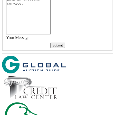
Your Message
Submit