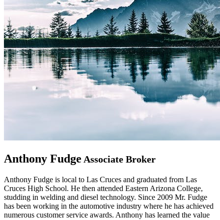
Anthony Fudge
Associate Broker
Anthony Fudge is local to Las Cruces and graduated from Las
Cruces High School. He then attended Eastern Arizona College,
studding in welding and diesel technology. Since 2009 Mr. Fudge
has been working in the automotive industry where he has achieved
numerous customer service awards. Anthony has learned the value