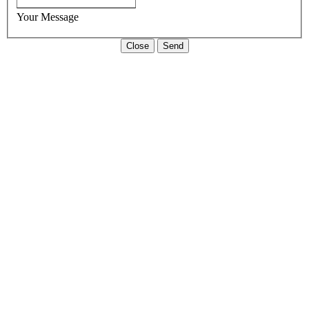
Your Message
Close
Send