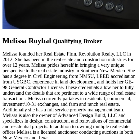
Melissa Roybal
Qualifying Broker
Melissa founded her Real Estate Firm, Revolution Realty, LLC in
2012. She has been in the real estate and construction industries for
over 12 years. Melissa prides herself in bringing a very unique
perspective to the real estate industry in Southern New Mexico. She
has a degree in Civil Engineering from NMSU, LEED accreditation
from USGBC, experience in land development, and holds her GB-
98 General Contractor License. These credentials allow her to fully
understand the details that are pertinent to a wide range of real estate
transactions. Melissa currently partakes in residential, commercial,
investment/10-31 exchanges, and farm and ranch real estate.
Additionally she has a full service property management team.
Melissa is also the owner of Advanced Design Build, LLC and
specializes in design, construction, and renovations of commercial
and residential projects. In addition to owning multiple real estate
offices Melissa is a licensed auctioneer conducting auctions in both
New Mexico and Texas.