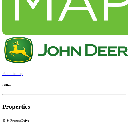
Back to top
Office
Properties
43 St Francis Drive