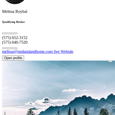
Melissa Roybal
Qualifying Broker
(575) 652-3152
(575) 640-7520
melissa@nmlandandhome.com
See Website
Open profile