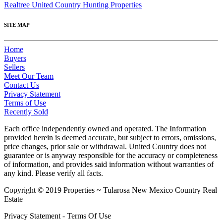
Realtree United Country Hunting Properties
SITE MAP
Home
Buyers
Sellers
Meet Our Team
Contact Us
Privacy Statement
Terms of Use
Recently Sold
Each office independently owned and operated. The Information
provided herein is deemed accurate, but subject to errors, omissions,
price changes, prior sale or withdrawal. United Country does not
guarantee or is anyway responsible for the accuracy or completeness
of information, and provides said information without warranties of
any kind. Please verify all facts.
Copyright © 2019 Properties ~ Tularosa New Mexico Country Real
Estate
Privacy Statement - Terms Of Use