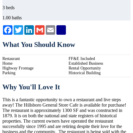
3 beds
1.00 baths
Facebook
Twitter
LinkedIn
Gmail
Email
What You Should Know
Restaurant
FF&E Included
Home
Established Business
Highway Frontage
Rental Opportunity
Parking
Historical Building
Why You'll Love It
This is a fantastic opportunity to own a restaurant and live steps
away! The Hillsboro General Store Cafe is available for purchase!
The restaurant is approximately 1300 SF and was constructed in
1879. It is on both the national and state registers of historical
properties. The current owners have operated the restaurant
successfully since 1995 and are retiring despite their love for the
business and the community. The restaurant is being sold with the