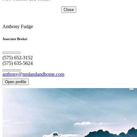
Close
Anthony Fudge
Associate Broker
(575) 652-3152
(575) 635-5624
anthony@nmlandandhome.com
Open profile