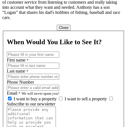
of customer service from listening to customers and really taking
into account what they want and needed. Anthony has a son
“Logan” that shares his dad's hobbies of fishing, baseball and race
cars.
Close
When Would You Like to See It?
First name
*
Last name
*
Phone Number
Email
*
We will never spam you!
I want to buy a property
I want to sell a property
Subscribe to our newsletter