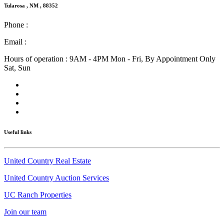
Tularosa , NM , 88352
Phone :
(575) 585-2413
Email :
info@nmlandandhome.com
Hours of operation : 9AM - 4PM Mon - Fri, By Appointment Only
Sat, Sun
Useful links
United Country Real Estate
United Country Auction Services
UC Ranch Properties
Join our team