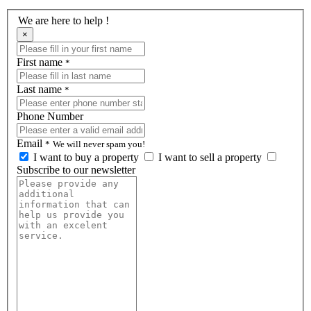
We are here to help !
×
First name
*
Last name
*
Phone Number
Email
*
We will never spam you!
I want to buy a property
I want to sell a property
Subscribe to our newsletter