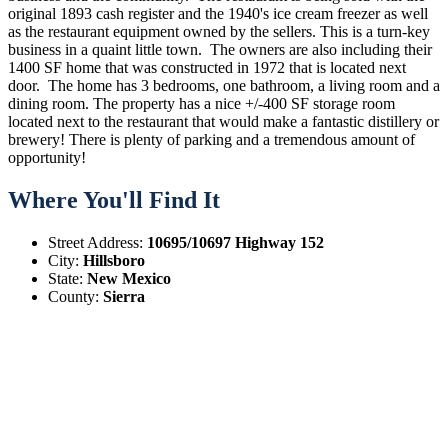
original 1893 cash register and the 1940's ice cream freezer as well
as the restaurant equipment owned by the sellers. This is a turn-key
business in a quaint little town. The owners are also including their
1400 SF home that was constructed in 1972 that is located next
door. The home has 3 bedrooms, one bathroom, a living room and a
dining room. The property has a nice +/-400 SF storage room
located next to the restaurant that would make a fantastic distillery or
brewery! There is plenty of parking and a tremendous amount of
opportunity!
Where You'll Find It
Street Address:
10695/10697 Highway 152
City:
Hillsboro
State:
New Mexico
County:
Sierra