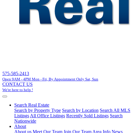
575-585-2413
Open 9AM - 4PM Mon - Fri, By Appointment Only Sat, Sun
CONTACT US
We're here to help !
Search Real Estate
Search by Property Type
Search by Location
Search All MLS
Listings
All Office Listings
Recently Sold Listings
Search
Nationwide
About
About us
Meet Our Team
Join Our Team
Area Info
News