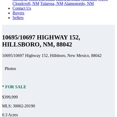
Cloudcroft, NM
Tularosa, NM
Alamogordo, NM
Contact Us
Buyers
Sellers
10695/10697 HIGHWAY 152,
HILLSBORO, NM, 88042
10695/10697 Highway 152, Hillsboro, New Mexico, 88042
Photos
* FOR SALE
$399,999
MLS: 30062-20190
0.3 Acres