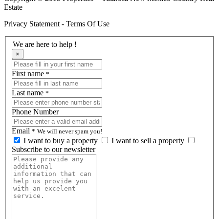
Estate
Privacy Statement - Terms Of Use
We are here to help !
×
First name
*
Last name
*
Phone Number
Email
*
We will never spam you!
I want to buy a property
I want to sell a property
Subscribe to our newsletter