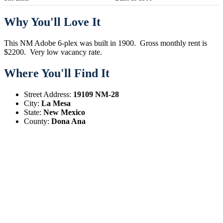
Why You'll Love It
This NM Adobe 6-plex was built in 1900. Gross monthly rent is
$2200. Very low vacancy rate.
Where You'll Find It
Street Address:
19109 NM-28
City:
La Mesa
State:
New Mexico
County:
Dona Ana