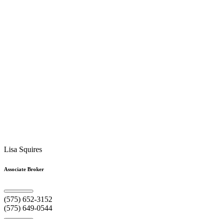
Lisa Squires
Associate Broker
(575) 652-3152
(575) 649-0544