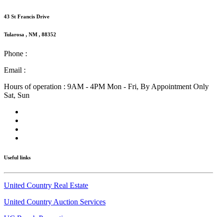
43 St Francis Drive
Tularosa , NM , 88352
Phone :
(575) 585-2413
Email :
info@nmlandandhome.com
Hours of operation : 9AM - 4PM Mon - Fri, By Appointment Only
Sat, Sun
Useful links
United Country Real Estate
United Country Auction Services