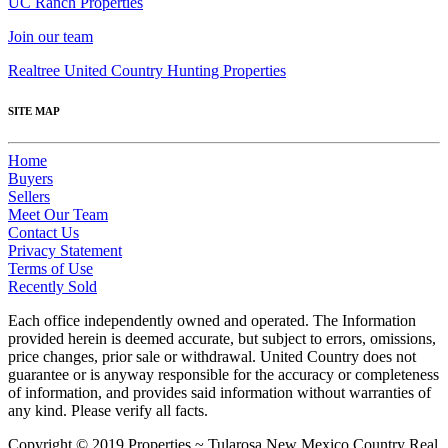
UC Ranch Properties
Join our team
Realtree United Country Hunting Properties
SITE MAP
Home
Buyers
Sellers
Meet Our Team
Contact Us
Privacy Statement
Terms of Use
Recently Sold
Each office independently owned and operated. The Information
provided herein is deemed accurate, but subject to errors, omissions,
price changes, prior sale or withdrawal. United Country does not
guarantee or is anyway responsible for the accuracy or completeness
of information, and provides said information without warranties of
any kind. Please verify all facts.
Copyright © 2019 Properties ~ Tularosa New Mexico Country Real