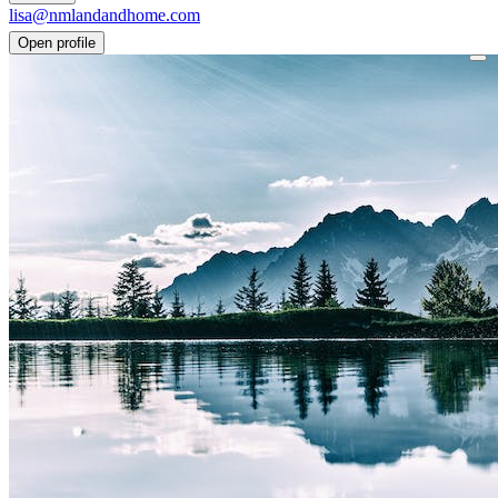
lisa@nmlandandhome.com
Open profile