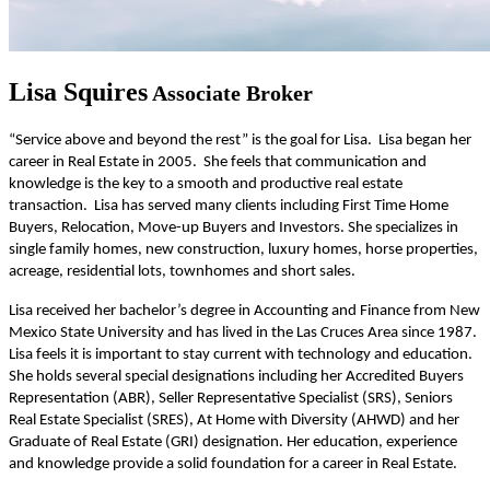
Lisa Squires
Associate Broker
“Service above and beyond the rest” is the goal for Lisa. Lisa began her
career in Real Estate in 2005. She feels that communication and
knowledge is the key to a smooth and productive real estate
transaction. Lisa has served many clients including First Time Home
Buyers, Relocation, Move-up Buyers and Investors. She specializes in
single family homes, new construction, luxury homes, horse properties,
acreage, residential lots, townhomes and short sales.
Lisa received her bachelor’s degree in Accounting and Finance from New
Mexico State University and has lived in the Las Cruces Area since 1987.
Lisa feels it is important to stay current with technology and education.
She holds several special designations including her Accredited Buyers
Representation (ABR), Seller Representative Specialist (SRS), Seniors
Real Estate Specialist (SRES), At Home with Diversity (AHWD) and her
Graduate of Real Estate (GRI) designation. Her education, experience
and knowledge provide a solid foundation for a career in Real Estate.