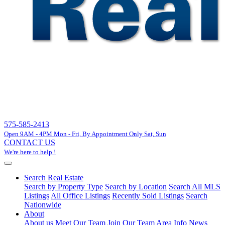
575-585-2413
Open 9AM - 4PM Mon - Fri, By Appointment Only Sat, Sun
CONTACT US
We're here to help !
Search Real Estate
Search by Property Type
Search by Location
Search All MLS
Listings
All Office Listings
Recently Sold Listings
Search
Nationwide
About
About us
Meet Our Team
Join Our Team
Area Info
News