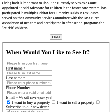
Giving back is important to Lisa. She currently serves as a Court
Appointed Special Advocate for children in the foster care system, has
participated in multiple Habitat for Humanity Builds in Las Cruces,
served on the Community Service Committee with the Las Cruces
Association of Realtors and participated in after school programs for
“at-risk” children.
Close
When Would You Like to See It?
First name
*
Last name
*
Phone Number
Email
*
We will never spam you!
I want to buy a property
I want to sell a property
Subscribe to our newsletter