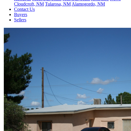
Cloudcroft, NM
Tularosa, NM
Alamogordo, NM
Contact Us
Buyers
Sellers