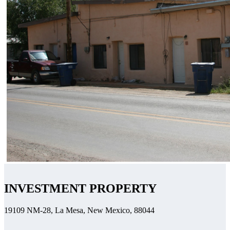
INVESTMENT PROPERTY
19109 NM-28, La Mesa, New Mexico, 88044