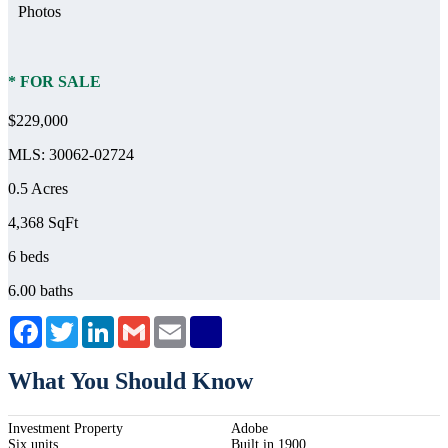
Photos
* FOR SALE
$229,000
MLS: 30062-02724
0.5 Acres
4,368 SqFt
6 beds
6.00 baths
Facebook
Twitter
LinkedIn
Gmail
Email
What You Should Know
Investment Property
Adobe
Six units
Built in 1900