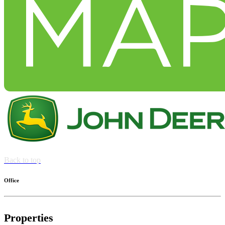
Back to top
Office
Properties