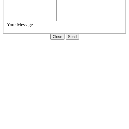
Your Message
Close
Send