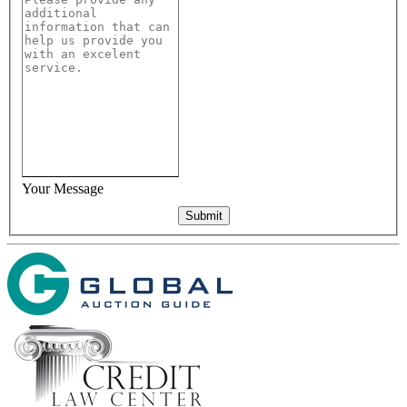
Your Message
Submit