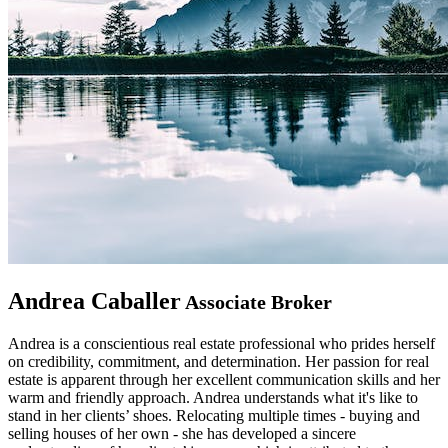
Andrea Caballer
Associate Broker
Andrea is a conscientious real estate professional who prides herself
on credibility, commitment, and determination. Her passion for real
estate is apparent through her excellent communication skills and her
warm and friendly approach. Andrea understands what it's like to
stand in her clients’ shoes. Relocating multiple times - buying and
selling houses of her own - she has developed a sincere