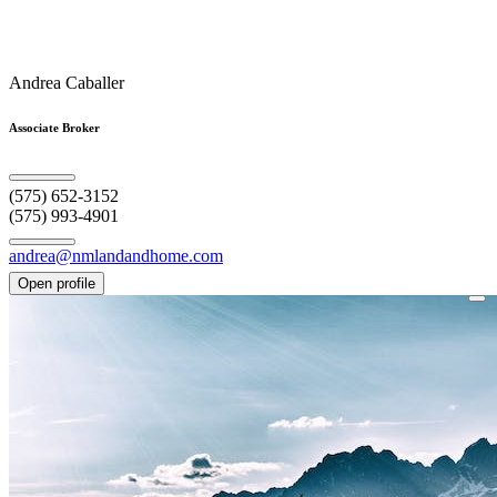
Andrea Caballer
Associate Broker
(575) 652-3152
(575) 993-4901
andrea@nmlandandhome.com
Open profile