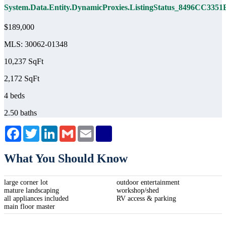
System.Data.Entity.DynamicProxies.ListingStatus_8496C
$189,000
MLS: 30062-01348
10,237 SqFt
2,172 SqFt
4 beds
2.50 baths
Facebook
Twitter
LinkedIn
Gmail
Email
What You Should Know
large corner lot
outdoor entertainment
mature landscaping
workshop/shed
all appliances included
RV access & parking
main floor master