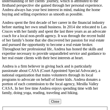
understanding of her clients’ journey, which is attributed to the
firsthand perspective she gained through her personal experience.
Andrea always has your best interest in mind, making the home
buying and selling experience as smooth as possible.
Andrea spent the first decade of her career in the financial industry
before starting her own small business. In 2014 she relocated to Las
Cruces with her family and spent the last three years as an advocate
coach for a local non-profit agency. It was through the recent build
of her family’s home that she discovered her passion for real estate
and pursued the opportunity to become a real estate broker.
Throughout her professional life, Andrea has honed the skills and
expertise necessary to provide unparalleled service and guidance to
her real estate clients with their best interests at heart.
Andrea is a firm believer in giving back and is particularly
passionate about CASA (Court Appointed Special Advocate), a
national organization that trains volunteers through its local
programs to advocate on behalf of foster kids. Andrea donates a
portion of each commission to the local agency, Mesilla Valley
CASA. In her free time Andrea enjoys spending time with her
family, doing yoga, reading, traveling and hiking.
Close