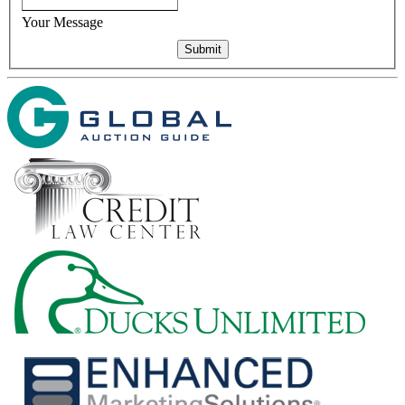
Your Message
Submit