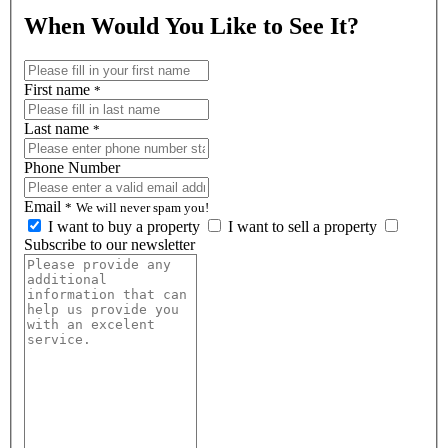
When Would You Like to See It?
First name
*
Last name
*
Phone Number
Email
*
We will never spam you!
I want to buy a property
I want to sell a property
Subscribe to our newsletter