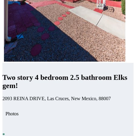
Two story 4 bedroom 2.5 bathroom Elks
gem!
2093 REINA DRIVE, Las Cruces, New Mexico, 88007
Photos
*