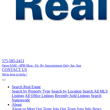
575-585-2413
Open 9AM - 4PM Mon - Fri, By Appointment Only Sat, Sun
CONTACT US
We're here to help !
Search Real Estate
Search by Property Type
Search by Location
Search All MLS
Listings
All Office Listings
Recently Sold Listings
Search
Nationwide
About
About us
Meet Our Team
Join Our Team
Area Info
News