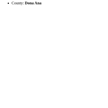
County:
Dona Ana