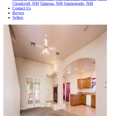
Cloudcroft, NM
Tularosa, NM
Alamogordo, NM
Contact Us
Buyers
Sellers