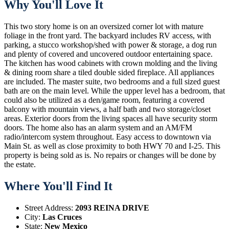
Why You'll Love It
This two story home is on an oversized corner lot with mature
foliage in the front yard. The backyard includes RV access, with
parking, a stucco workshop/shed with power & storage, a dog run
and plenty of covered and uncovered outdoor entertaining space.
The kitchen has wood cabinets with crown molding and the living
& dining room share a tiled double sided fireplace. All appliances
are included. The master suite, two bedrooms and a full sized guest
bath are on the main level. While the upper level has a bedroom, that
could also be utilized as a den/game room, featuring a covered
balcony with mountain views, a half bath and two storage/closet
areas. Exterior doors from the living spaces all have security storm
doors. The home also has an alarm system and an AM/FM
radio/intercom system throughout. Easy access to downtown via
Main St. as well as close proximity to both HWY 70 and I-25. This
property is being sold as is. No repairs or changes will be done by
the estate.
Where You'll Find It
Street Address:
2093 REINA DRIVE
City:
Las Cruces
State:
New Mexico