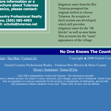
Irrigation water from the Rio
Tularosa prompted the
original settlers to choose
Tularosa. An acequia or
ditch system was developed
which still provides
irrigation water for the "49
blocks" as well as area farms.
This accounts for the "oasis"
appearance of the village.
tate
|
Site Map
|
Contact Us
United Country Professional Realty - Tularosa New Mexico & Otero County
Privacy Statement
|
Terms Of Use
Each Office Independently Owned And Operated.
The information provided
erein is deemed accurate, but subject to errors, omissions, price changes, prior sale or withdrawal.
United Count
does not guarantee or is anyway responsible for the accuracy or completeness of information, and provides
said information without warranties of any kind. Please verify all facts with the affiliate.