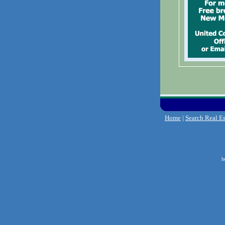
Home
|
Search Real Es
h