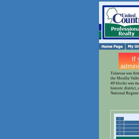
Tularosa was firs
the Mesilla Valle
49 blocks was ma
historic district,
National Register
<
<
<
<
<