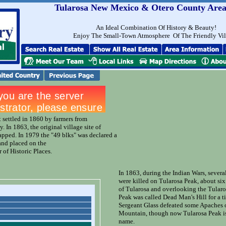
Tularosa New Mexico & Otero County Area
An Ideal Combination Of History & Beauty!
Enjoy The Small-Town Atmosphere Of The Friendly Vi
t settled in 1860 by farmers from
y. In 1863, the original village site of
pped. In 1979 the "49 blks" was declared a
 and placed on the
 of Historic Places.
In 1863, during the Indian Wars, severa
were killed on Tularosa Peak, about si
of Tularosa and overlooking the Tularo
Peak was called Dead Man's Hill for a t
Sergeant Glass defeated some Apaches
Mountain, though now Tularosa Peak is
name.