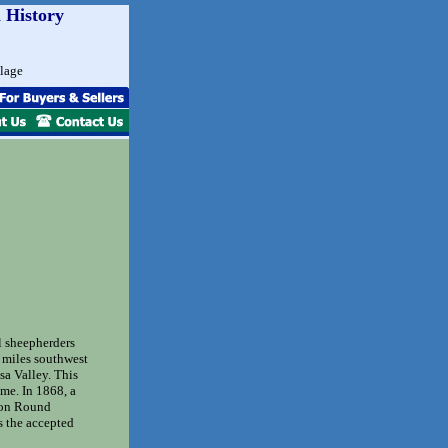
 History
llage
l sheepherders
x miles southwest
sa Valley. This
ime. In 1868, a
 on Round
 the accepted