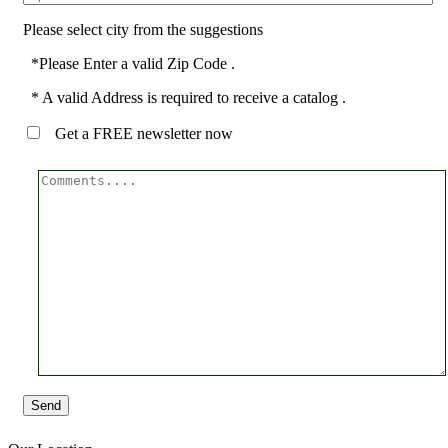
Please select city from the suggestions
*Please Enter a valid Zip Code .
* A valid Address is required to receive a catalog .
Get a FREE newsletter now
Send