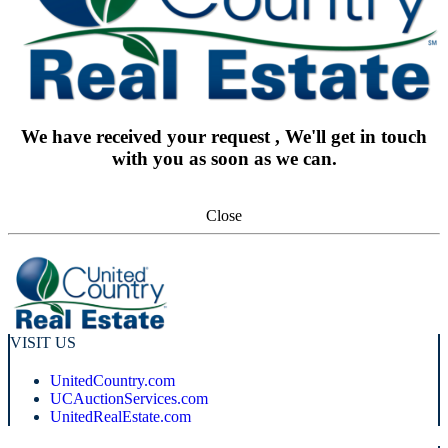
We have received your request , We'll get in touch
with you as soon as we can.
Close
VISIT US
UnitedCountry.com
UCAuctionServices.com
UnitedRealEstate.com