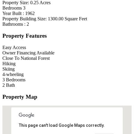
Property Size:
0.25
Acres
Bedrooms
3
Year Built :
1962
Property Building Size:
1300.00
Square Feet
Bathrooms :
2
Property Features
Easy Access
Owner Financing Available
Close To National Forest
Hiking
Skiing
4-wheeling
3 Bedrooms
2 Bath
Property Map
This page can't load Google Maps correctly.