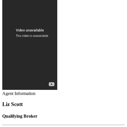
Agent Information
Liz Scott
Qualifying Broker