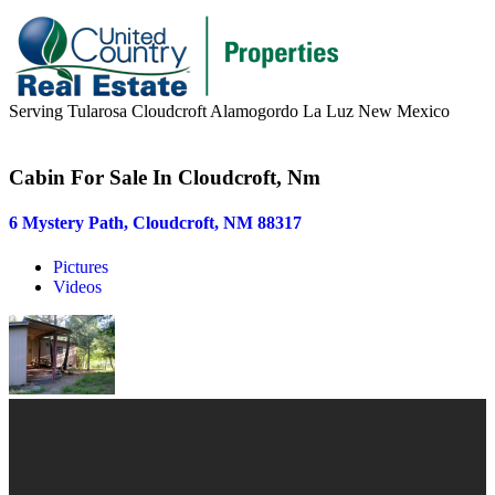
Serving Tularosa Cloudcroft Alamogordo La Luz New Mexico
Buyers & Sellers
Cabin For Sale In Cloudcroft, Nm
Buyers
6 Mystery Path, Cloudcroft, NM 88317
Sellers
Pictures
Area Information
Videos
Our Team
Meet Our Team
Join Our Team
About
About us
News