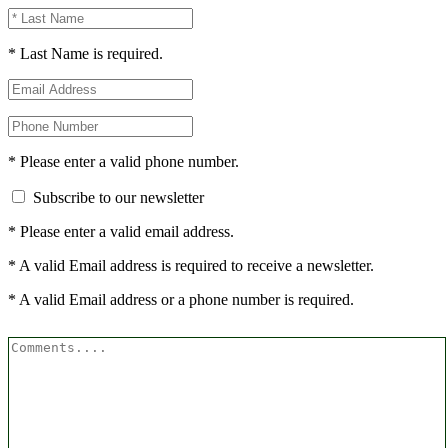
* Last Name is required.
* Please enter a valid phone number.
Subscribe to our newsletter
* Please enter a valid email address.
* A valid Email address is required to receive a newsletter.
* A valid Email address or a phone number is required.