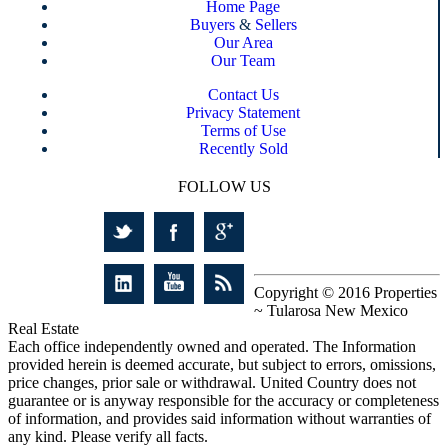
Home Page
Buyers
&
Sellers
Our Area
Our Team
Contact Us
Privacy Statement
Terms of Use
Recently Sold
FOLLOW US
Copyright © 2016 Properties
~ Tularosa New Mexico
Real Estate
Each office independently owned and operated. The Information
provided herein is deemed accurate, but subject to errors, omissions,
price changes, prior sale or withdrawal. United Country does not
guarantee or is anyway responsible for the accuracy or completeness
of information, and provides said information without warranties of
any kind. Please verify all facts.