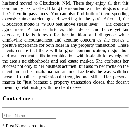
husband moved to Cloudcroft, NM. There they enjoy all that this
community has to offer. Hiking the mountain with her dogs is one of
Liz’s favorite pass times. You can also find both of them spending
extensive time gardening and working in the yard. After all, the
Cloudcroft motto is “9,000 feet above stress level” – Liz couldn’t
agree more. A focused listener, able advisor and fierce yet fair
advocate, Liz is known for her intuition and diligence while
employing encouragement and genuine concern as she creates a
positive experience for both sides in any property transaction. These
talents ensure that there will be good communication, negotiation
and management skills in combination with in-depth knowledge of
the area’s neighborhoods and real estate market. She attributes her
success not only to her business acumen, but also to her focus on the
client and to her no-drama transactions. Liz leads the way with her
personal qualities, professional strengths and skills. Her personal
mantra is: "just because a property transaction closes, that doesn't
mean my relationship with the client closes."
Contact me :
* First Name is required.