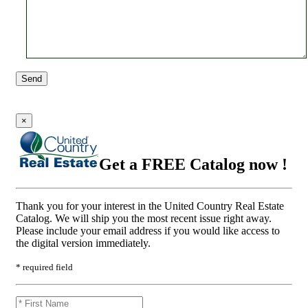
Send
×
Get a FREE Catalog now !
Thank you for your interest in the United Country Real Estate
Catalog. We will ship you the most recent issue right away.
Please include your email address if you would like access to
the digital version immediately.
* required field