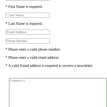
* First Name is required.
* Last Name is required.
* Please enter a valid phone number.
* Please enter a valid email address.
* A valid Email address is required to receive a newsletter.