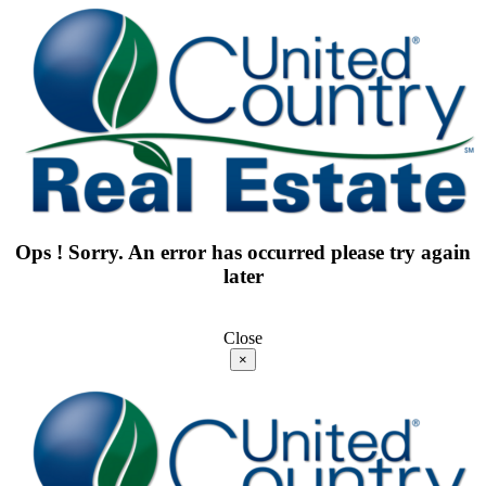
Ops ! Sorry. An error has occurred please try again
later
Close
×