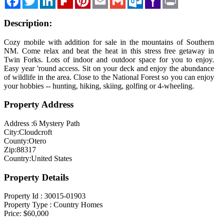
Mail
Description:
Cozy mobile with addition for sale in the mountains of Southern
NM. Come relax and beat the heat in this stress free getaway in
Twin Forks. Lots of indoor and outdoor space for you to enjoy.
Easy year 'round access. Sit on your deck and enjoy the abundance
of wildlife in the area. Close to the National Forest so you can enjoy
your hobbies -- hunting, hiking, skiing, golfing or 4-wheeling.
Property Address
Address :
6 Mystery Path
City:
Cloudcroft
County:
Otero
Zip:
88317
Country:
United States
Property Details
Property Id :
30015-01903
Property Type :
Country Homes
Price:
$60,000