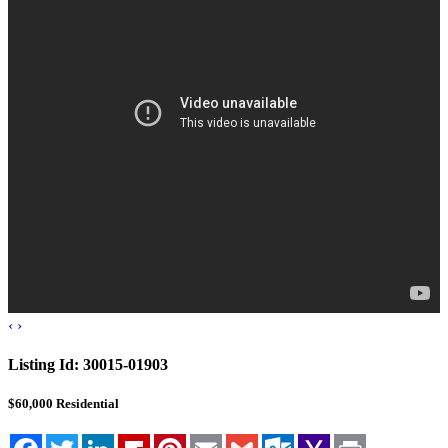
Blog
Cloudcroft, NM
Tularosa, NM
Alamogordo, NM
Contact Us
‹
›
Listing Id:
30015-01903
$60,000
Residential
Facebook
Twitter
LinkedIn
Flipboard
Pinterest
Email
Gmail
Outlook.com
Yahoo
Print