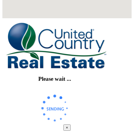
Please wait ...
×