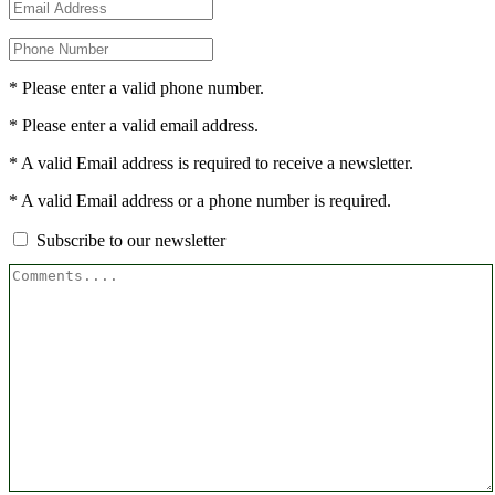
* Please enter a valid phone number.
* Please enter a valid email address.
* A valid Email address is required to receive a newsletter.
* A valid Email address or a phone number is required.
Subscribe to our newsletter