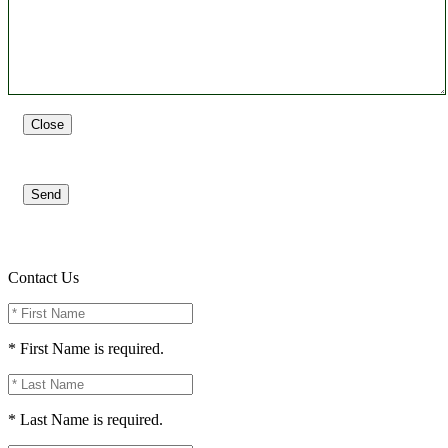
Close
Send
Contact Us
* First Name is required.
* Last Name is required.