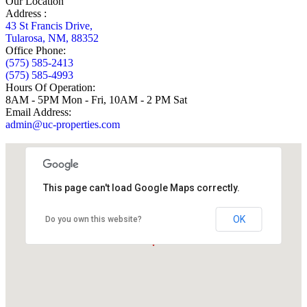
Our Location
Address :
43 St Francis Drive,
Tularosa, NM, 88352
Office Phone:
(575) 585-2413
(575) 585-4993
Hours Of Operation:
8AM - 5PM Mon - Fri, 10AM - 2 PM Sat
Email Address:
admin@uc-properties.com
This page can't load Google Maps correctly.
OK
Do you own this website?