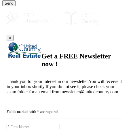
Send
×
Get a FREE Newsletter
now !
Thank you for your interest in our newsletter.You will receive it
in your inbox shortly.If you do not see it, please check your
spam folder for an email from
newsletter@unitedcountry.com
Fields marked with * are required