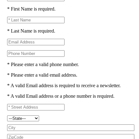
* First Name is required.
* Last Name is required.
* Please enter a valid phone number.
* Please enter a valid email address.
* A valid Email address is required to receive a newsletter.
* A valid Email address or a phone number is required.