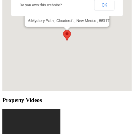
OK
Do you own this website?
Cabin For Sale In Cloudcroft, Nm
6 Mystery Path , Cloudcroft , New Mexico , 88317
Property Videos