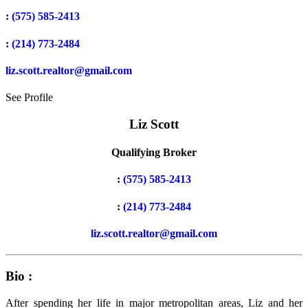
:
(575) 585-2413
:
(214) 773-2484
liz.scott.realtor@gmail.com
See Profile
Liz Scott
Qualifying Broker
:
(575) 585-2413
:
(214) 773-2484
liz.scott.realtor@gmail.com
Bio :
After spending her life in major metropolitan areas, Liz and her