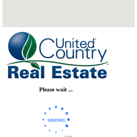
Please wait ...