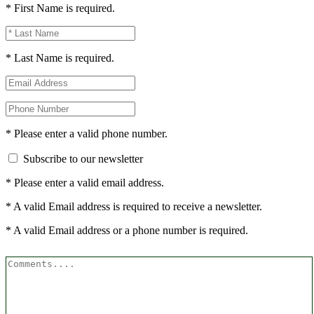
* First Name is required.
* Last Name is required.
* Please enter a valid phone number.
Subscribe to our newsletter
* Please enter a valid email address.
* A valid Email address is required to receive a newsletter.
* A valid Email address or a phone number is required.