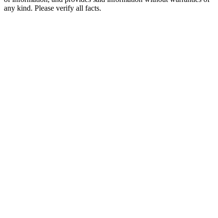
any kind. Please verify all facts.