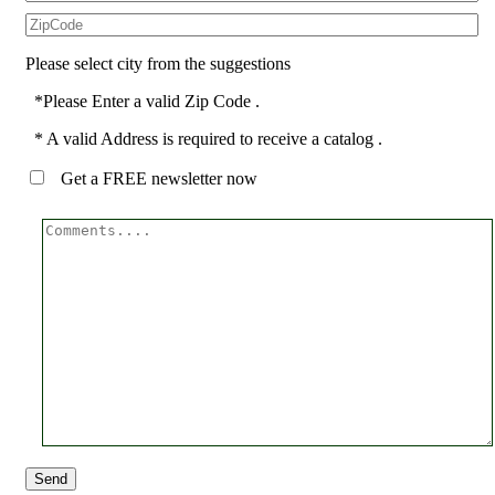
Please select city from the suggestions
*Please Enter a valid Zip Code .
* A valid Address is required to receive a catalog .
Get a FREE newsletter now
Send