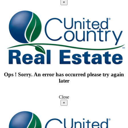
×
Ops ! Sorry. An error has occurred please try again
later
Close
×