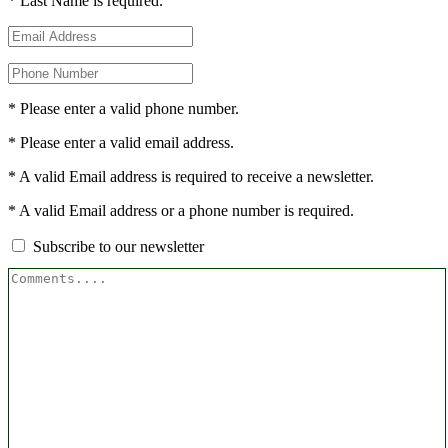
* Last Name is required.
* Please enter a valid phone number.
* Please enter a valid email address.
* A valid Email address is required to receive a newsletter.
* A valid Email address or a phone number is required.
Subscribe to our newsletter