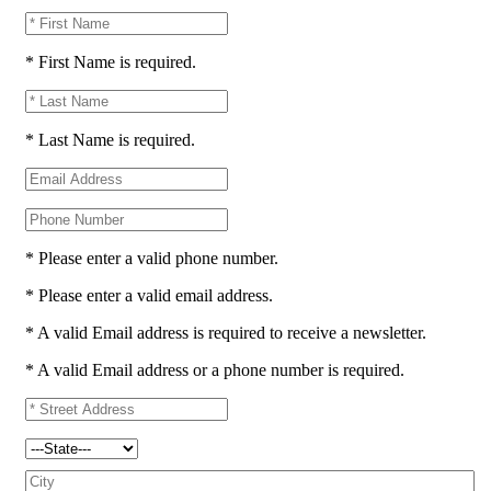
* First Name is required.
* Last Name is required.
* Please enter a valid phone number.
* Please enter a valid email address.
* A valid Email address is required to receive a newsletter.
* A valid Email address or a phone number is required.