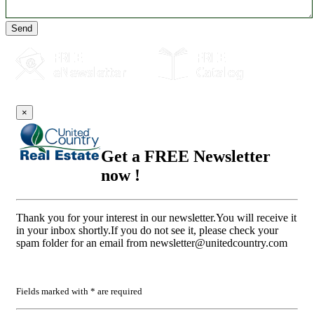
Send
×
Get a FREE Newsletter
now !
Thank you for your interest in our newsletter.You will receive it
in your inbox shortly.If you do not see it, please check your
spam folder for an email from
newsletter@unitedcountry.com
Fields marked with * are required