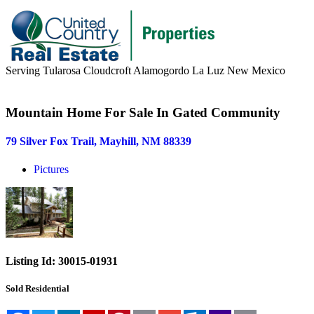
Serving Tularosa Cloudcroft Alamogordo La Luz New Mexico
Buyers & Sellers
Mountain Home For Sale In Gated Community
Buyers
79 Silver Fox Trail, Mayhill, NM 88339
Sellers
Pictures
Area Information
Our Team
Meet Our Team
Join Our Team
Listing Id:
30015-01931
About
Sold
Residential
About us
News