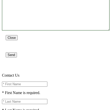
Close
Send
Contact Us
* First Name is required.