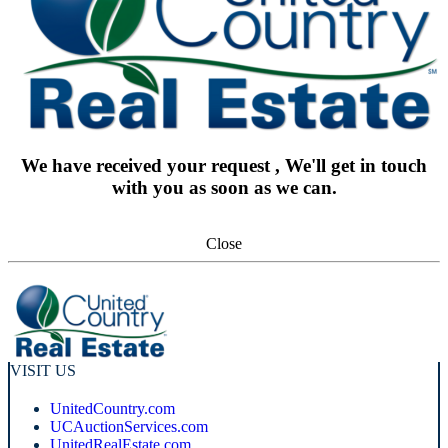
We have received your request , We'll get in touch
with you as soon as we can.
Close
VISIT US
UnitedCountry.com
UCAuctionServices.com
UnitedRealEstate.com