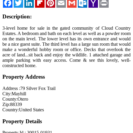
Facebook
Twitter
LinkedIn
Flipboard
Pinterest
Email
Gmail
Outlook.com
Yahoo
Print
Mail
Blog
Description:
Cloudcroft, NM
Tularosa, NM
3-level home for sale in the gated community of Cloud Country
Estates. A bedroom and bath on each level as well as a powder room
Alamogordo, NM
on the main level. The lower level has its own entrance and would
be a nice guest suite. The third level has a large sun room that would
Contact Us
make a wonderful hobby room or office. Decks that overlook the
acre of land...sit back and enjoy the wildlife. 1 attached garage and
ample parking with easy access. Come & see this lovely, well-
constructed home.
Property Address
Address :
79 Silver Fox Trail
City:
Mayhill
County:
Otero
Zip:
88339
Country:
United States
Property Details
Property Id :
30015-01931