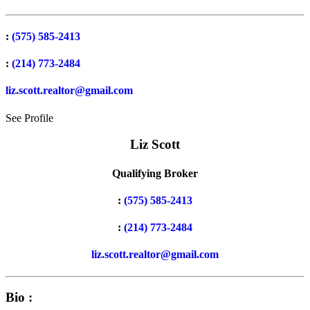
:
(575) 585-2413
:
(214) 773-2484
liz.scott.realtor@gmail.com
See Profile
Liz Scott
Qualifying Broker
:
(575) 585-2413
:
(214) 773-2484
liz.scott.realtor@gmail.com
Bio :