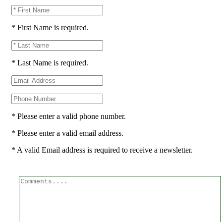
* First Name is required.
* Last Name is required.
* Please enter a valid phone number.
* Please enter a valid email address.
* A valid Email address is required to receive a newsletter.