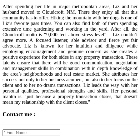
After spending her life in major metropolitan areas, Liz and her
husband moved to Cloudcroft, NM. There they enjoy all that this
community has to offer. Hiking the mountain with her dogs is one of
Liz’s favorite pass times. You can also find both of them spending
extensive time gardening and working in the yard. After all, the
Cloudcroft motto is “9,000 feet above stress level” – Liz couldn’t
agree more. A focused listener, able advisor and fierce yet fair
advocate, Liz is known for her intuition and diligence while
employing encouragement and genuine concern as she creates a
positive experience for both sides in any property transaction. These
talents ensure that there will be good communication, negotiation
and management skills in combination with in-depth knowledge of
the area’s neighborhoods and real estate market. She attributes her
success not only to her business acumen, but also to her focus on the
client and to her no-drama transactions. Liz leads the way with her
personal qualities, professional strengths and skills. Her personal
mantra is: "just because a property transaction closes, that doesn't
mean my relationship with the client closes."
Contact me :