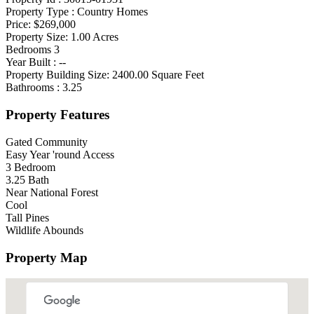
Property Type :
Country Homes
Price:
$269,000
Property Size:
1.00
Acres
Bedrooms
3
Year Built :
--
Property Building Size:
2400.00
Square Feet
Bathrooms :
3.25
Property Features
Gated Community
Easy Year 'round Access
3 Bedroom
3.25 Bath
Near National Forest
Cool
Tall Pines
Wildlife Abounds
Property Map