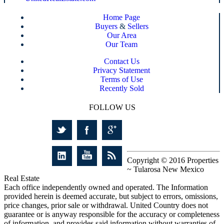
Home Page
Buyers
&
Sellers
Our Area
Our Team
Contact Us
Privacy Statement
Terms of Use
Recently Sold
FOLLOW US
Copyright © 2016 Properties
~ Tularosa New Mexico
Real Estate
Each office independently owned and operated. The Information
provided herein is deemed accurate, but subject to errors, omissions,
price changes, prior sale or withdrawal. United Country does not
guarantee or is anyway responsible for the accuracy or completeness
of information, and provides said information without warranties of