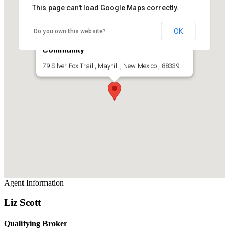
This page can't load Google Maps correctly.
OK
Do you own this website?
Mountain Home For Sale In Gated
Community
79 Silver Fox Trail , Mayhill , New Mexico , 88339
Agent Information
Liz Scott
Qualifying Broker