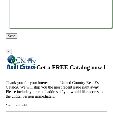
Send
×
Get a FREE Catalog now !
Thank you for your interest in the United Country Real Estate
Catalog. We will ship you the most recent issue right away.
Please include your email address if you would like access to
the digital version immediately.
* required field