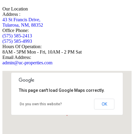
Our Location
Address :
43 St Francis Drive,
Tularosa, NM, 88352
Office Phone:
(575) 585-2413
(575) 585-4993
Hours Of Operation:
8AM - 5PM Mon - Fri, 10AM - 2 PM Sat
Email Address:
admin@uc-properties.com
This page can't load Google Maps correctly.
OK
Do you own this website?