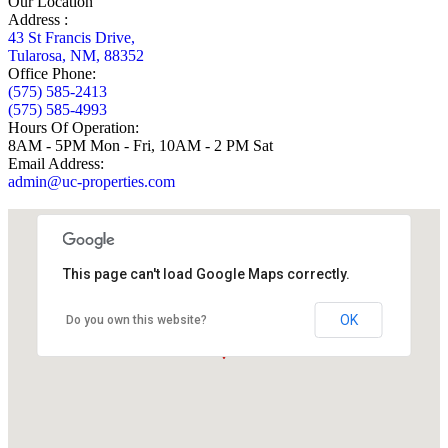
Our Location
Address :
43 St Francis Drive,
Tularosa, NM, 88352
Office Phone:
(575) 585-2413
(575) 585-4993
Hours Of Operation:
8AM - 5PM Mon - Fri, 10AM - 2 PM Sat
Email Address:
admin@uc-properties.com
This page can't load Google Maps correctly.
OK
Do you own this website?