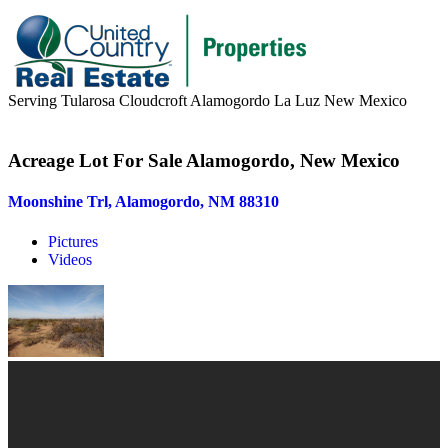
Serving Tularosa Cloudcroft Alamogordo La Luz New Mexico
Buyers & Sellers
Acreage Lot For Sale Alamogordo, New Mexico
Buyers
Moonshine Trl, Alamogordo, NM 88310
Sellers
Pictures
Area Information
Videos
Our Team
Meet Our Team
Join Our Team
About
About us
News