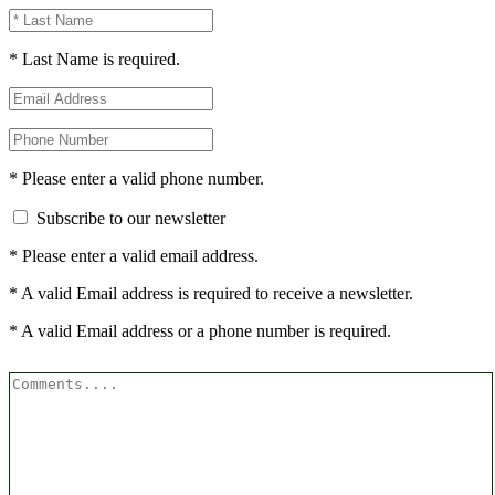
* Last Name is required.
* Please enter a valid phone number.
Subscribe to our newsletter
* Please enter a valid email address.
* A valid Email address is required to receive a newsletter.
* A valid Email address or a phone number is required.