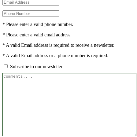
* Please enter a valid phone number.
* Please enter a valid email address.
* A valid Email address is required to receive a newsletter.
* A valid Email address or a phone number is required.
Subscribe to our newsletter