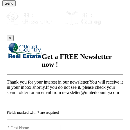
Send
×
Get a FREE Newsletter
now !
Thank you for your interest in our newsletter.You will receive it
in your inbox shortly.If you do not see it, please check your
spam folder for an email from
newsletter@unitedcountry.com
Fields marked with * are required