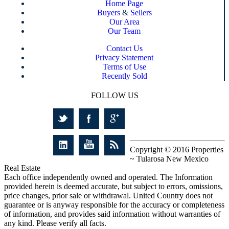
Home Page
Buyers
&
Sellers
Our Area
Our Team
Contact Us
Privacy Statement
Terms of Use
Recently Sold
FOLLOW US
Copyright © 2016 Properties
~ Tularosa New Mexico
Real Estate
Each office independently owned and operated. The Information
provided herein is deemed accurate, but subject to errors, omissions,
price changes, prior sale or withdrawal. United Country does not
guarantee or is anyway responsible for the accuracy or completeness
of information, and provides said information without warranties of
any kind. Please verify all facts.