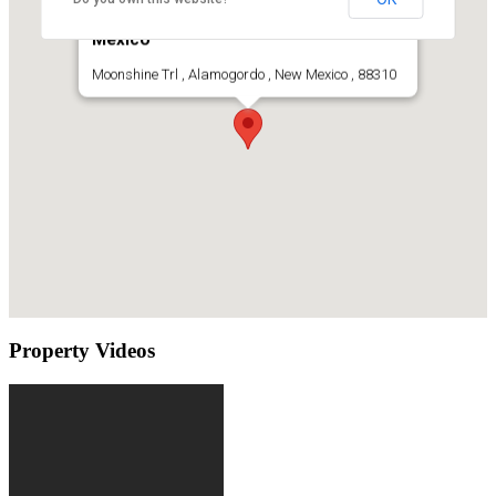
Acreage Lot For Sale Alamogordo, New
Mexico
Moonshine Trl , Alamogordo , New Mexico , 88310
Property Videos