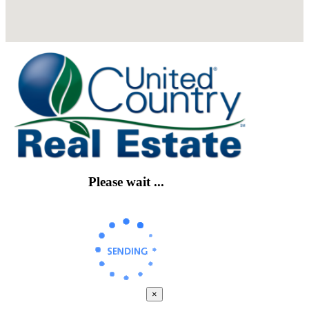
Please wait ...
×