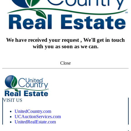
We have received your request , We'll get in touch
with you as soon as we can.
Close
VISIT US
UnitedCountry.com
UCAuctionServices.com
UnitedRealEstate.com