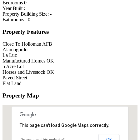
Bedrooms
0
Year Built :
--
Property Building Size:
-
Bathrooms :
0
Property Features
Close To Holloman AFB
Alamogordo
La Luz
Manufactured Homes OK
5 Acre Lot
Horses and Livestock OK
Paved Street
Flat Land
Property Map
This page can't load Google Maps correctly.
OK
Do you own this website?