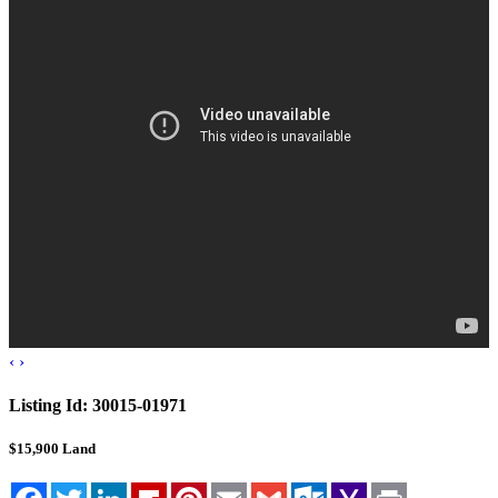
Blog
Cloudcroft, NM
Tularosa, NM
Alamogordo, NM
Contact Us
‹
›
Listing Id:
30015-01971
$15,900
Land
Facebook
Twitter
LinkedIn
Flipboard
Pinterest
Email
Gmail
Outlook.com
Yahoo
Print