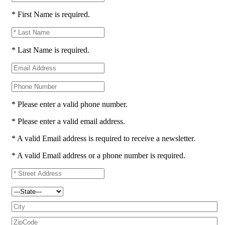
* First Name is required.
* Last Name is required.
* Please enter a valid phone number.
* Please enter a valid email address.
* A valid Email address is required to receive a newsletter.
* A valid Email address or a phone number is required.