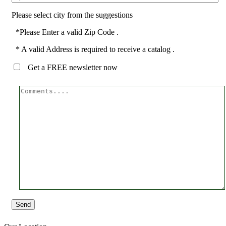
Please select city from the suggestions
*Please Enter a valid Zip Code .
* A valid Address is required to receive a catalog .
Get a FREE newsletter now
Send