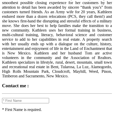
smoothest possible closing experience for her customers by her
attention to detail has been awarded by sincere “thank you’s” from
customers turned friends. As an Army wife for 20 years, Kathleen
endured more than a dozen relocations (PCS, they call them!) and
she knows first-hand the disrupting and stressful effects of a military
move. She does her best to help families make the transition to a
new community. Kathleen uses her formal training in business,
multi-cultural training, literacy, behavioral science and customer
service to add to her capabilities in real estate. A property search
with her usually ends up with a dialogue on the culture, history,
entertainment and enjoyment of life in the Land of Enchantment that
is New Mexico. Kathleen and her husband Tom are active
volunteers in the community and the Association of Realtors.
Kathleen specializes in lifestyle, rural, desert, mountain, small town
and recreational real estate in Bent, Tularosa, La Luz, Alamogordo,
High Rolls Mountain Park, Cloudcroft, Mayhill, Weed, Pinon,
Timberon and Sacramento, New Mexico.
Contact me :
* First Name is required.