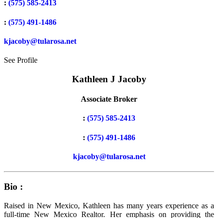
:
(575) 585-2413
:
(575) 491-1486
kjacoby@tularosa.net
See Profile
Kathleen J Jacoby
Associate Broker
:
(575) 585-2413
:
(575) 491-1486
kjacoby@tularosa.net
Bio :
Raised in New Mexico, Kathleen has many years experience as a
full-time New Mexico Realtor. Her emphasis on providing the