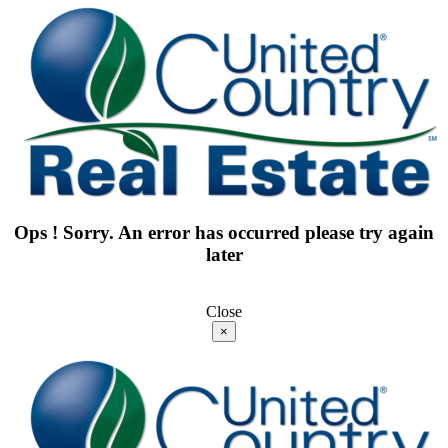
Ops ! Sorry. An error has occurred please try again
later
Close
×