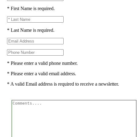
* First Name is required.
* Last Name is required.
* Please enter a valid phone number.
* Please enter a valid email address.
* A valid Email address is required to receive a newsletter.