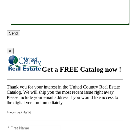
Send
×
Get a FREE Catalog now !
Thank you for your interest in the United Country Real Estate
Catalog. We will ship you the most recent issue right away.
Please include your email address if you would like access to
the digital version immediately.
* required field