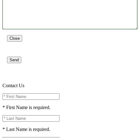
Close
Send
Contact Us
* First Name is required.
* Last Name is required.