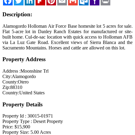
Mail
Description:
Alamogordo Holloman Air Force Base homesite lot 5 acres for sale.
Flat 5-acre lot in Danley Ranch Estates for manufactured or site-
built home. Cul-de-sac location with quick access to Holloman AFB
via La Luz Gate Road. Excellent views of Sierra Blanca and the
Sacramento Mountains. Horses and cattle are allowed on this lot.
Property Address
Address :
Moonshine Trl
City:
Alamogordo
County:
Otero
Zip:
88310
Country:
United States
Property Details
Property Id :
30015-01971
Property Type :
Desert Property
Price:
$15,900
Property Size:
5.00
Acres