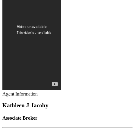
Agent Information
Kathleen J Jacoby
Associate Broker