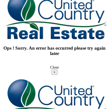
Ops ! Sorry. An error has occurred please try again
later
Close
×