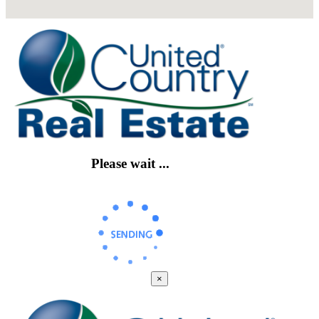
Please wait ...
×