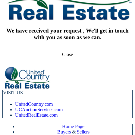
We have received your request , We'll get in touch
with you as soon as we can.
Close
VISIT US
UnitedCountry.com
UCAuctionServices.com
UnitedRealEstate.com
Home Page
Buyers
&
Sellers