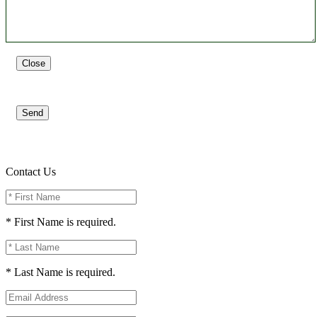
Close
Send
Contact Us
* First Name is required.
* Last Name is required.