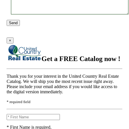
Send
×
Get a FREE Catalog now !
Thank you for your interest in the United Country Real Estate
Catalog. We will ship you the most recent issue right away.
Please include your email address if you would like access to
the digital version immediately.
* required field
* First Name is required.