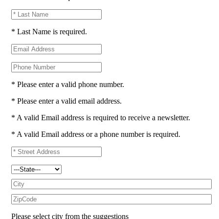
* Last Name is required.
* Please enter a valid phone number.
* Please enter a valid email address.
* A valid Email address is required to receive a newsletter.
* A valid Email address or a phone number is required.
Please select city from the suggestions