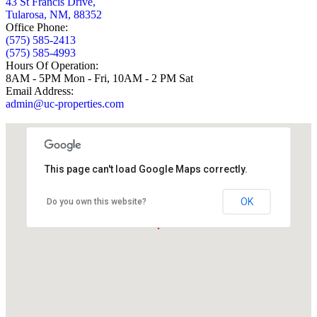
43 St Francis Drive,
Tularosa, NM, 88352
Office Phone:
(575) 585-2413
(575) 585-4993
Hours Of Operation:
8AM - 5PM Mon - Fri, 10AM - 2 PM Sat
Email Address:
admin@uc-properties.com
This page can't load Google Maps correctly.
OK
Do you own this website?