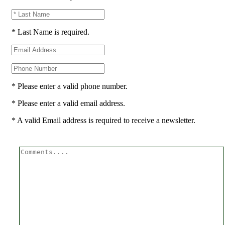
* Last Name is required.
* Please enter a valid phone number.
* Please enter a valid email address.
* A valid Email address is required to receive a newsletter.