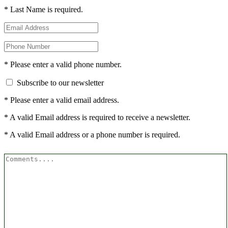
* Last Name is required.
* Please enter a valid phone number.
Subscribe to our newsletter
* Please enter a valid email address.
* A valid Email address is required to receive a newsletter.
* A valid Email address or a phone number is required.