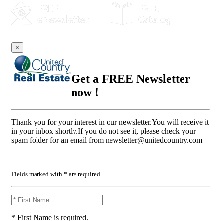
×
Get a FREE Newsletter
now !
Thank you for your interest in our newsletter.You will receive it
in your inbox shortly.If you do not see it, please check your
spam folder for an email from
newsletter@unitedcountry.com
Fields marked with * are required
* First Name is required.