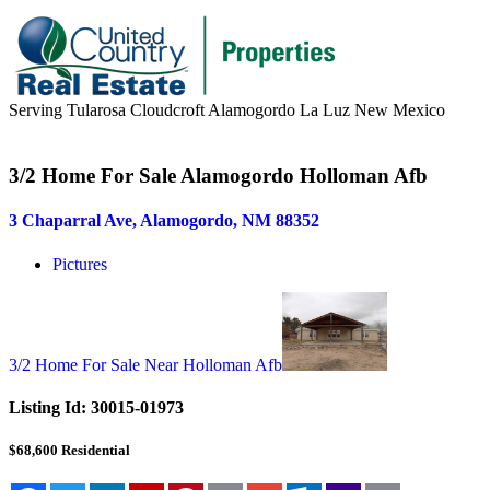
Serving Tularosa Cloudcroft Alamogordo La Luz New Mexico
Buyers & Sellers
3/2 Home For Sale Alamogordo Holloman Afb
Buyers
3 Chaparral Ave, Alamogordo, NM 88352
Sellers
Pictures
Area Information
Our Team
Meet Our Team
3/2 Home For Sale Near Holloman Afb
Join Our Team
Listing Id:
30015-01973
About
$68,600
Residential
About us
News