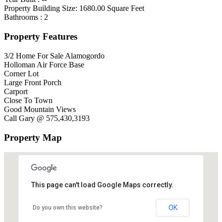
Property Building Size:
1680.00
Square Feet
Bathrooms :
2
Property Features
3/2 Home For Sale Alamogordo
Holloman Air Force Base
Corner Lot
Large Front Porch
Carport
Close To Town
Good Mountain Views
Call Gary @ 575,430,3193
Property Map
This page can't load Google Maps correctly.
OK
Do you own this website?