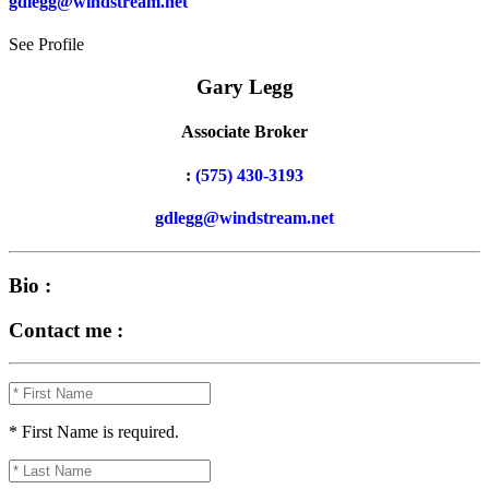
gdlegg@windstream.net
See Profile
Gary Legg
Associate Broker
:
(575) 430-3193
gdlegg@windstream.net
Bio :
Contact me :
* First Name is required.