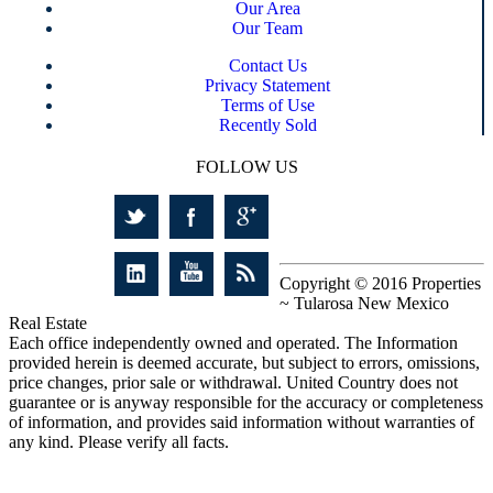
Our Area
Our Team
Contact Us
Privacy Statement
Terms of Use
Recently Sold
FOLLOW US
Copyright © 2016 Properties
~ Tularosa New Mexico
Real Estate
Each office independently owned and operated. The Information
provided herein is deemed accurate, but subject to errors, omissions,
price changes, prior sale or withdrawal. United Country does not
guarantee or is anyway responsible for the accuracy or completeness
of information, and provides said information without warranties of
any kind. Please verify all facts.