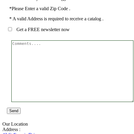
*Please Enter a valid Zip Code .
* A valid Address is required to receive a catalog .
Get a FREE newsletter now
Send
Our Location
Address :