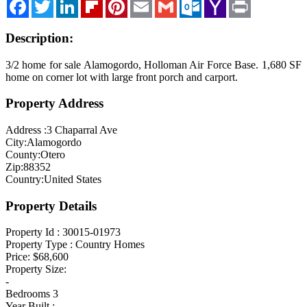
Facebook
Twitter
LinkedIn
Flipboard
Pinterest
Email
Gmail
Outlook.com
Yahoo
Print
Mail
Blog
Description:
Cloudcroft, NM
Tularosa, NM
3/2 home for sale Alamogordo, Holloman Air Force Base. 1,680 SF
home on corner lot with large front porch and carport.
Alamogordo, NM
Property Address
Contact Us
Address :
3 Chaparral Ave
City:
Alamogordo
County:
Otero
Zip:
88352
Country:
United States
Property Details
Property Id :
30015-01973
Property Type :
Country Homes
Price:
$68,600
Property Size:
-
Bedrooms
3
Year Built :
--