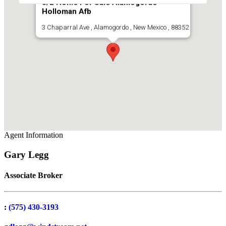
3/2 Home For Sale Alamogordo
Holloman Afb
3 Chaparral Ave , Alamogordo , New Mexico , 88352
Agent Information
Gary Legg
Associate Broker
:
(575) 430-3193