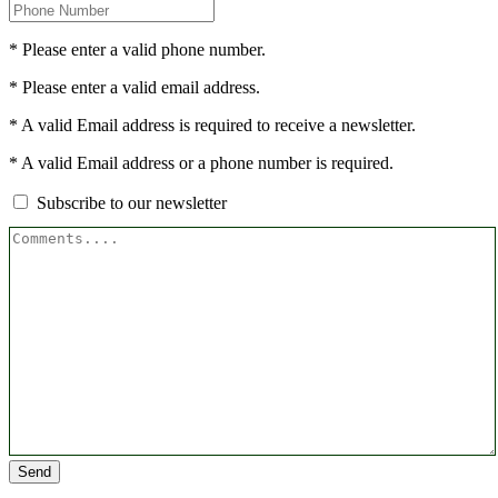
* Please enter a valid phone number.
* Please enter a valid email address.
* A valid Email address is required to receive a newsletter.
* A valid Email address or a phone number is required.
Subscribe to our newsletter
Send