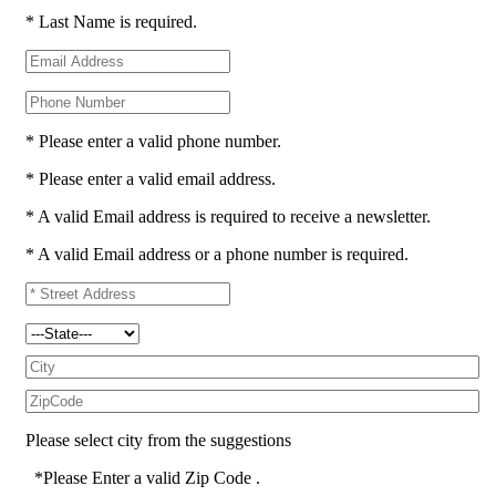
* Last Name is required.
* Please enter a valid phone number.
* Please enter a valid email address.
* A valid Email address is required to receive a newsletter.
* A valid Email address or a phone number is required.
Please select city from the suggestions
*Please Enter a valid Zip Code .