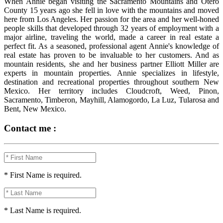
When Annie began visiting the Sacramento Mountains and Otero
County 15 years ago she fell in love with the mountains and moved
here from Los Angeles. Her passion for the area and her well-honed
people skills that developed through 32 years of employment with a
major airline, traveling the world, made a career in real estate a
perfect fit. As a seasoned, professional agent Annie's knowledge of
real estate has proven to be invaluable to her customers. And as
mountain residents, she and her business partner Elliott Miller are
experts in mountain properties. Annie specializes in lifestyle,
destination and recreational properties throughout southern New
Mexico. Her territory includes Cloudcroft, Weed, Pinon,
Sacramento, Timberon, Mayhill, Alamogordo, La Luz, Tularosa and
Bent, New Mexico.
Contact me :
* First Name is required.
* Last Name is required.