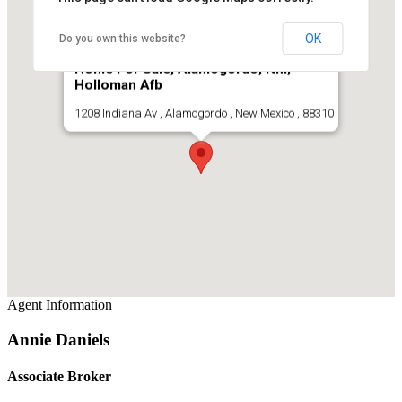
OK
Do you own this website?
Home For Sale, Alamogordo, Nm,
Holloman Afb
1208 Indiana Av , Alamogordo , New Mexico , 88310
Agent Information
Annie Daniels
Associate Broker