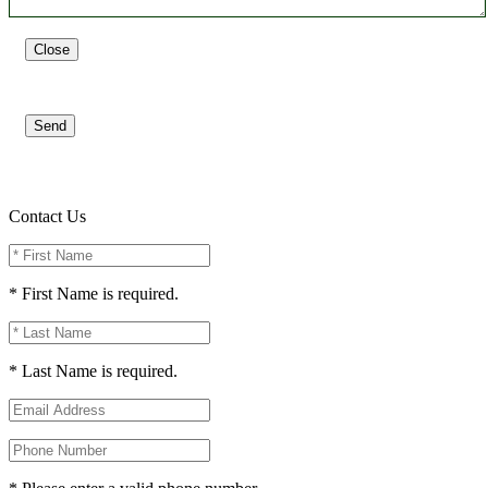
Close
Send
Contact Us
* First Name is required.
* Last Name is required.