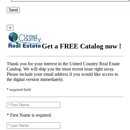
Send
×
Get a FREE Catalog now !
Thank you for your interest in the United Country Real Estate
Catalog. We will ship you the most recent issue right away.
Please include your email address if you would like access to
the digital version immediately.
* required field
* First Name is required.