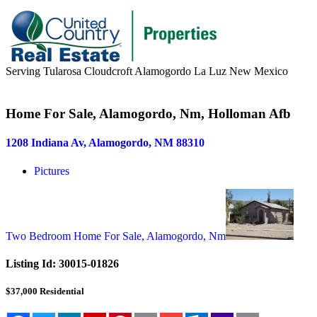
Serving Tularosa Cloudcroft Alamogordo La Luz New Mexico
Buyers & Sellers
Home For Sale, Alamogordo, Nm, Holloman Afb
Buyers
1208 Indiana Av, Alamogordo, NM 88310
Sellers
Pictures
Area Information
Our Team
Meet Our Team
Two Bedroom Home For Sale, Alamogordo, Nm
Join Our Team
Listing Id:
30015-01826
About
$37,000
Residential
About us
News