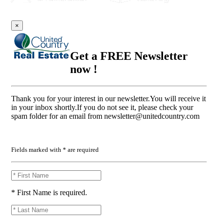
×
Get a FREE Newsletter
now !
Thank you for your interest in our newsletter.You will receive it
in your inbox shortly.If you do not see it, please check your
spam folder for an email from
newsletter@unitedcountry.com
Fields marked with * are required
* First Name is required.