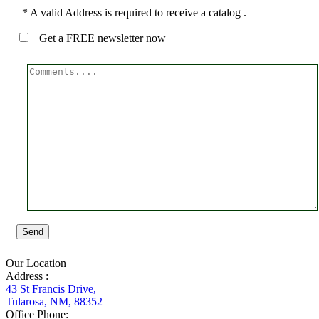
* A valid Address is required to receive a catalog .
Get a FREE newsletter now
Send
Our Location
Address :
43 St Francis Drive,
Tularosa, NM, 88352
Office Phone: