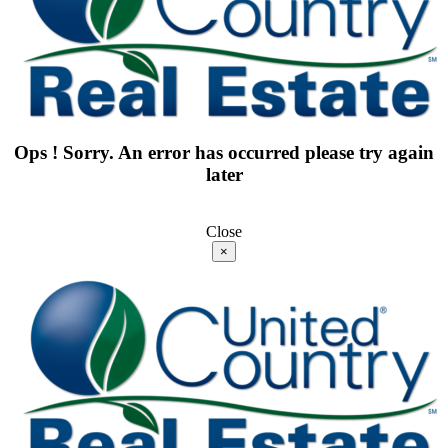
Ops ! Sorry. An error has occurred please try again
later
Close
×