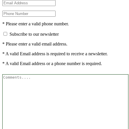
* Please enter a valid phone number.
Subscribe to our newsletter
* Please enter a valid email address.
* A valid Email address is required to receive a newsletter.
* A valid Email address or a phone number is required.