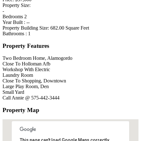
Property Size:
-
Bedrooms
2
Year Built :
--
Property Building Size:
682.00
Square Feet
Bathrooms :
1
Property Features
Two Bedroom Home, Alamogordo
Close To Holloman Afb
Workshop With Electric
Laundry Room
Close To Shopping, Downtown
Large Play Room, Den
Small Yard
Call Annie @ 575-442-3444
Property Map
This page can't load Google Maps correctly.