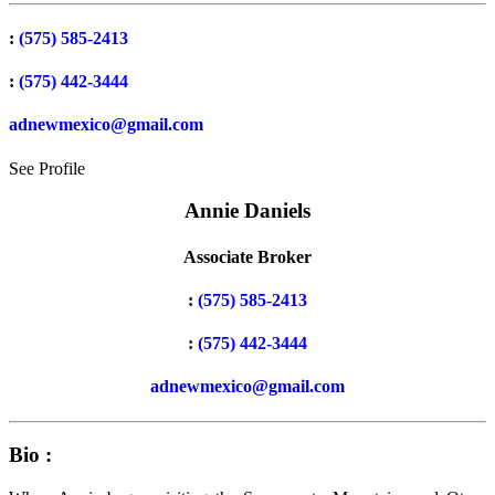
:
(575) 585-2413
:
(575) 442-3444
adnewmexico@gmail.com
See Profile
Annie Daniels
Associate Broker
:
(575) 585-2413
:
(575) 442-3444
adnewmexico@gmail.com
Bio :