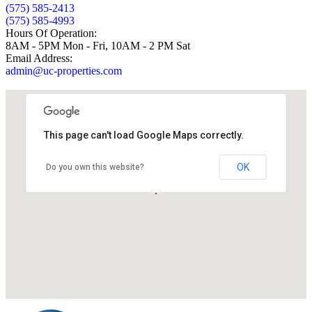
(575) 585-2413
(575) 585-4993
Hours Of Operation:
8AM - 5PM Mon - Fri, 10AM - 2 PM Sat
Email Address:
admin@uc-properties.com
This page can't load Google Maps correctly.
OK
Do you own this website?