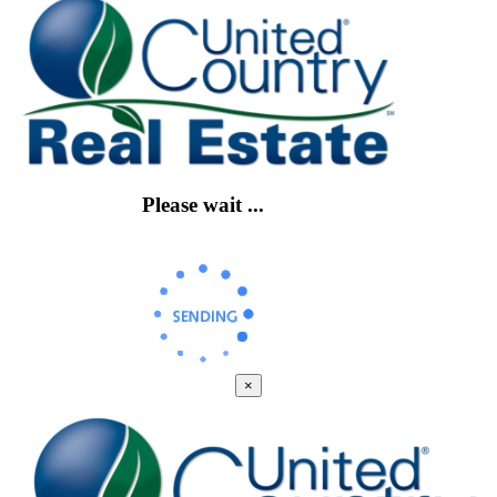
Please wait ...
×