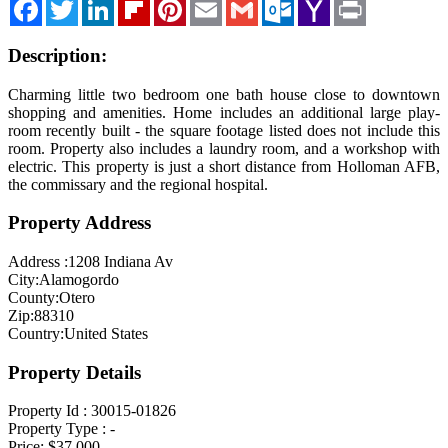
Facebook
Twitter
LinkedIn
Flipboard
Pinterest
Email
Gmail
Outlook.com
Yahoo
Print
Mail
Blog
Description:
Cloudcroft, NM
Tularosa, NM
Charming little two bedroom one bath house close to downtown
shopping and amenities. Home includes an additional large play-
Alamogordo, NM
room recently built - the square footage listed does not include this
room. Property also includes a laundry room, and a workshop with
Contact Us
electric. This property is just a short distance from Holloman AFB,
the commissary and the regional hospital.
Property Address
Address :
1208 Indiana Av
City:
Alamogordo
County:
Otero
Zip:
88310
Country:
United States
Property Details
Property Id :
30015-01826
Property Type :
-
Price:
$37,000