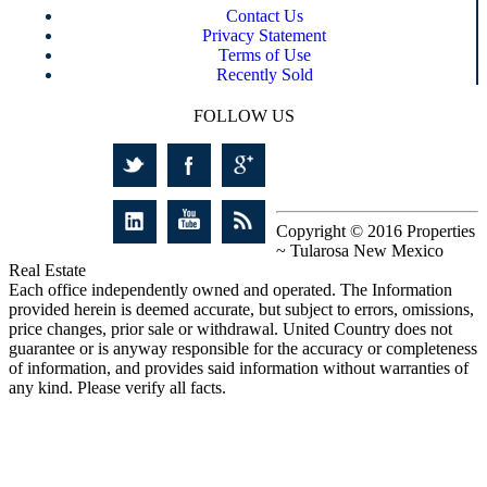
Contact Us
Privacy Statement
Terms of Use
Recently Sold
FOLLOW US
Copyright © 2016 Properties
~ Tularosa New Mexico
Real Estate
Each office independently owned and operated. The Information
provided herein is deemed accurate, but subject to errors, omissions,
price changes, prior sale or withdrawal. United Country does not
guarantee or is anyway responsible for the accuracy or completeness
of information, and provides said information without warranties of
any kind. Please verify all facts.