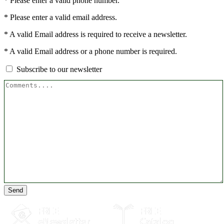
* Please enter a valid phone number.
* Please enter a valid email address.
* A valid Email address is required to receive a newsletter.
* A valid Email address or a phone number is required.
Subscribe to our newsletter
Send