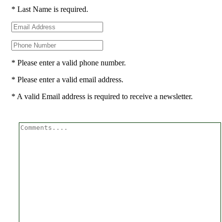
* Last Name is required.
* Please enter a valid phone number.
* Please enter a valid email address.
* A valid Email address is required to receive a newsletter.