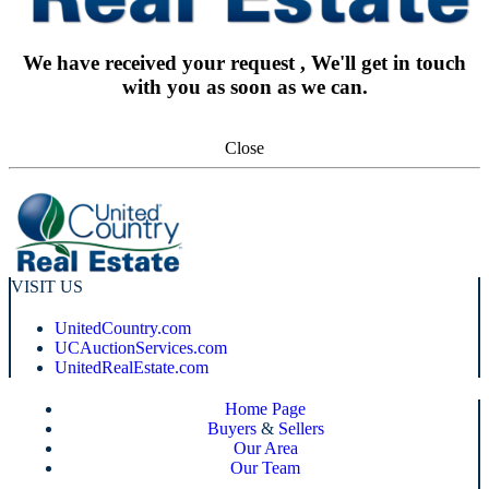
We have received your request , We'll get in touch
with you as soon as we can.
Close
VISIT US
UnitedCountry.com
UCAuctionServices.com
UnitedRealEstate.com
Home Page
Buyers
&
Sellers
Our Area
Our Team