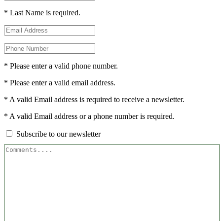
* Last Name is required.
* Please enter a valid phone number.
* Please enter a valid email address.
* A valid Email address is required to receive a newsletter.
* A valid Email address or a phone number is required.
Subscribe to our newsletter