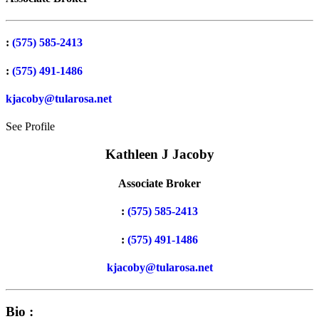
:
(575) 585-2413
:
(575) 491-1486
kjacoby@tularosa.net
See Profile
Kathleen J Jacoby
Associate Broker
:
(575) 585-2413
:
(575) 491-1486
kjacoby@tularosa.net
Bio :