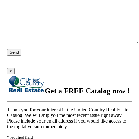
Send
×
Get a FREE Catalog now !
Thank you for your interest in the United Country Real Estate
Catalog. We will ship you the most recent issue right away.
Please include your email address if you would like access to
the digital version immediately.
* required field