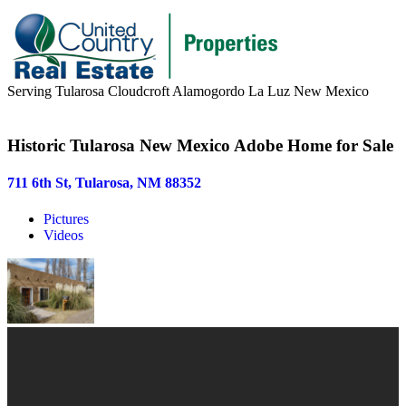
Serving Tularosa Cloudcroft Alamogordo La Luz New Mexico
Buyers & Sellers
Historic Tularosa New Mexico Adobe Home for Sale
Buyers
711 6th St, Tularosa, NM 88352
Sellers
Pictures
Area Information
Videos
Our Team
Meet Our Team
Join Our Team
About
About us
News