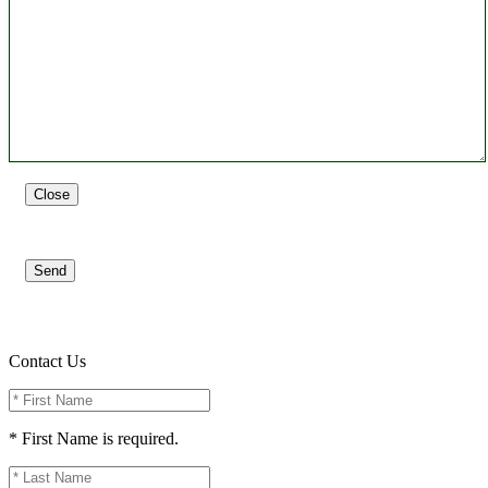
Close
Send
Contact Us
* First Name is required.