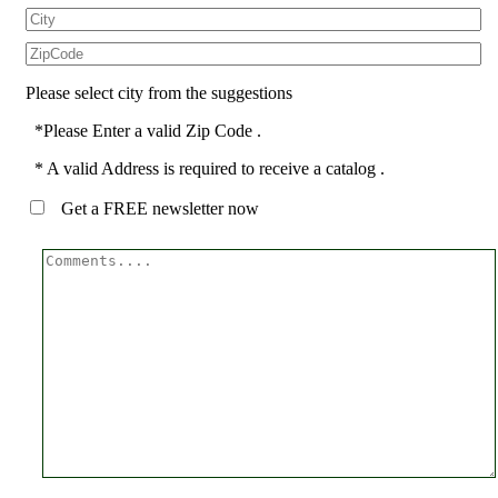
Please select city from the suggestions
*Please Enter a valid Zip Code .
* A valid Address is required to receive a catalog .
Get a FREE newsletter now