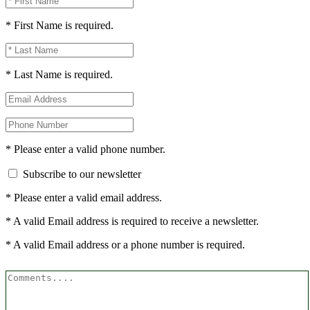
* First Name is required.
* Last Name is required.
* Please enter a valid phone number.
Subscribe to our newsletter
* Please enter a valid email address.
* A valid Email address is required to receive a newsletter.
* A valid Email address or a phone number is required.