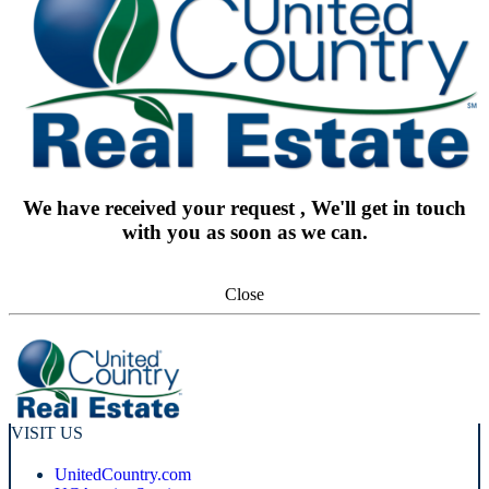
We have received your request , We'll get in touch
with you as soon as we can.
Close
VISIT US
UnitedCountry.com