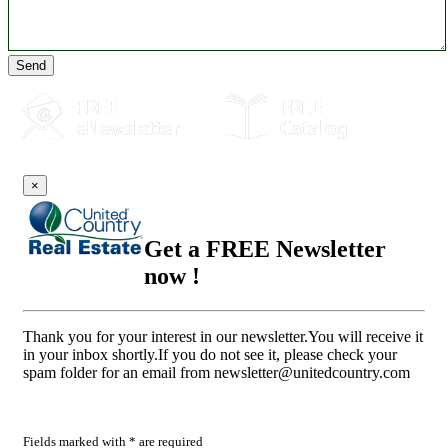
Send
×
Get a FREE Newsletter
now !
Thank you for your interest in our newsletter.You will receive it
in your inbox shortly.If you do not see it, please check your
spam folder for an email from
newsletter@unitedcountry.com
Fields marked with * are required