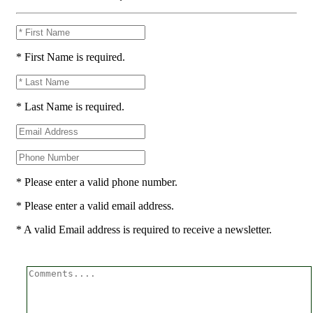
* First Name is required.
* Last Name is required.
* Please enter a valid phone number.
* Please enter a valid email address.
* A valid Email address is required to receive a newsletter.