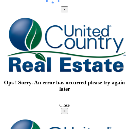
×
Ops ! Sorry. An error has occurred please try again
later
Close
×