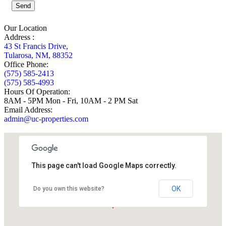
Send
Our Location
Address :
43 St Francis Drive,
Tularosa, NM, 88352
Office Phone:
(575) 585-2413
(575) 585-4993
Hours Of Operation:
8AM - 5PM Mon - Fri, 10AM - 2 PM Sat
Email Address:
admin@uc-properties.com
This page can't load Google Maps correctly.
OK
Do you own this website?