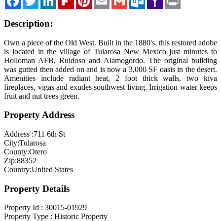
Mail
Description:
Own a piece of the Old West. Built in the 1880's, this restored adobe
is located in the village of Tularosa New Mexico just minutes to
Holloman AFB, Ruidoso and Alamogordo. The original building
was gutted then added on and is now a 3,000 SF oasis in the desert.
Amenities include radiant heat, 2 foot thick walls, two kiva
fireplaces, vigas and exudes southwest living. Irrigation water keeps
fruit and nut trees green.
Property Address
Address :
711 6th St
City:
Tularosa
County:
Otero
Zip:
88352
Country:
United States
Property Details
Property Id :
30015-01929
Property Type :
Historic Property