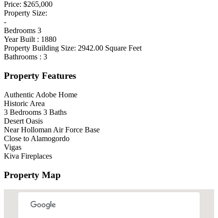
Price:
$265,000
Property Size:
-
Bedrooms
3
Year Built :
1880
Property Building Size:
2942.00
Square Feet
Bathrooms :
3
Property Features
Authentic Adobe Home
Historic Area
3 Bedrooms 3 Baths
Desert Oasis
Near Holloman Air Force Base
Close to Alamogordo
Vigas
Kiva Fireplaces
Property Map