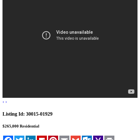
Blog
Cloudcroft, NM
Tularosa, NM
Alamogordo, NM
Contact Us
‹
›
Listing Id:
30015-01929
$265,000
Residential
Facebook
Twitter
LinkedIn
Flipboard
Pinterest
Email
Gmail
Outlook.com
Yahoo
Print