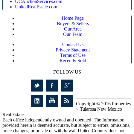
UCAuctionServices.com
UnitedRealEstate.com
Home Page
Buyers
&
Sellers
Our Area
Our Team
Contact Us
Privacy Statement
Terms of Use
Recently Sold
FOLLOW US
Copyright © 2016 Properties
~ Tularosa New Mexico
Real Estate
Each office independently owned and operated. The Information
provided herein is deemed accurate, but subject to errors, omissions,
price changes, prior sale or withdrawal. United Country does not