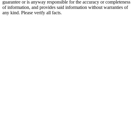
guarantee or is anyway responsible for the accuracy or completeness
of information, and provides said information without warranties of
any kind. Please verify all facts.