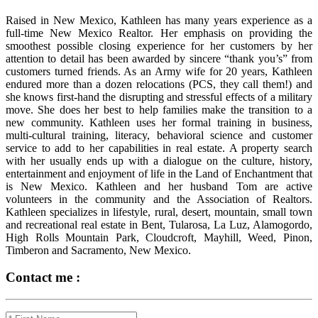
Raised in New Mexico, Kathleen has many years experience as a
full-time New Mexico Realtor. Her emphasis on providing the
smoothest possible closing experience for her customers by her
attention to detail has been awarded by sincere “thank you’s” from
customers turned friends. As an Army wife for 20 years, Kathleen
endured more than a dozen relocations (PCS, they call them!) and
she knows first-hand the disrupting and stressful effects of a military
move. She does her best to help families make the transition to a
new community. Kathleen uses her formal training in business,
multi-cultural training, literacy, behavioral science and customer
service to add to her capabilities in real estate. A property search
with her usually ends up with a dialogue on the culture, history,
entertainment and enjoyment of life in the Land of Enchantment that
is New Mexico. Kathleen and her husband Tom are active
volunteers in the community and the Association of Realtors.
Kathleen specializes in lifestyle, rural, desert, mountain, small town
and recreational real estate in Bent, Tularosa, La Luz, Alamogordo,
High Rolls Mountain Park, Cloudcroft, Mayhill, Weed, Pinon,
Timberon and Sacramento, New Mexico.
Contact me :