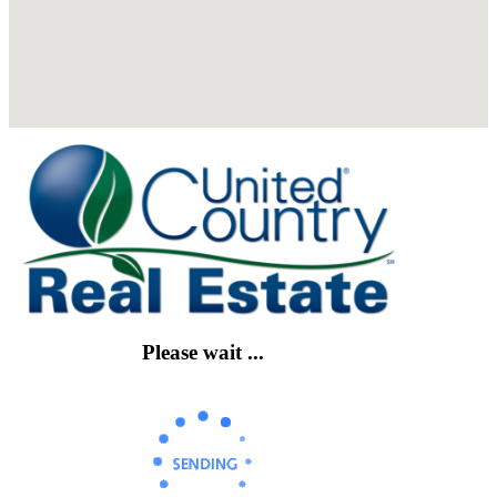
Please wait ...