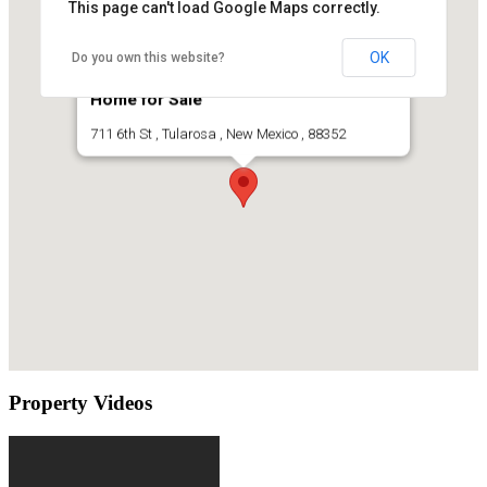
This page can't load Google Maps correctly.
OK
Do you own this website?
Historic Tularosa New Mexico Adobe
Home for Sale
711 6th St , Tularosa , New Mexico , 88352
Property Videos