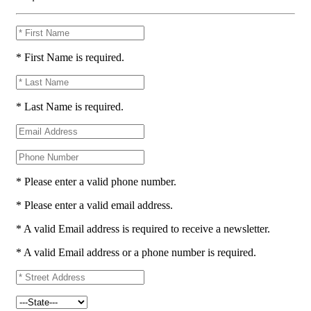
* First Name is required.
* Last Name is required.
* Please enter a valid phone number.
* Please enter a valid email address.
* A valid Email address is required to receive a newsletter.
* A valid Email address or a phone number is required.