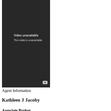
Agent Information
Kathleen J Jacoby
Associate Broker