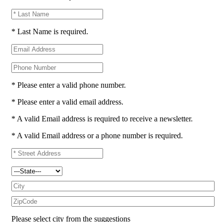
* Last Name is required.
* Please enter a valid phone number.
* Please enter a valid email address.
* A valid Email address is required to receive a newsletter.
* A valid Email address or a phone number is required.
Please select city from the suggestions