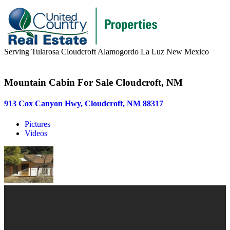
Serving Tularosa Cloudcroft Alamogordo La Luz New Mexico
Buyers & Sellers
Mountain Cabin For Sale Cloudcroft, NM
Buyers
913 Cox Canyon Hwy, Cloudcroft, NM 88317
Sellers
Pictures
Area Information
Videos
Our Team
Meet Our Team
Join Our Team
About
About us
News