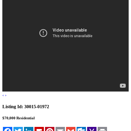
Blog
Cloudcroft, NM
Tularosa, NM
Alamogordo, NM
Contact Us
‹
›
Listing Id:
30015-01972
$70,000
Residential
Facebook
Twitter
LinkedIn
Flipboard
Pinterest
Email
Gmail
Outlook.com
Yahoo
Print