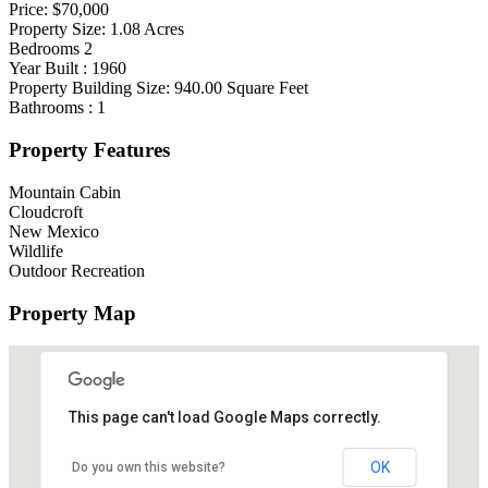
Price:
$70,000
Property Size:
1.08
Acres
Bedrooms
2
Year Built :
1960
Property Building Size:
940.00
Square Feet
Bathrooms :
1
Property Features
Mountain Cabin
Cloudcroft
New Mexico
Wildlife
Outdoor Recreation
Property Map
This page can't load Google Maps correctly.
OK
Do you own this website?