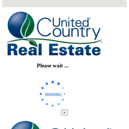
Please wait ...
×