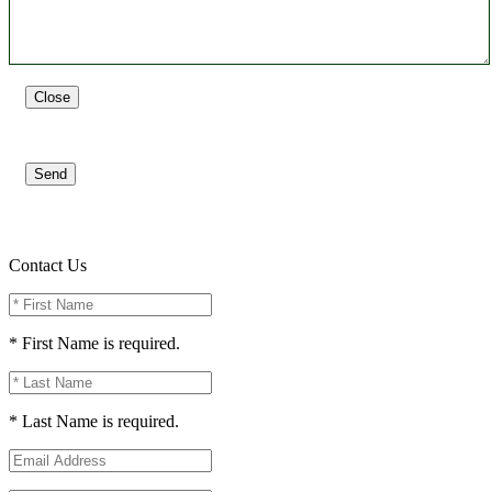
Close
Send
Contact Us
* First Name is required.
* Last Name is required.