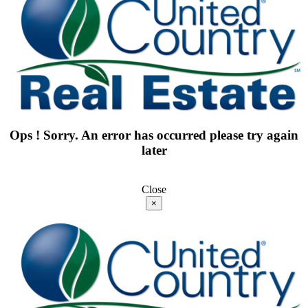
Ops ! Sorry. An error has occurred please try again
later
Close
×