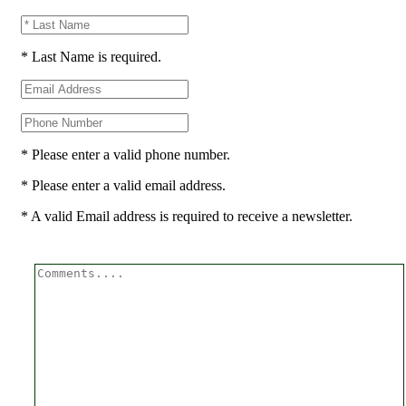
* Last Name is required.
* Please enter a valid phone number.
* Please enter a valid email address.
* A valid Email address is required to receive a newsletter.