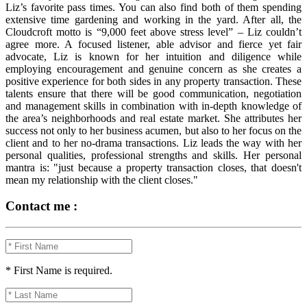
Liz’s favorite pass times. You can also find both of them spending
extensive time gardening and working in the yard. After all, the
Cloudcroft motto is “9,000 feet above stress level” – Liz couldn’t
agree more. A focused listener, able advisor and fierce yet fair
advocate, Liz is known for her intuition and diligence while
employing encouragement and genuine concern as she creates a
positive experience for both sides in any property transaction. These
talents ensure that there will be good communication, negotiation
and management skills in combination with in-depth knowledge of
the area’s neighborhoods and real estate market. She attributes her
success not only to her business acumen, but also to her focus on the
client and to her no-drama transactions. Liz leads the way with her
personal qualities, professional strengths and skills. Her personal
mantra is: "just because a property transaction closes, that doesn't
mean my relationship with the client closes."
Contact me :
* First Name is required.