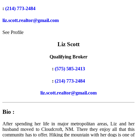
:
(214) 773-2484
liz.scott.realtor@gmail.com
See Profile
Liz Scott
Qualifying Broker
:
(575) 585-2413
:
(214) 773-2484
liz.scott.realtor@gmail.com
Bio :
After spending her life in major metropolitan areas, Liz and her
husband moved to Cloudcroft, NM. There they enjoy all that this
community has to offer. Hiking the mountain with her dogs is one of