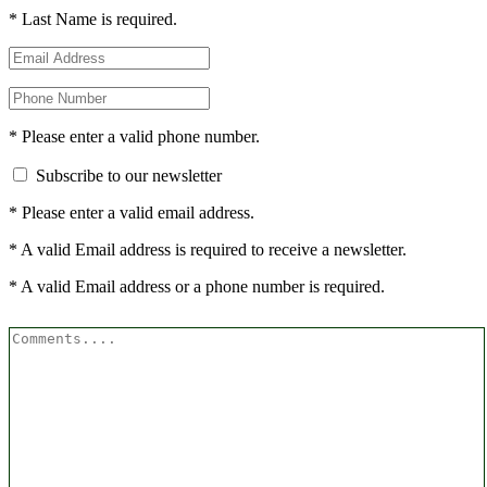
* Last Name is required.
* Please enter a valid phone number.
Subscribe to our newsletter
* Please enter a valid email address.
* A valid Email address is required to receive a newsletter.
* A valid Email address or a phone number is required.