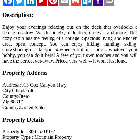
Mail
Description:
Enjoy your evenings relaxing out on the deck that overlooks a
serene meadow. Watch the elk, mule deer, turkeys...and more. This
cozy cabin has the feeling of a cottage. Spacious living and kitchen
area, open concept. You can enjoy hiking, hunting, skiing,
snowshoeing or take your 4-wheeler out for a ride -- whatever your
hobby, you can do it here! A few of your own touches and you will
have the perfect get-away. Priced very well -- it won't last long.
Property Address
Address :
913 Cox Canyon Hwy
City:
Cloudcroft
County:
Otero
Zip:
88317
Country:
United States
Property Details
Property Id :
30015-01972
Property Type :
Mountain Property