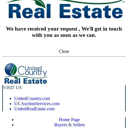
We have received your request , We'll get in touch
with you as soon as we can.
Close
VISIT US
UnitedCountry.com
UCAuctionServices.com
UnitedRealEstate.com
Home Page
Buyers
&
Sellers