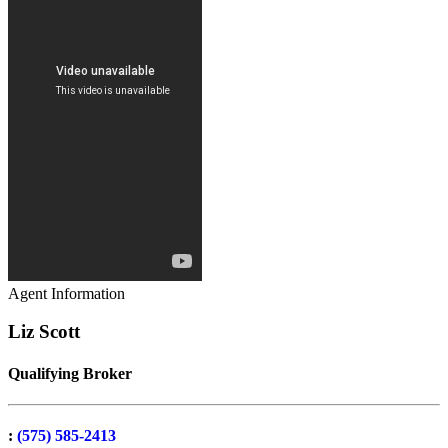
Agent Information
Liz Scott
Qualifying Broker
:
(575) 585-2413