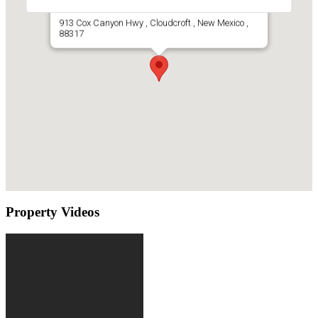
Mountain Cabin For Sale Cloudcroft, NM
913 Cox Canyon Hwy , Cloudcroft , New Mexico ,
88317
Property Videos