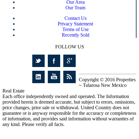
Our Area
Our Team
Contact Us
Privacy Statement
Terms of Use
Recently Sold
FOLLOW US
Copyright © 2016 Properties
~ Tularosa New Mexico
Real Estate
Each office independently owned and operated. The Information
provided herein is deemed accurate, but subject to errors, omissions,
price changes, prior sale or withdrawal. United Country does not
guarantee or is anyway responsible for the accuracy or completeness
of information, and provides said information without warranties of
any kind. Please verify all facts.