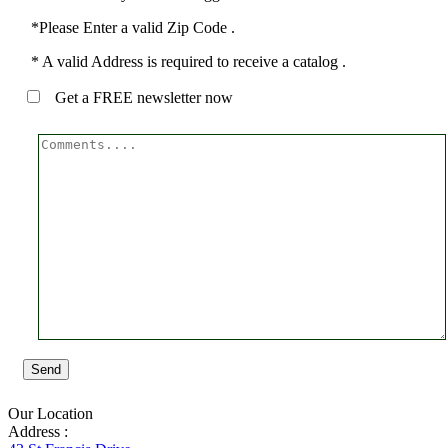
*Please Enter a valid Zip Code .
* A valid Address is required to receive a catalog .
Get a FREE newsletter now
Send
Our Location
Address :