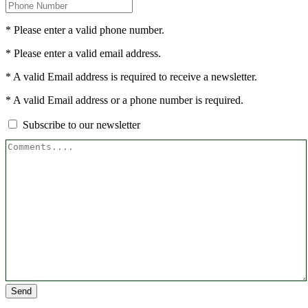
* Please enter a valid phone number.
* Please enter a valid email address.
* A valid Email address is required to receive a newsletter.
* A valid Email address or a phone number is required.
Subscribe to our newsletter
Send