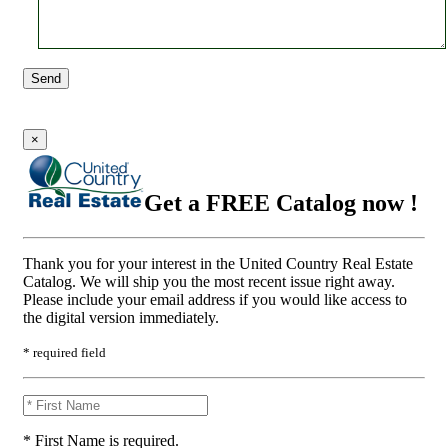
Send
×
Get a FREE Catalog now !
Thank you for your interest in the United Country Real Estate
Catalog. We will ship you the most recent issue right away.
Please include your email address if you would like access to
the digital version immediately.
* required field
* First Name is required.