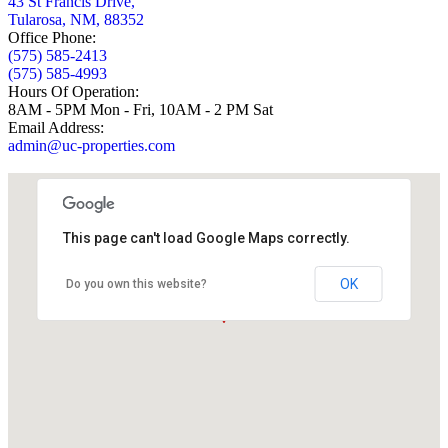
43 St Francis Drive,
Tularosa, NM, 88352
Office Phone:
(575) 585-2413
(575) 585-4993
Hours Of Operation:
8AM - 5PM Mon - Fri, 10AM - 2 PM Sat
Email Address:
admin@uc-properties.com
This page can't load Google Maps correctly.
OK
Do you own this website?