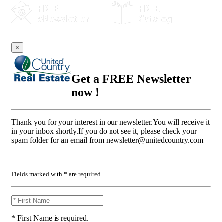
×
Get a FREE Newsletter
now !
Thank you for your interest in our newsletter.You will receive it
in your inbox shortly.If you do not see it, please check your
spam folder for an email from
newsletter@unitedcountry.com
Fields marked with * are required
* First Name is required.