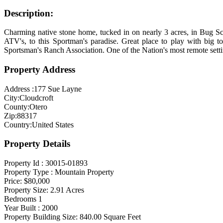
Description:
Charming native stone home, tucked in on nearly 3 acres, in Bug Scu
ATV's, to this Sportman's paradise. Great place to play with big t
Sportsman's Ranch Association. One of the Nation's most remote setti
Property Address
Address :
177 Sue Layne
City:
Cloudcroft
County:
Otero
Zip:
88317
Country:
United States
Property Details
Property Id :
30015-01893
Property Type :
Mountain Property
Price:
$80,000
Property Size:
2.91
Acres
Bedrooms
1
Year Built :
2000
Property Building Size:
840.00
Square Feet