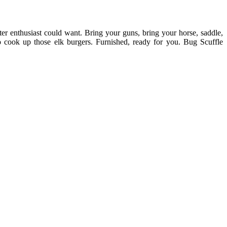
er enthusiast could want. Bring your guns, bring your horse, saddle,
to cook up those elk burgers. Furnished, ready for you. Bug Scuffle