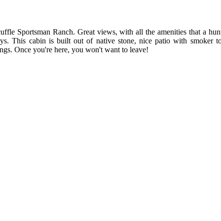
ffle Sportsman Ranch. Great views, with all the amenities that a hunt
oys. This cabin is built out of native stone, nice patio with smoker 
ngs. Once you're here, you won't want to leave!