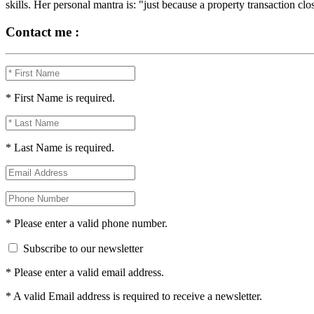
skills. Her personal mantra is: "just because a property transaction clo
Contact me :
* First Name is required.
* Last Name is required.
* Please enter a valid phone number.
Subscribe to our newsletter
* Please enter a valid email address.
* A valid Email address is required to receive a newsletter.