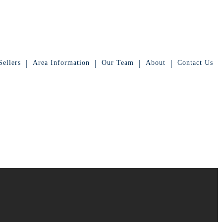
|
|
|
|
ellers
Area Information
Our Team
About
Contact Us