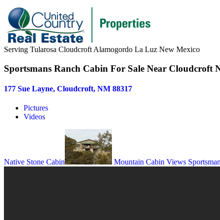
Serving Tularosa Cloudcroft Alamogordo La Luz New Mexico
Sportsmans Ranch Cabin For Sale Near Cloudcroft
177 Sue Layne, Cloudcroft, NM 88317
Pictures
Videos
Native Stone Cabin
Mountain Cabin Views
Sportsma