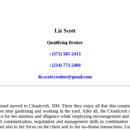
Liz Scott
Qualifying Broker
:
(575) 585-2413
:
(214) 773-2484
liz.scott.realtor@gmail.com
usband moved to Cloudcroft, NM. There they enjoy all that this commun
ve time gardening and working in the yard. After all, the Cloudcroft 
nown for her intuition and diligence while employing encouragement and 
good communication, negotiation and management skills in combination 
ut also to her focus on the client and to her no-drama transactions. Liz