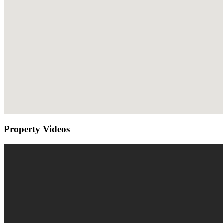
Property Videos