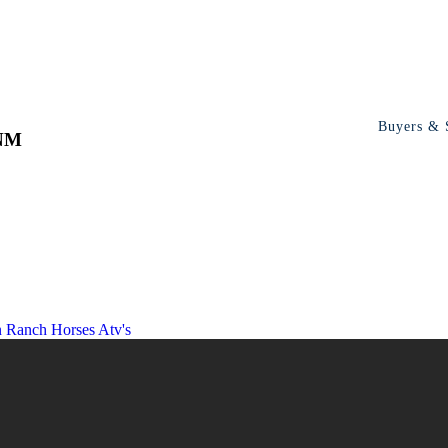
Buyers & S
 NM
n Ranch
Horses Atv's