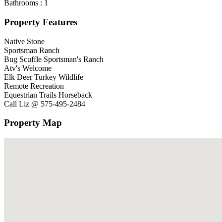
Bathrooms :
1
Property Features
Native Stone
Sportsman Ranch
Bug Scuffle Sportsman's Ranch
Atv's Welcome
Elk Deer Turkey Wildlife
Remote Recreation
Equestrian Trails Horseback
Call Liz @ 575-495-2484
Property Map