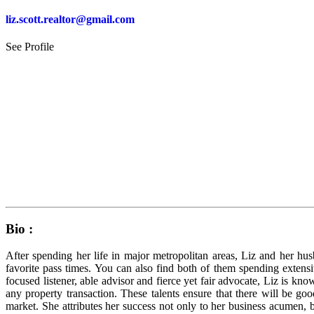
liz.scott.realtor@gmail.com
See Profile
Bio :
After spending her life in major metropolitan areas, Liz and her h
favorite pass times. You can also find both of them spending extensi
focused listener, able advisor and fierce yet fair advocate, Liz is k
any property transaction. These talents ensure that there will be 
market. She attributes her success not only to her business acumen, b