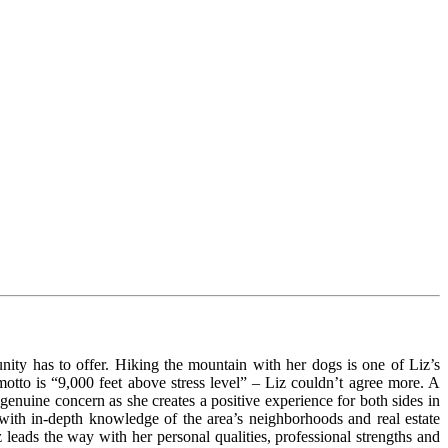
ity has to offer. Hiking the mountain with her dogs is one of Liz’s
motto is “9,000 feet above stress level” – Liz couldn’t agree more. A
genuine concern as she creates a positive experience for both sides in
with in-depth knowledge of the area’s neighborhoods and real estate
 leads the way with her personal qualities, professional strengths and