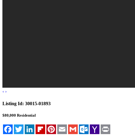
‹
›
Listing Id:
30015-01893
$80,000
Residential
Facebook
Twitter
LinkedIn
Flipboard
Pinterest
Email
Gmail
Outlook.com
Yahoo
Print
Mail