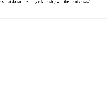
ses, that doesn't mean my relationship with the client closes."