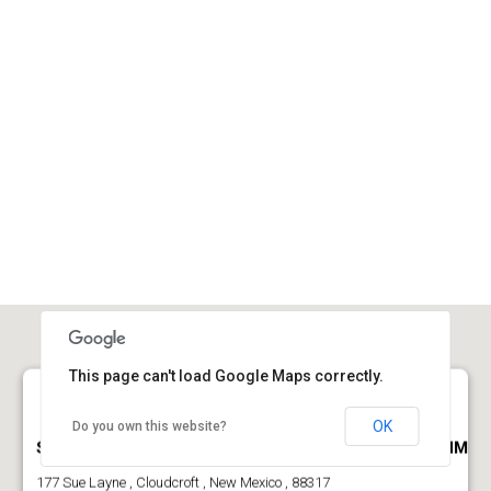
This page can't load Google Maps correctly.
OK
Do you own this website?
Sportsmans Ranch Cabin For Sale Near Cloudcroft NM
177 Sue Layne , Cloudcroft , New Mexico , 88317