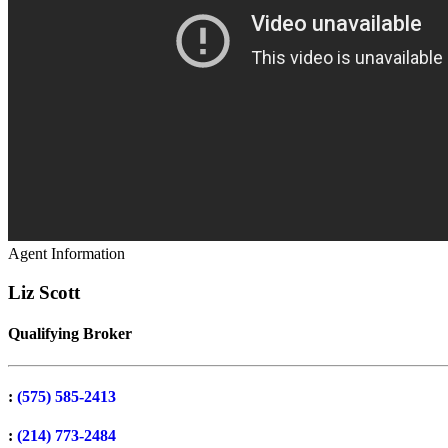
Agent Information
Liz Scott
Qualifying Broker
:
(575) 585-2413
:
(214) 773-2484