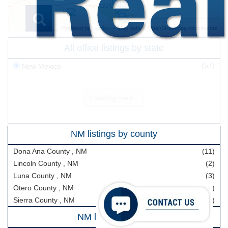
Powered by
Leaflet
— Map data © OpenStreetMap contributors
All office listings by state
(57)
New Mexico
Loading map...
Buyers & Sellers
NM listings by county
Buyers
Dona Ana County , NM
(11)
Sellers
Lincoln County , NM
(2)
Search Real Estate
Luna County , NM
(3)
Otero County , NM
(40)
All Office Listings
Sierra County , NM
(1)
Ranch
NM listings by city
Farm