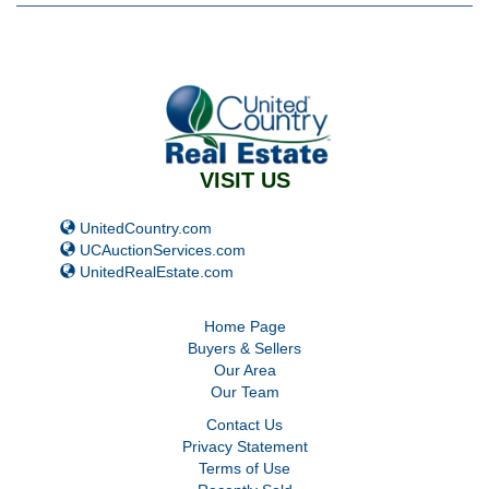
VISIT US
UnitedCountry.com
UCAuctionServices.com
UnitedRealEstate.com
Home Page
Buyers
&
Sellers
Our Area
Our Team
Contact Us
Privacy Statement
Terms of Use