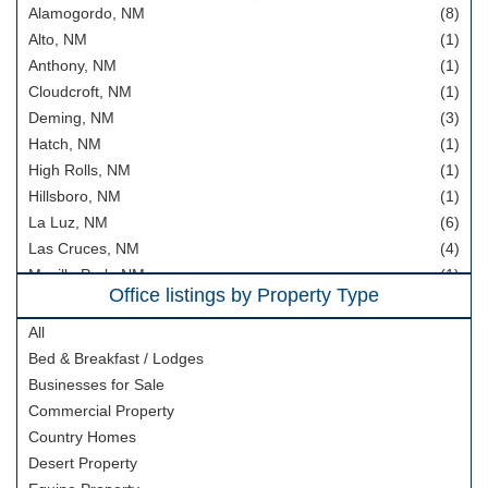
Alamogordo, NM
(8)
Hunting Property
Alto, NM
(1)
Home In Town
Anthony, NM
(1)
Mountain Properties
Cloudcroft, NM
(1)
Deming, NM
(3)
Country Homes
Hatch, NM
(1)
Horse Property
High Rolls, NM
(1)
Area Information
Hillsboro, NM
(1)
La Luz, NM
(6)
Our Team
Las Cruces, NM
(4)
Meet Our Team
Mesilla Park, NM
(1)
Office listings by Property Type
Rincon, NM
Join Our Team
(1)
Ruidoso, NM
(1)
All
About
Timberon, NM
(5)
Bed & Breakfast / Lodges
About us
Tularosa, NM
(19)
Businesses for Sale
Vado, NM
(3)
Area Information
Commercial Property
Country Homes
Blog
Desert Property
Cloudcroft, NM