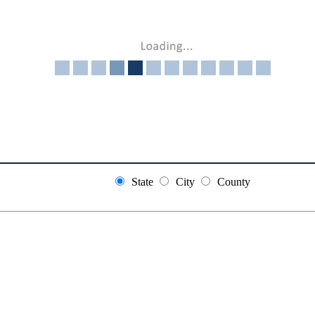
State
City
County