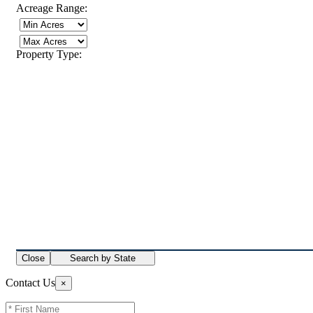
Acreage Range:
Property Type:
Close
Search by State
Contact Us
×