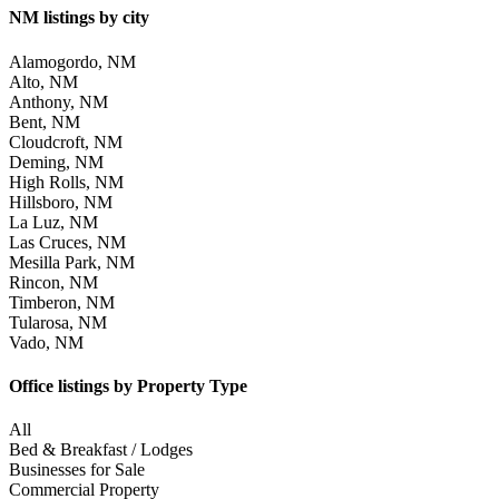
NM listings by city
Alamogordo, NM
Alto, NM
Anthony, NM
Bent, NM
Cloudcroft, NM
Deming, NM
High Rolls, NM
Hillsboro, NM
La Luz, NM
Las Cruces, NM
Mesilla Park, NM
Rincon, NM
Timberon, NM
Tularosa, NM
Vado, NM
Office listings by Property Type
All
Bed & Breakfast / Lodges
Businesses for Sale
Commercial Property