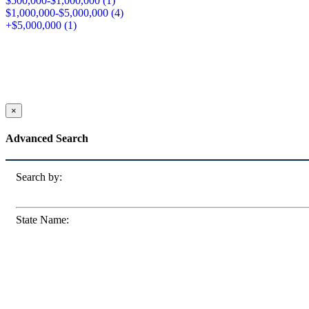
$500,000-$1,000,000 (
1
)
$1,000,000-$5,000,000 (
4
)
+$5,000,000 (
1
)
×
Advanced Search
Search by:
State Name: