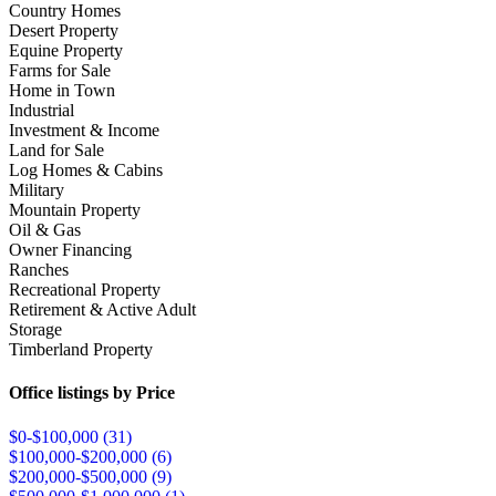
Country Homes
Desert Property
Equine Property
Farms for Sale
Home in Town
Industrial
Investment & Income
Land for Sale
Log Homes & Cabins
Military
Mountain Property
Oil & Gas
Owner Financing
Ranches
Recreational Property
Retirement & Active Adult
Storage
Timberland Property
Office listings by Price
$0-$100,000 (
31
)
$100,000-$200,000 (
6
)
$200,000-$500,000 (
9
)