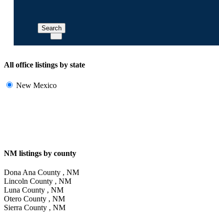
Search
All office listings by state
New Mexico
NM listings by county
Dona Ana County , NM
Lincoln County , NM
Luna County , NM
Otero County , NM
Sierra County , NM