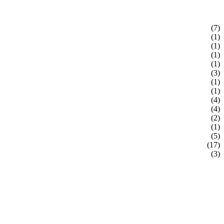
(7)
(1)
(1)
(1)
(1)
(3)
(1)
(1)
(4)
(4)
(2)
(1)
(5)
(17)
(3)