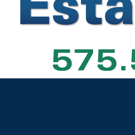
t
— Map data © OpenStreetMap contributors
|
Buyers & Sellers
Search Real