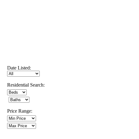
Date Listed:
Residential Search:
Price Range: