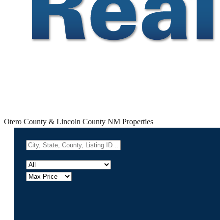
Otero County & Lincoln County NM Properties
Powered by
Leafle