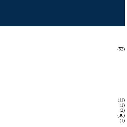
(52)
(11)
(1)
(3)
(36)
(1)