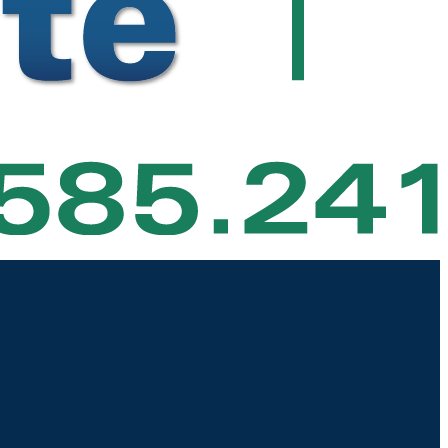
|
|
|
|
 Estate
Area Information
Our Team
About
Contact Us