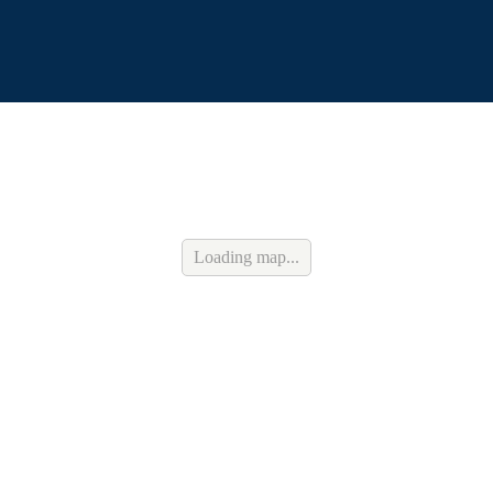
Loading map...