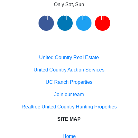
Useful links
United Country Real Estate
United Country Auction Services
UC Ranch Properties
Join our team
Realtree United Country Hunting Properties
SITE MAP
Home
Buyers
Sellers
Meet Our Team