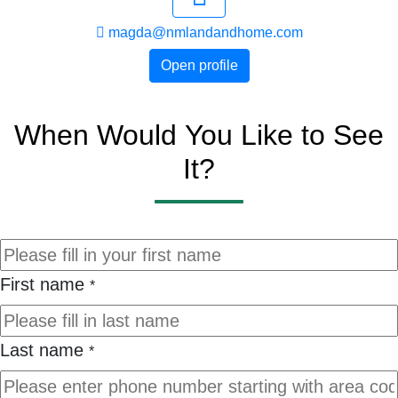
magda@nmlandandhome.com
Open profile
When Would You Like to See
It?
First name
*
Last name
*