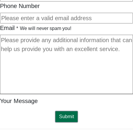
Phone Number
Email
*
We will never spam you!
Your Message
Submit