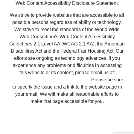
possible persons regardless of ability or technology.
We strive to meet the standards of the World Wide
Web Consortium's Web Content Accessibility
Guidelines 2.1 Level AA (WCAG 2.1 AA), the American
Disabilities Act and the Federal Fair Housing Act. Our
efforts are ongoing as technology advances. If you
experience any problems or difficulties in accessing
this website or its content, please email us at:
unitedsupport@unitedrealestate.com
. Please be sure
to specify the issue and a link to the website page in
your email. We will make all reasonable efforts to
make that page accessible for you.
Copyright © 2022 United Country Real Estate |
Properties ~ Tularosa New Mexico Country Real
Estate
Privacy Statement
-
Terms of Use