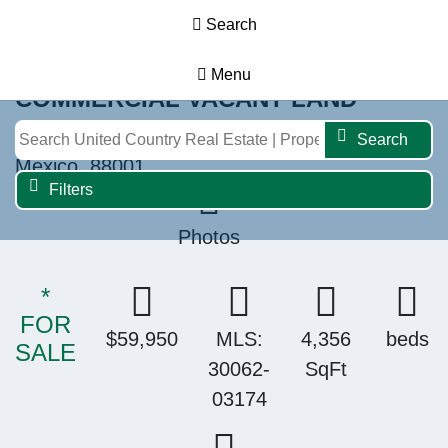
Search
Menu
COMMERCIAL VACANT LAND
1995 N. Solano Dr., Las Cruces, New
Search
Mexico, 88001
Filters
Photos
*
FOR
$59,950
MLS:
4,356
beds
SALE
30062-
SqFt
03174