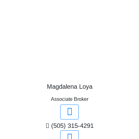
Magdalena Loya
Associate Broker
(505) 315-4291