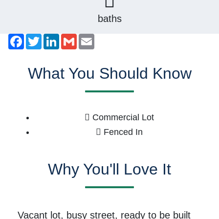
baths
Facebook
Twitter
LinkedIn
Gmail
Email
What You Should Know
Commercial Lot
Fenced In
Why You'll Love It
Vacant lot, busy street, ready to be built