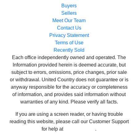
Contact Us
Privacy Statement
Terms of Use
Recently Sold
Each office independently owned and operated. The
Information provided herein is deemed accurate, but
subject to errors, omissions, price changes, prior sale
or withdrawal. United Country does not guarantee or is
anyway responsible for the accuracy or completeness
of information, and provides said information without
warranties of any kind. Please verify all facts.
If you are using a screen reader, or having trouble
reading this website, please call our Customer Support
for help at
800-999-1020
.
Web Content Accessibility Disclosure Statement:
We strive to provide websites that are accessible to all