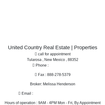
Properties for sale in Sierra county, NM
Properties for sale in Otero county, NM
More
Search By City
Office
Properties for sale in Las Cruces, NM
Properties for sale in Cutter, NM
Properties for sale in San Miguel, NM
United Country Real Estate | Properties
Properties for sale in Tularosa, NM
call for appointment
Tularosa , New Mexico , 88352
Phone :
575-585-2413
Fax : 888-278-5379
Broker: Melissa Henderson
Email :
melissa@nmlandandhome.com
Hours of operation : 9AM - 4PM Mon - Fri, By Appointment
Only Sat, Sun