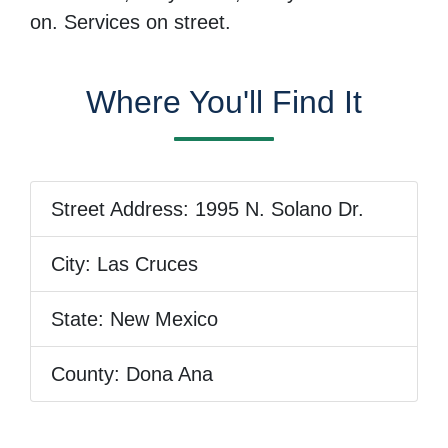
on. Services on street.
Where You'll Find It
Street Address:
1995 N. Solano Dr.
City:
Las Cruces
State:
New Mexico
County:
Dona Ana