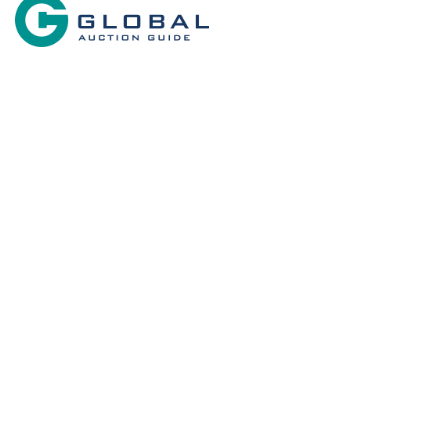
Search By State
Search By 
Properties for sale in New Mexico
Commercial 
Country Hom
Search By Price
Historic Prop
Businesses 
Restaurant &
Investment &
Equine Prope
Farms for Sa
Land for Sal
Ranches for