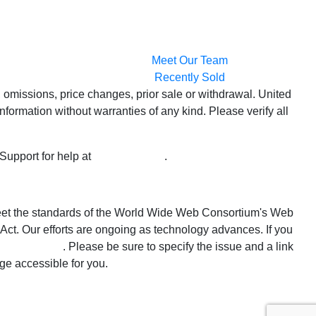
Meet Our Team
Recently Sold
 omissions, price changes, prior sale or withdrawal. United
formation without warranties of any kind. Please verify all
 Support for help at
800-999-1020
.
o meet the standards of the World Wide Web Consortium's Web
Act. Our efforts are ongoing as technology advances. If you
alestate.com
. Please be sure to specify the issue and a link
ge accessible for you.
 Estate