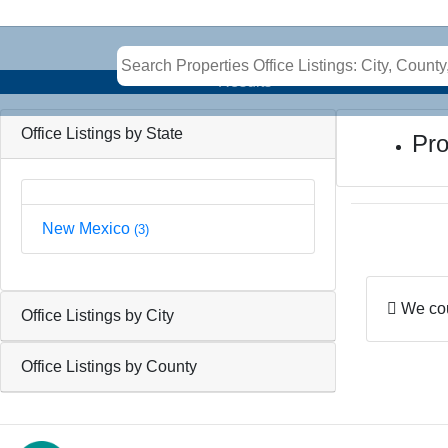
Results
Office Listings by State
Pro
New Mexico
(3)
We coul
Office Listings by City
Office Listings by County