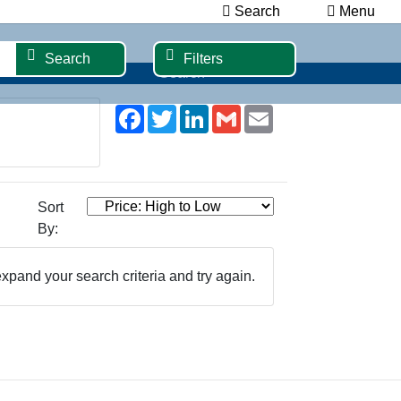
Search
Menu
Search
Filters
Search
Facebook
Twitter
LinkedIn
Gmail
Email
Sort
By:
xpand your search criteria and try again.