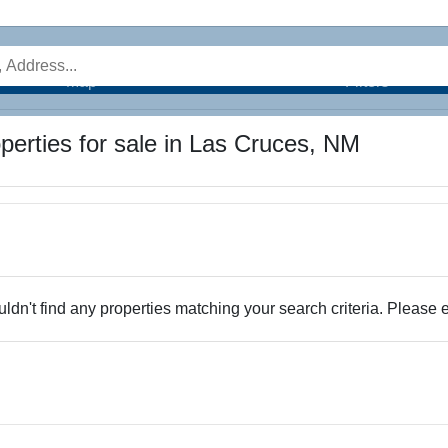
Map
Filters
perties for sale in Las Cruces, NM
dn't find any properties matching your search criteria. Please e