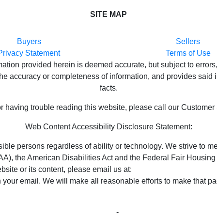
SITE MAP
Buyers
Sellers
Privacy Statement
Terms of Use
ion provided herein is deemed accurate, but subject to errors,
e accuracy or completeness of information, and provides said in
facts.
or having trouble reading this website, please call our Customer
Web Content Accessibility Disclosure Statement:
ossible persons regardless of ability or technology. We strive t
), the American Disabilities Act and the Federal Fair Housing 
bsite or its content, please email us at:
unitedsupport@unitedre
n your email. We will make all reasonable efforts to make that pa
ght © 2023 Properties ~ Tularosa New Mexico Country Real
Privacy Statement
-
Terms of Use