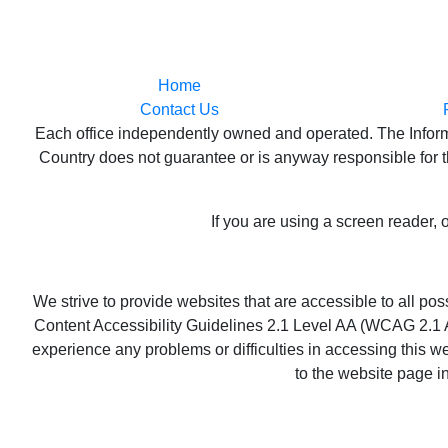
Home
Contact Us
Each office independently owned and operated. The Informat
Country does not guarantee or is anyway responsible for th
If you are using a screen reader, 
We strive to provide websites that are accessible to all p
Content Accessibility Guidelines 2.1 Level AA (WCAG 2.1 AA
experience any problems or difficulties in accessing this we
to the website page i
Copyri