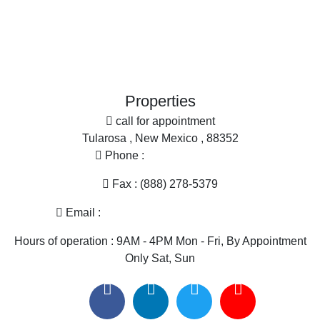
Office
Properties
call for appointment
Tularosa , New Mexico , 88352
Phone :
(575) 585-2413
Fax : (888) 278-5379
Email :
melissa@nmlandandhome.com
Hours of operation : 9AM - 4PM Mon - Fri, By Appointment
Only Sat, Sun