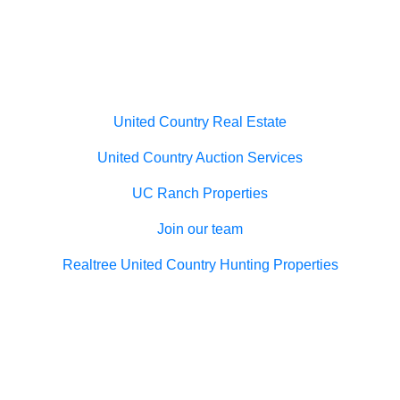
Useful links
United Country Real Estate
United Country Auction Services
UC Ranch Properties
Join our team
Realtree United Country Hunting Properties