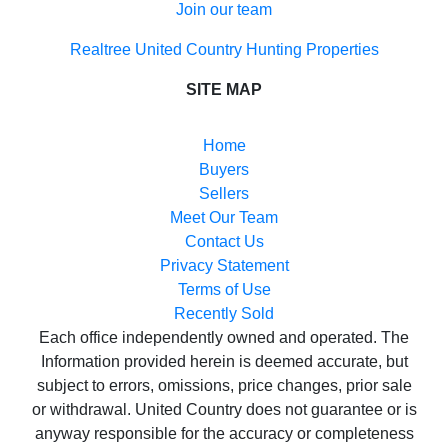
Join our team
Realtree United Country Hunting Properties
SITE MAP
Home
Buyers
Sellers
Meet Our Team
Contact Us
Privacy Statement
Terms of Use
Recently Sold
Each office independently owned and operated. The
Information provided herein is deemed accurate, but
subject to errors, omissions, price changes, prior sale
or withdrawal. United Country does not guarantee or is
anyway responsible for the accuracy or completeness