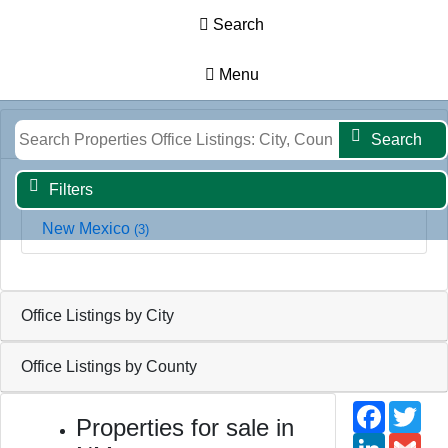
Search
Menu
Results
Map
Filters
Search
Office Listings by State
Search
Filters
New Mexico
(3)
Office Listings by City
Office Listings by County
Faceb
Twi
Properties for sale in
Linked
Gm