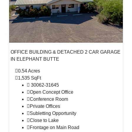
OFFICE BUILDING & DETACHED 2 CAR GARAGE
IN ELEPHANT BUTTE
0.54 Acres
1,535 SqFt
30062-31645
Open Concept Office
Conference Room
Private Offices
Subletting Opportunity
Close to Lake
Frontage on Main Road