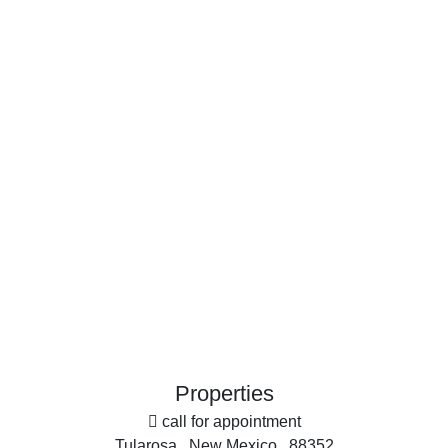
Search By Price
Search By Property Type
Commercial Property for Sale
Country Homes for Sale
Historic Property for Sale
Businesses for Sale
Restaurant & Bar for Sale
Investment & Income for Sale
Equine Property for Sale
Farms for Sale
Land for Sale
Ranches for Sale
More
Search By County
Office
Properties for sale in Sierra county, NM
Search By City
Properties for sale in Hillsboro, NM
Properties
Properties for sale in Cuchillo, NM
call for appointment
Properties for sale in Elephant Butte, NM
Tularosa , New Mexico , 88352