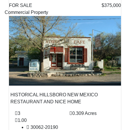
FOR SALE
$375,000
Commercial Property
HISTORICAL HILLSBORO NEW MEXICO
RESTAURANT AND NICE HOME
3
0.309 Acres
1.00
30062-20190