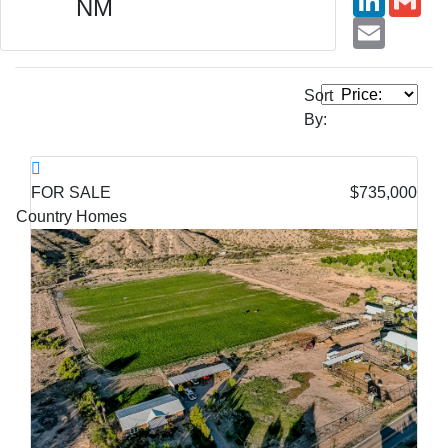
NM
Email
Sort
By:
FOR SALE
$735,000
Country Homes