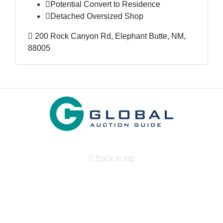
Potential Convert to Residence
Detached Oversized Shop
200 Rock Canyon Rd, Elephant Butte, NM,
88005
Back to top
Search By State
Properties for sale in New Mexico