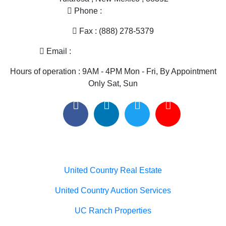
Phone :
(575) 585-2413
Fax : (888) 278-5379
Email :
melissa@nmlandandhome.com
Hours of operation : 9AM - 4PM Mon - Fri, By Appointment
Only Sat, Sun
Useful links
United Country Real Estate
United Country Auction Services
UC Ranch Properties