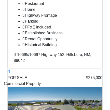
Restaurant
Home
Highway Frontage
Parking
FF&E Included
Established Business
Rental Opportunity
Historical Building
10695/10697 Highway 152, Hillsboro, NM,
88042
FOR SALE
$275,000
Commercial Property