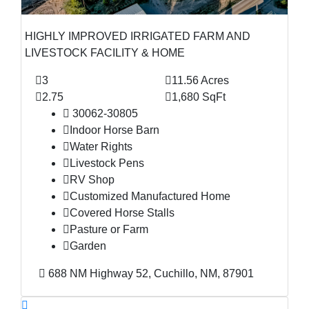
HIGHLY IMPROVED IRRIGATED FARM AND
LIVESTOCK FACILITY & HOME
3
11.56 Acres
2.75
1,680 SqFt
30062-30805
Indoor Horse Barn
Water Rights
Livestock Pens
RV Shop
Customized Manufactured Home
Covered Horse Stalls
Pasture or Farm
Garden
688 NM Highway 52, Cuchillo, NM, 87901