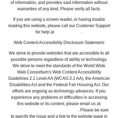
of information, and provides said information without
warranties of any kind. Please verify all facts.
If you are using a screen reader, or having trouble
reading this website, please call our Customer Support
for help at
800-999-1020
.
Web Content Accessibility Disclosure Statement:
We strive to provide websites that are accessible to all
possible persons regardless of ability or technology.
We strive to meet the standards of the World Wide
Web Consortium's Web Content Accessibility
Guidelines 2.1 Level AA (WCAG 2.1 AA), the American
Disabilities Act and the Federal Fair Housing Act. Our
efforts are ongoing as technology advances. If you
experience any problems or difficulties in accessing
this website or its content, please email us at:
unitedsupport@unitedrealestate.com
. Please be sure
to specify the issue and a link to the website page in