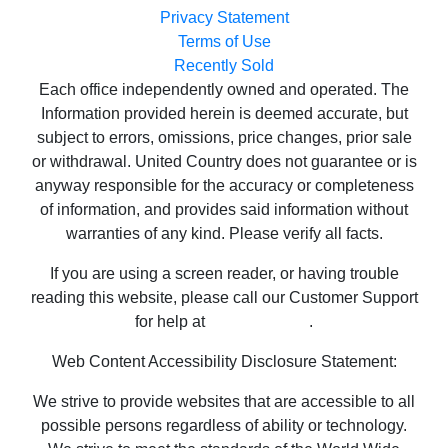
Privacy Statement
Terms of Use
Recently Sold
Each office independently owned and operated. The
Information provided herein is deemed accurate, but
subject to errors, omissions, price changes, prior sale
or withdrawal. United Country does not guarantee or is
anyway responsible for the accuracy or completeness
of information, and provides said information without
warranties of any kind. Please verify all facts.
If you are using a screen reader, or having trouble
reading this website, please call our Customer Support
for help at
800-999-1020
.
Web Content Accessibility Disclosure Statement:
We strive to provide websites that are accessible to all
possible persons regardless of ability or technology.