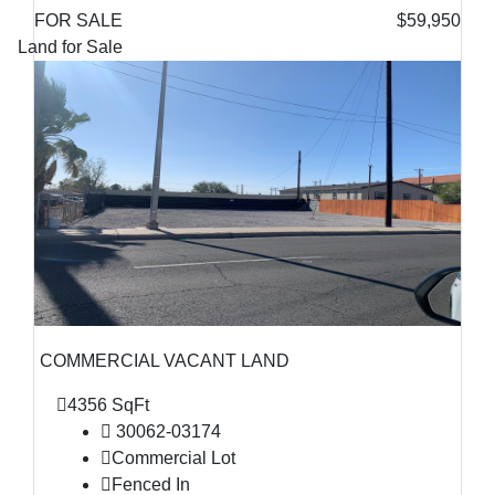
FOR SALE
$59,950
Land for Sale
COMMERCIAL VACANT LAND
4356 SqFt
30062-03174
Commercial Lot
Fenced In