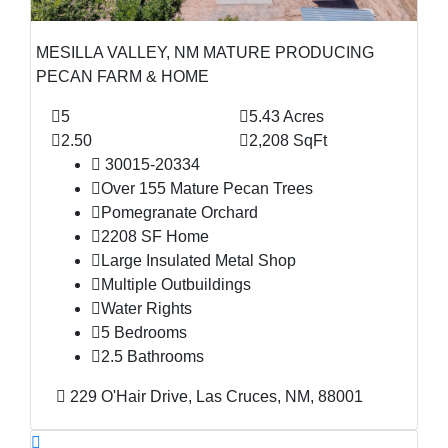
MESILLA VALLEY, NM MATURE PRODUCING
PECAN FARM & HOME
5
5.43 Acres
2.50
2,208 SqFt
30015-20334
Over 155 Mature Pecan Trees
Pomegranate Orchard
2208 SF Home
Large Insulated Metal Shop
Multiple Outbuildings
Water Rights
5 Bedrooms
2.5 Bathrooms
229 O'Hair Drive, Las Cruces, NM, 88001