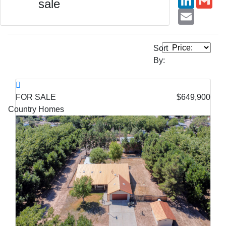
sale
Email
Sort
By:
FOR SALE
$649,900
Country Homes