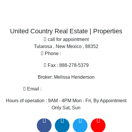
More
Desert Property for sale
Office
Home in Town for sale
Search By County
Properties for sale in Dona Ana county, NM
United Country Real Estate | Properties
Properties for sale in Sierra county, NM
call for appointment
Properties for sale in Grant county, NM
Tularosa , New Mexico , 88352
Properties for sale in Hidalgo county, NM
Phone :
575-585-2413
Search By City
Properties for sale in Las Cruces, NM
Fax : 888-278-5379
Properties for sale in Hillsboro, NM
Broker: Melissa Henderson
Properties for sale in Silver City, NM
Properties for sale in Animas, NM
Email :
melissa@nmlandandhome.com
Properties for sale in Elephant Butte, NM
Hours of operation : 9AM - 4PM Mon - Fri, By Appointment
Only Sat, Sun