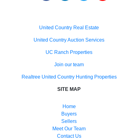
Useful links
United Country Real Estate
United Country Auction Services
UC Ranch Properties
Join our team
Realtree United Country Hunting Properties
SITE MAP
Home
Buyers
Sellers
Meet Our Team
Contact Us