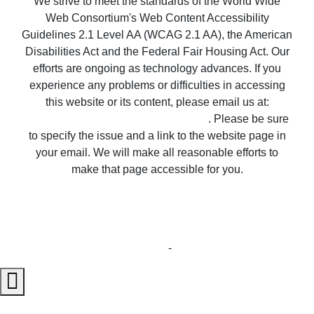
We strive to meet the standards of the World Wide
Web Consortium's Web Content Accessibility
Guidelines 2.1 Level AA (WCAG 2.1 AA), the American
Disabilities Act and the Federal Fair Housing Act. Our
efforts are ongoing as technology advances. If you
experience any problems or difficulties in accessing
this website or its content, please email us at:
unitedsupport@unitedrealestate.com
. Please be sure
to specify the issue and a link to the website page in
your email. We will make all reasonable efforts to
make that page accessible for you.
Copyright © 2023 United Country Real Estate |
Properties ~ Tularosa New Mexico Country Real
Estate
Privacy Statement
-
Terms of Use