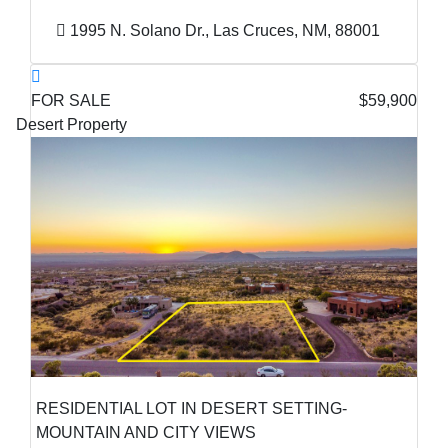
1995 N. Solano Dr., Las Cruces, NM, 88001
FOR SALE
$59,900
Desert Property
RESIDENTIAL LOT IN DESERT SETTING-
MOUNTAIN AND CITY VIEWS