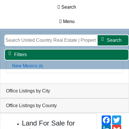
Search
Menu
Results
Map
Filters
Search
Office Listings by State
Search
Filters
New Mexico
(8)
Office Listings by City
Office Listings by County
Faceb
Twi
Land For Sale for
Linked
Gm