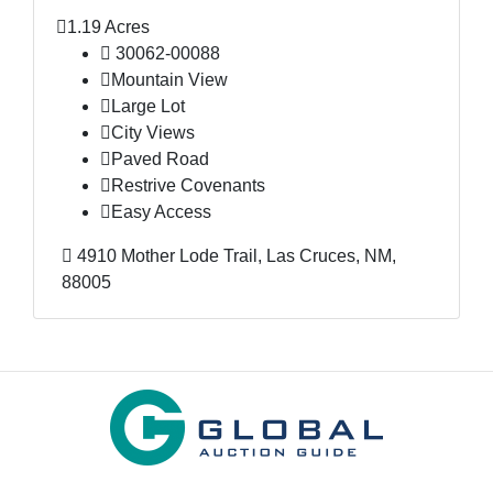
1.19 Acres
30062-00088
Mountain View
Large Lot
City Views
Paved Road
Restrive Covenants
Easy Access
4910 Mother Lode Trail, Las Cruces, NM,
88005