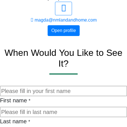
magda@nmlandandhome.com
Open profile
When Would You Like to See
It?
First name
*
Last name
*