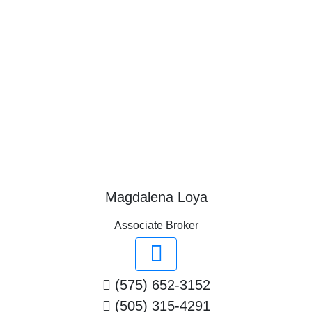
Magdalena Loya
Associate Broker
(575) 652-3152
(505) 315-4291