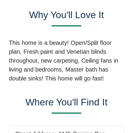
Why You'll Love It
This home is a beauty! Open/Split floor
plan, Fresh paint and Venetian blinds
throughout, new carpeting, Ceiling fans in
living and bedrooms, Master bath has
double sinks! This home will go fast!
Where You'll Find It