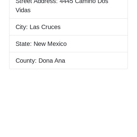
Street Address:
4445 Camino Dos
Vidas
City:
Las Cruces
State:
New Mexico
County:
Dona Ana