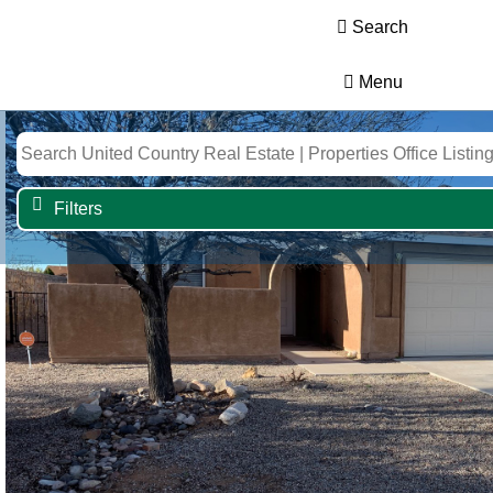
Search
Menu
Filters