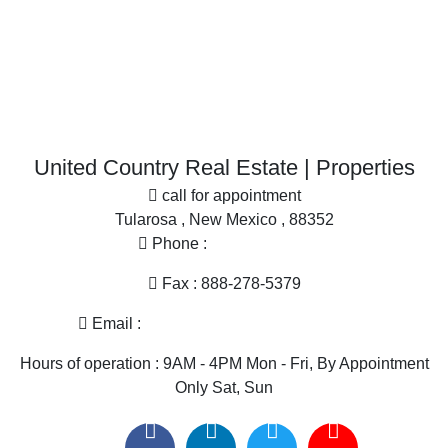
Home in Town for sale
Search By County
Properties for sale in Sierra county, NM
More
Properties for sale in Dona Ana county, NM
Office
Search By City
Properties for sale in Hillsboro, NM
Properties for sale in Las Cruces, NM
United Country Real Estate | Properties
call for appointment
Tularosa , New Mexico , 88352
Phone :
575-585-2413
Fax : 888-278-5379
Email :
melissa@nmlandandhome.com
Hours of operation : 9AM - 4PM Mon - Fri, By Appointment
Only Sat, Sun