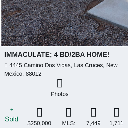
IMMACULATE; 4 BD/2BA HOME!
4445 Camino Dos Vidas, Las Cruces, New
Mexico, 88012
Photos
*
Sold
$250,000
MLS:
7,449
1,711