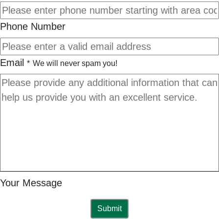
Phone Number
Email
*
We will never spam you!
Your Message
Submit