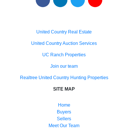
Useful links
United Country Real Estate
United Country Auction Services
UC Ranch Properties
Join our team
Realtree United Country Hunting Properties
SITE MAP
Home
Buyers
Sellers
Meet Our Team