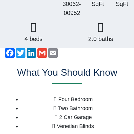
30062-
SqFt
SqFt
00952
4 beds
2.0 baths
Facebook
Twitter
LinkedIn
Gmail
Email
What You Should Know
Four Bedroom
Two Bathroom
2 Car Garage
Venetian Blinds