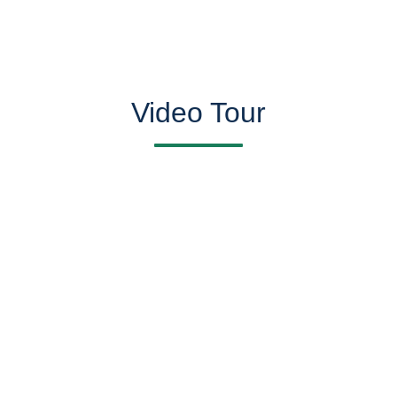
Video Tour