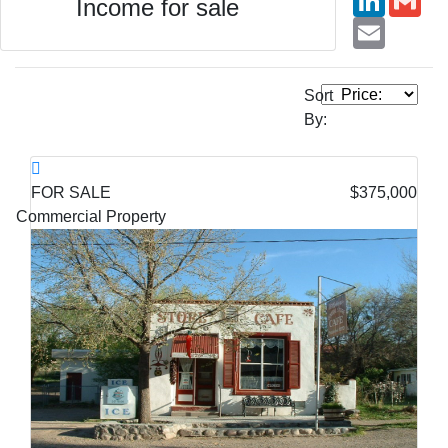
Income for sale
Email
Sort
By:
FOR SALE
$375,000
Commercial Property