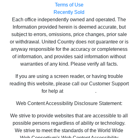
Terms of Use
Recently Sold
Each office independently owned and operated. The
Information provided herein is deemed accurate, but
subject to errors, omissions, price changes, prior sale
or withdrawal. United Country does not guarantee or is
anyway responsible for the accuracy or completeness
of information, and provides said information without
warranties of any kind. Please verify all facts.
If you are using a screen reader, or having trouble
reading this website, please call our Customer Support
for help at
800-999-1020
.
Web Content Accessibility Disclosure Statement:
We strive to provide websites that are accessible to all
possible persons regardless of ability or technology.
We strive to meet the standards of the World Wide
Web Consortium's Web Content Accessibility