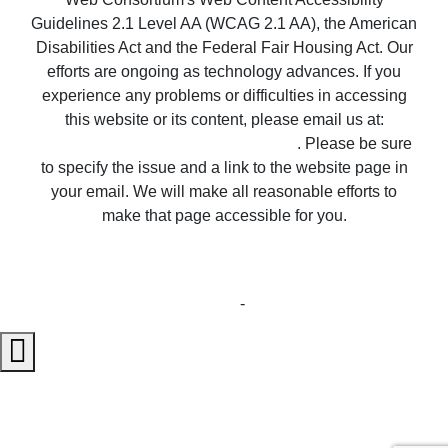
Guidelines 2.1 Level AA (WCAG 2.1 AA), the American
Disabilities Act and the Federal Fair Housing Act. Our
efforts are ongoing as technology advances. If you
experience any problems or difficulties in accessing
this website or its content, please email us at:
unitedsupport@unitedrealestate.com
. Please be sure
to specify the issue and a link to the website page in
your email. We will make all reasonable efforts to
make that page accessible for you.
Copyright © 2023 Properties ~ Tularosa New
Mexico Country Real Estate
Privacy Statement
-
Terms of Use