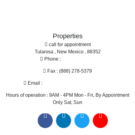
Ranches for Sale
More
Search By County
Office
Properties for sale in Sierra county, NM
Search By City
Properties for sale in Hillsboro, NM
Properties
Properties for sale in Cuchillo, NM
call for appointment
Properties for sale in Elephant Butte, NM
Tularosa , New Mexico , 88352
Phone :
(575) 585-2413
Fax : (888) 278-5379
Email :
melissa@nmlandandhome.com
Hours of operation : 9AM - 4PM Mon - Fri, By Appointment
Only Sat, Sun