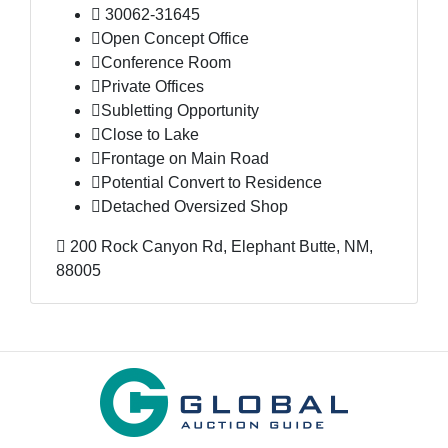
30062-31645
Open Concept Office
Conference Room
Private Offices
Subletting Opportunity
Close to Lake
Frontage on Main Road
Potential Convert to Residence
Detached Oversized Shop
200 Rock Canyon Rd, Elephant Butte, NM,
88005