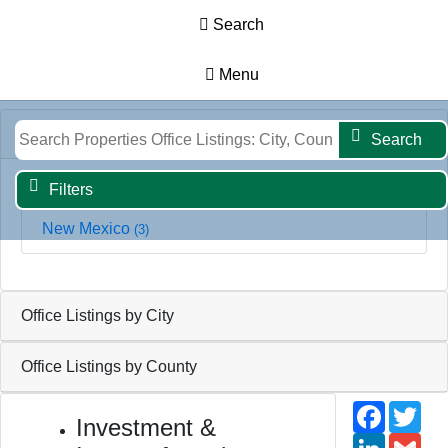
Search
Menu
Results
Map
Filters
Search
Office Listings by State
Search
Filters
New Mexico
(3)
Office Listings by City
Office Listings by County
Faceb
Twi
Investment &
Linked
Gm