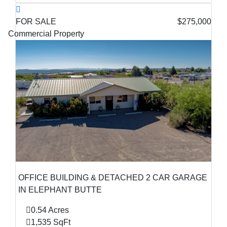
FOR SALE
$275,000
Commercial Property
OFFICE BUILDING & DETACHED 2 CAR GARAGE
IN ELEPHANT BUTTE
0.54 Acres
1,535 SqFt