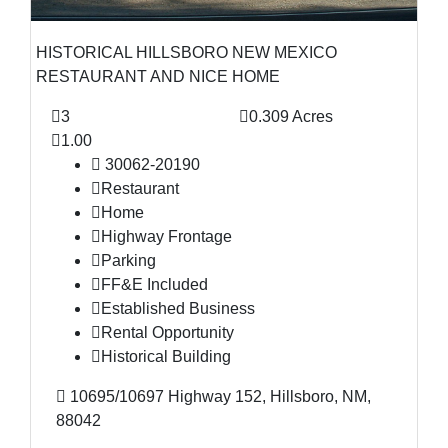
HISTORICAL HILLSBORO NEW MEXICO
RESTAURANT AND NICE HOME
3
0.309 Acres
1.00
30062-20190
Restaurant
Home
Highway Frontage
Parking
FF&E Included
Established Business
Rental Opportunity
Historical Building
10695/10697 Highway 152, Hillsboro, NM,
88042