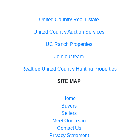
Useful links
United Country Real Estate
United Country Auction Services
UC Ranch Properties
Join our team
Realtree United Country Hunting Properties
SITE MAP
Home
Buyers
Sellers
Meet Our Team
Contact Us
Privacy Statement