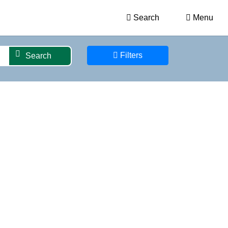
Search
Menu
Filters
Search