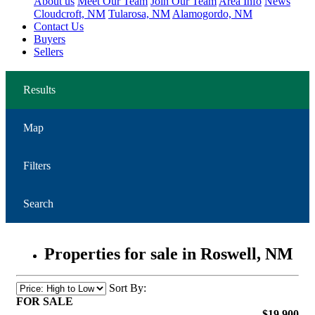
About us
Meet Our Team
Join Our Team
Area Info
News
Cloudcroft, NM
Tularosa, NM
Alamogordo, NM
Contact Us
Buyers
Sellers
Results
Map
Filters
Search
Properties for sale in Roswell, NM
Sort By:
FOR SALE
$19,900