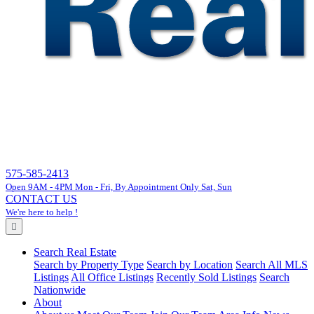
575-585-2413
Open 9AM - 4PM Mon - Fri, By Appointment Only Sat, Sun
CONTACT US
We're here to help !
Search Real Estate
Search by Property Type
Search by Location
Search All MLS
Listings
All Office Listings
Recently Sold Listings
Search
Nationwide
About