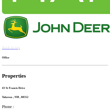
Back to top
Office
Properties
43 St Francis Drive
Tularosa , NM , 88352
Phone :
(575) 585-2413