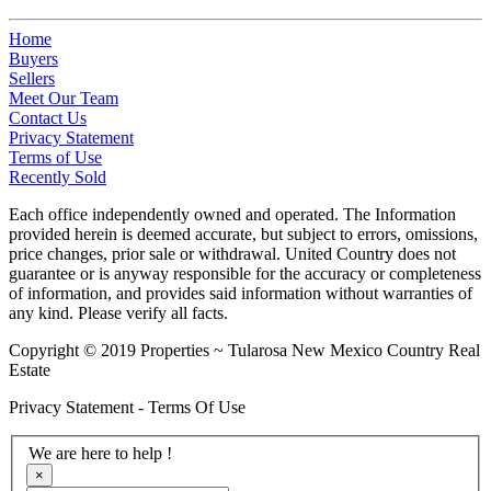
Home
Buyers
Sellers
Meet Our Team
Contact Us
Privacy Statement
Terms of Use
Recently Sold
Each office independently owned and operated. The Information
provided herein is deemed accurate, but subject to errors, omissions,
price changes, prior sale or withdrawal. United Country does not
guarantee or is anyway responsible for the accuracy or completeness
of information, and provides said information without warranties of
any kind. Please verify all facts.
Copyright © 2019 Properties ~ Tularosa New Mexico Country Real
Estate
Privacy Statement - Terms Of Use
We are here to help !
×