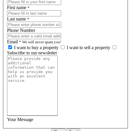
First name
*
Last name
*
Phone Number
Email
*
We will never spam you!
I want to buy a property
I want to sell a property
Subscribe to our newsletter
Your Message