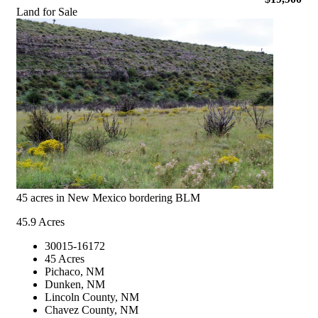
Land for Sale
45 acres in New Mexico bordering BLM
45.9 Acres
30015-16172
45 Acres
Pichaco, NM
Dunken, NM
Lincoln County, NM
Chavez County, NM