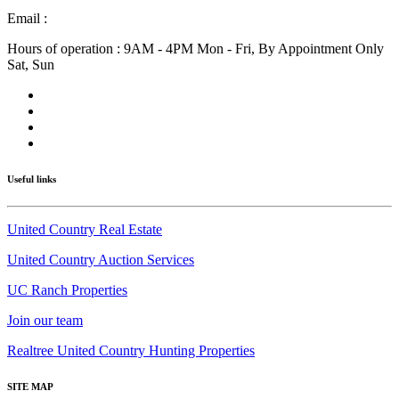
Email :
info@nmlandandhome.com
Hours of operation : 9AM - 4PM Mon - Fri, By Appointment Only
Sat, Sun
Useful links
United Country Real Estate
United Country Auction Services
UC Ranch Properties
Join our team
Realtree United Country Hunting Properties
SITE MAP