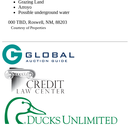
Grazing Land
Arroyo
Possible underground water
000 TBD, Roswell, NM, 88203
Courtesy of Properties