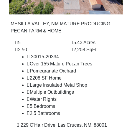
MESILLA VALLEY, NM MATURE PRODUCING
PECAN FARM & HOME
5
5.43 Acres
2.50
2,208 SqFt
30015-20334
Over 155 Mature Pecan Trees
Pomegranate Orchard
2208 SF Home
Large Insulated Metal Shop
Multiple Outbuildings
Water Rights
5 Bedrooms
2.5 Bathrooms
229 O'Hair Drive, Las Cruces, NM, 88001