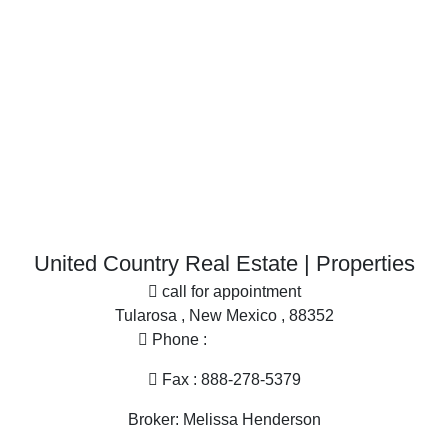
Historic Property for sale
Businesses for Sale for sale
Restaurant & Bar for sale
Investment & Income for sale
More
Desert Property for sale
Office
Home in Town for sale
Search By County
Properties for sale in Dona Ana county, NM
United Country Real Estate | Properties
Properties for sale in Sierra county, NM
call for appointment
Properties for sale in Grant county, NM
Tularosa , New Mexico , 88352
Properties for sale in Hidalgo county, NM
Phone :
575-585-2413
Search By City
Properties for sale in Las Cruces, NM
Fax : 888-278-5379
Properties for sale in Hillsboro, NM
Broker: Melissa Henderson
Properties for sale in Silver City, NM
Properties for sale in Animas, NM
Email :
melissa@nmlandandhome.com
Properties for sale in Elephant Butte, NM
Hours of operation : 9AM - 4PM Mon - Fri, By Appointment