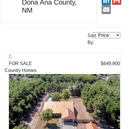
Dona Ana County,
Email
NM
Sort
By:
FOR SALE
$649,900
Country Homes