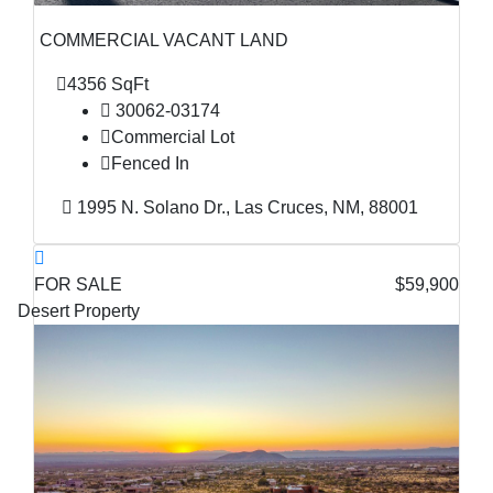
COMMERCIAL VACANT LAND
4356 SqFt
30062-03174
Commercial Lot
Fenced In
1995 N. Solano Dr., Las Cruces, NM, 88001
FOR SALE
$59,900
Desert Property