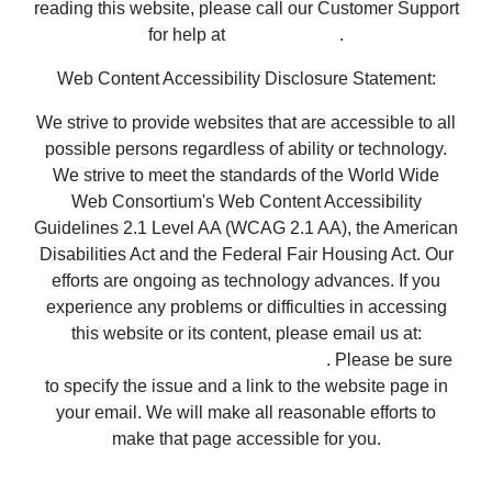
Web Content Accessibility Disclosure Statement:
We strive to provide websites that are accessible to all
possible persons regardless of ability or technology.
We strive to meet the standards of the World Wide
Web Consortium's Web Content Accessibility
Guidelines 2.1 Level AA (WCAG 2.1 AA), the American
Disabilities Act and the Federal Fair Housing Act. Our
efforts are ongoing as technology advances. If you
experience any problems or difficulties in accessing
this website or its content, please email us at:
unitedsupport@unitedrealestate.com
. Please be sure
to specify the issue and a link to the website page in
your email. We will make all reasonable efforts to
make that page accessible for you.
Copyright © 2023 United Country Real Estate |
Properties ~ Tularosa New Mexico Country Real
Estate
Privacy Statement
-
Terms of Use