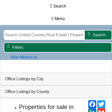
Search
Menu
Results
Map
Filters
Search
Office Listings by State
Search
Filters
New Mexico
(8)
Office Listings by City
Office Listings by County
Faceb
Twi
Properties for sale in
Linked
Gm