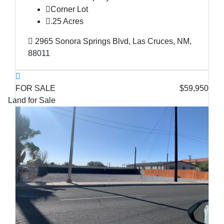
Corner Lot
.25 Acres
2965 Sonora Springs Blvd, Las Cruces, NM,
88011
FOR SALE
$59,950
Land for Sale