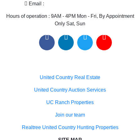
Only Sat, Sun
Useful links
United Country Real Estate
United Country Auction Services
UC Ranch Properties
Join our team
Realtree United Country Hunting Properties
SITE MAP
Home