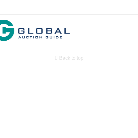
Back to top
Search By State
Properties for sale in New Mexico
Search By Price
Search By Property Type
Country Homes for sale
Equine Property for sale
Farms for Sale for sale
Land for Sale for sale
Ranches for sale
Commercial Property for sale