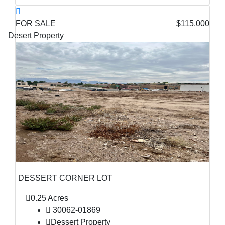
FOR SALE
$115,000
Desert Property
DESSERT CORNER LOT
0.25 Acres
30062-01869
Dessert Property