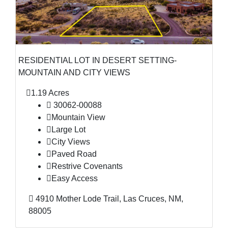
RESIDENTIAL LOT IN DESERT SETTING-
MOUNTAIN AND CITY VIEWS
1.19 Acres
30062-00088
Mountain View
Large Lot
City Views
Paved Road
Restrive Covenants
Easy Access
4910 Mother Lode Trail, Las Cruces, NM,
88005