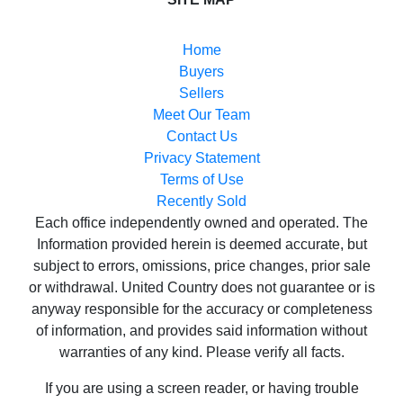
Buyers
Sellers
Meet Our Team
Contact Us
Privacy Statement
Terms of Use
Recently Sold
Each office independently owned and operated. The
Information provided herein is deemed accurate, but
subject to errors, omissions, price changes, prior sale
or withdrawal. United Country does not guarantee or is
anyway responsible for the accuracy or completeness
of information, and provides said information without
warranties of any kind. Please verify all facts.
If you are using a screen reader, or having trouble
reading this website, please call our Customer Support
for help at
800-999-1020
.