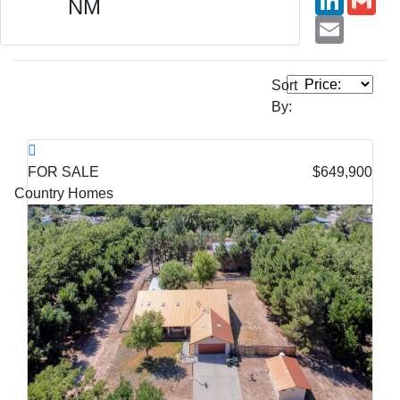
NM
Email
Sort
By:
FOR SALE
$649,900
Country Homes