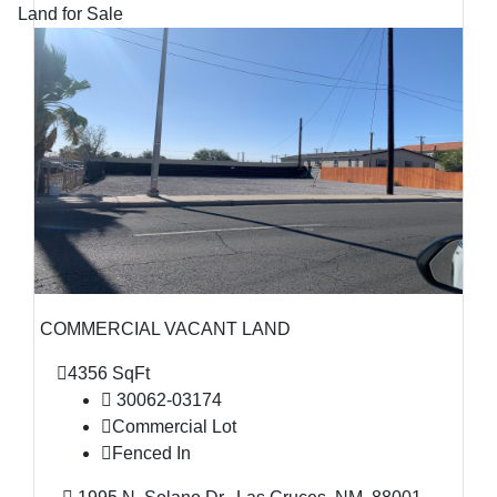
Land for Sale
COMMERCIAL VACANT LAND
4356 SqFt
30062-03174
Commercial Lot
Fenced In