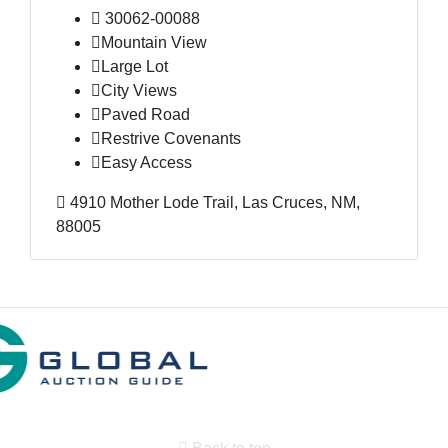
30062-00088
Mountain View
Large Lot
City Views
Paved Road
Restrive Covenants
Easy Access
4910 Mother Lode Trail, Las Cruces, NM,
88005
Back to top