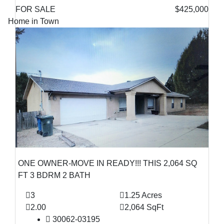
FOR SALE
$425,000
Home in Town
ONE OWNER-MOVE IN READY!!! THIS 2,064 SQ
FT 3 BDRM 2 BATH
3
1.25 Acres
2.00
2,064 SqFt
30062-03195