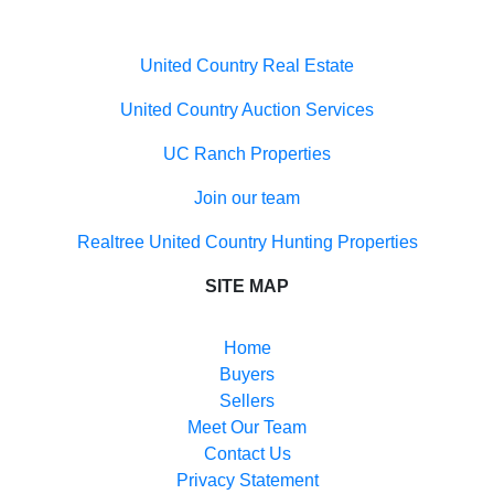
United Country Auction Services
UC Ranch Properties
Join our team
Realtree United Country Hunting Properties
SITE MAP
Home
Buyers
Sellers
Meet Our Team
Contact Us
Privacy Statement
Terms of Use
Recently Sold
Each office independently owned and operated. The