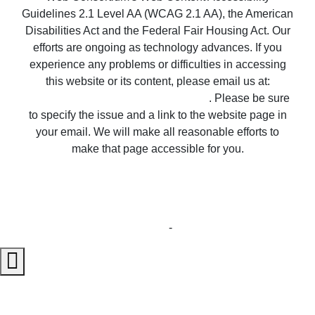
experience any problems or difficulties in accessing
this website or its content, please email us at:
unitedsupport@unitedrealestate.com
. Please be sure
to specify the issue and a link to the website page in
your email. We will make all reasonable efforts to
make that page accessible for you.
Copyright © 2023 United Country Real Estate |
Properties ~ Tularosa New Mexico Country Real
Estate
Privacy Statement
-
Terms of Use