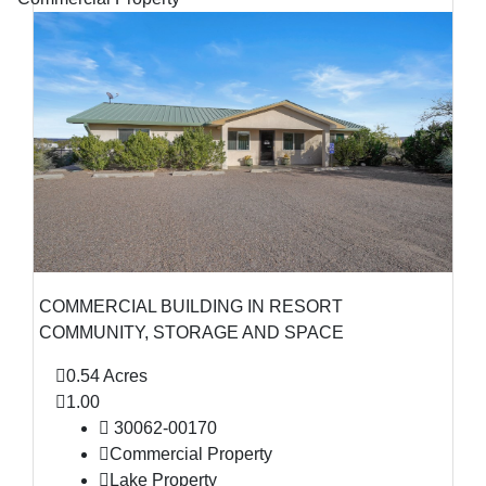
COMMERCIAL BUILDING IN RESORT
COMMUNITY, STORAGE AND SPACE
0.54 Acres
1.00
30062-00170
Commercial Property
Lake Property