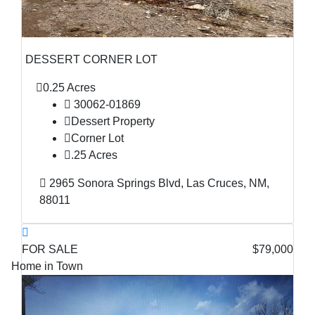
DESSERT CORNER LOT
0.25 Acres
30062-01869
Dessert Property
Corner Lot
.25 Acres
2965 Sonora Springs Blvd, Las Cruces, NM,
88011
FOR SALE
$79,000
Home in Town