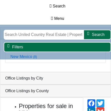
Search
Menu
Results
Map
Filters
Search
Office Listings by State
Search
Filters
New Mexico
(8)
Office Listings by City
Office Listings by County
Faceb
Twi
Properties for sale in
Linked
Gm