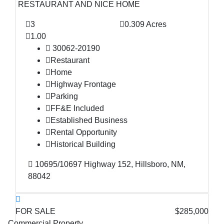
RESTAURANT AND NICE HOME
3
0.309 Acres
1.00
30062-20190
Restaurant
Home
Highway Frontage
Parking
FF&E Included
Established Business
Rental Opportunity
Historical Building
10695/10697 Highway 152, Hillsboro, NM,
88042
FOR SALE
$285,000
Commercial Property