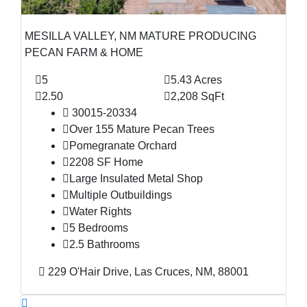
MESILLA VALLEY, NM MATURE PRODUCING
PECAN FARM & HOME
5
5.43 Acres
2.50
2,208 SqFt
30015-20334
Over 155 Mature Pecan Trees
Pomegranate Orchard
2208 SF Home
Large Insulated Metal Shop
Multiple Outbuildings
Water Rights
5 Bedrooms
2.5 Bathrooms
229 O'Hair Drive, Las Cruces, NM, 88001