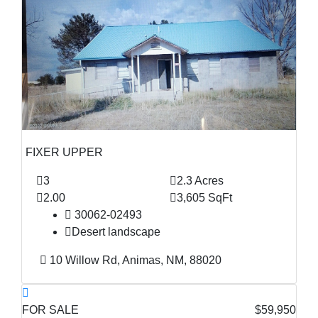
FIXER UPPER
3
2.3 Acres
2.00
3,605 SqFt
30062-02493
Desert landscape
10 Willow Rd, Animas, NM, 88020
FOR SALE
$59,950