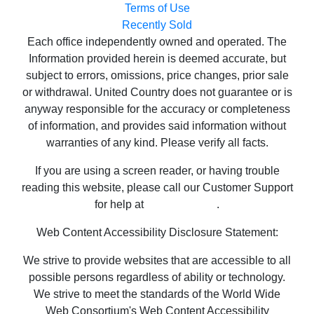
Information provided herein is deemed accurate, but
subject to errors, omissions, price changes, prior sale
or withdrawal. United Country does not guarantee or is
anyway responsible for the accuracy or completeness
of information, and provides said information without
warranties of any kind. Please verify all facts.
If you are using a screen reader, or having trouble
reading this website, please call our Customer Support
for help at
800-999-1020
.
Web Content Accessibility Disclosure Statement:
We strive to provide websites that are accessible to all
possible persons regardless of ability or technology.
We strive to meet the standards of the World Wide
Web Consortium's Web Content Accessibility
Guidelines 2.1 Level AA (WCAG 2.1 AA), the American
Disabilities Act and the Federal Fair Housing Act. Our
efforts are ongoing as technology advances. If you