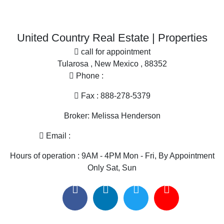
United Country Real Estate | Properties
Properties for sale in Sierra county, NM
call for appointment
Properties for sale in Grant county, NM
Tularosa , New Mexico , 88352
Properties for sale in Hidalgo county, NM
Phone :
575-585-2413
Search By City
Properties for sale in Las Cruces, NM
Fax : 888-278-5379
Properties for sale in Hillsboro, NM
Broker: Melissa Henderson
Properties for sale in Silver City, NM
Properties for sale in Animas, NM
Email :
melissa@nmlandandhome.com
Properties for sale in Elephant Butte, NM
Hours of operation : 9AM - 4PM Mon - Fri, By Appointment
Only Sat, Sun
Useful links
United Country Real Estate