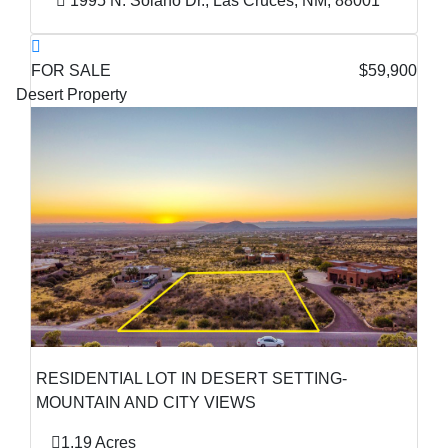
1995 N. Solano Dr., Las Cruces, NM, 88001
FOR SALE
$59,900
Desert Property
RESIDENTIAL LOT IN DESERT SETTING-
MOUNTAIN AND CITY VIEWS
1.19 Acres