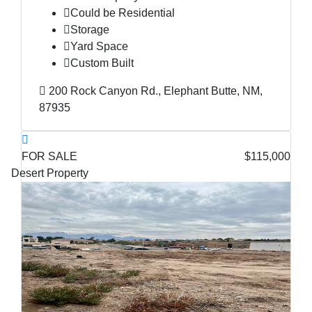
Could be Residential
Storage
Yard Space
Custom Built
200 Rock Canyon Rd., Elephant Butte, NM,
87935
FOR SALE
$115,000
Desert Property