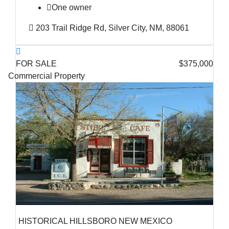
One owner
203 Trail Ridge Rd, Silver City, NM, 88061
FOR SALE
$375,000
Commercial Property
HISTORICAL HILLSBORO NEW MEXICO