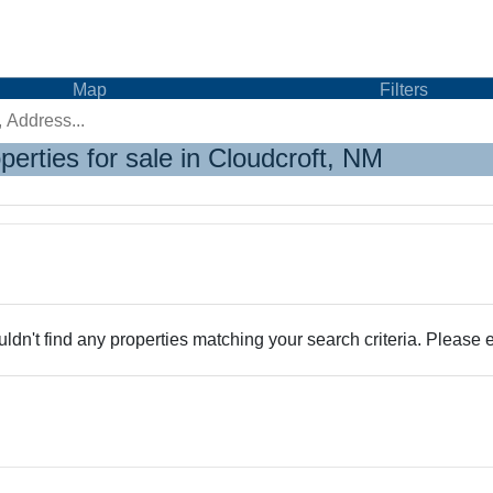
Map
Filters
perties for sale in Cloudcroft, NM
dn't find any properties matching your search criteria. Please e