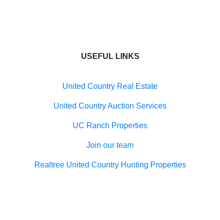
USEFUL LINKS
United Country Real Estate
United Country Auction Services
UC Ranch Properties
Join our team
Realtree United Country Hunting Properties