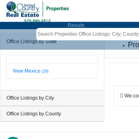
Results
Office Listings by State
Pro
New Mexico
(19)
We coul
Office Listings by City
Office Listings by County