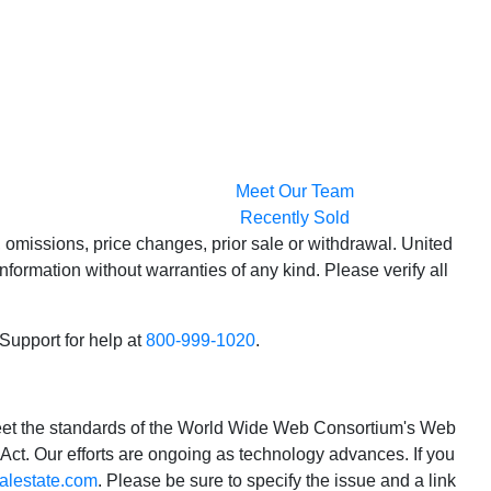
Meet Our Team
Recently Sold
 omissions, price changes, prior sale or withdrawal. United
formation without warranties of any kind. Please verify all
 Support for help at
800-999-1020
.
o meet the standards of the World Wide Web Consortium's Web
Act. Our efforts are ongoing as technology advances. If you
alestate.com
. Please be sure to specify the issue and a link