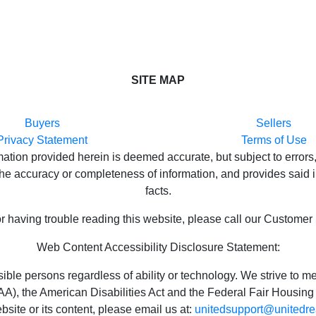
SITE MAP
Buyers
Sellers
Privacy Statement
Terms of Use
ion provided herein is deemed accurate, but subject to errors,
e accuracy or completeness of information, and provides said in
facts.
or having trouble reading this website, please call our Customer
Web Content Accessibility Disclosure Statement:
ossible persons regardless of ability or technology. We strive t
), the American Disabilities Act and the Federal Fair Housing 
bsite or its content, please email us at:
unitedsupport@unitedre