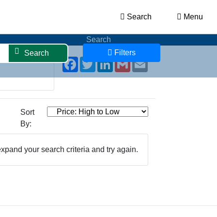
Search
Menu
Search
Filters
Search
Facebook
Twitter
LinkedIn
Gmail
Email
Sort
By:
xpand your search criteria and try again.