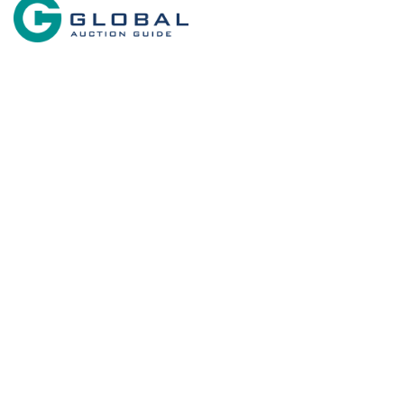
Search By State
Search 
Properties for sale in New Mexico
Commercial P
Equine Prope
Search By Price
Desert Prope
Home in Tow
Military for s
Recreational
Businesses f
RV Parks & 
Country Hom
Owner Financ