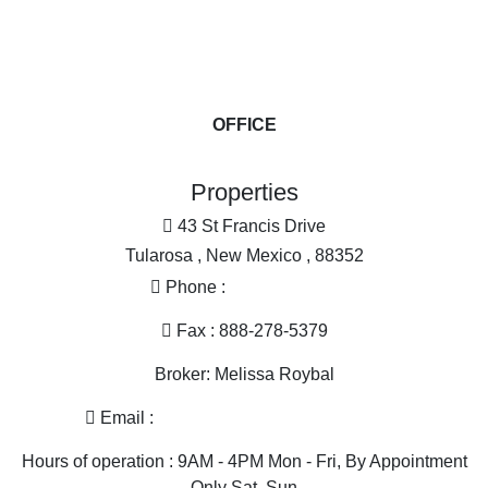
Land for Sale
Mountain Pro
Farms for Sa
Ranches for
Investment &
OFFICE
Industrial for
Restaurant &
Properties
Alternative 
43 St Francis Drive
Tularosa , New Mexico , 88352
Phone :
575-585-2413
Fax : 888-278-5379
Broker: Melissa Roybal
Email :
melissa@nmlandandhome.com
Hours of operation : 9AM - 4PM Mon - Fri, By Appointment
Only Sat, Sun