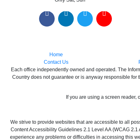
Home
Contact Us
Each office independently owned and operated. The Informat
Country does not guarantee or is anyway responsible for th
If you are using a screen reader, 
We strive to provide websites that are accessible to all p
Content Accessibility Guidelines 2.1 Level AA (WCAG 2.1 AA
experience any problems or difficulties in accessing this we