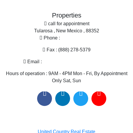
Search By City
Properties for sale in Hillsboro, NM
Properties
Properties for sale in Cuchillo, NM
call for appointment
Properties for sale in Elephant Butte, NM
Tularosa , New Mexico , 88352
Phone :
(575) 585-2413
Fax : (888) 278-5379
Email :
melissa@nmlandandhome.com
Hours of operation : 9AM - 4PM Mon - Fri, By Appointment
Only Sat, Sun
Useful links
United Country Real Estate