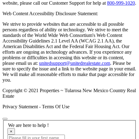
website, please call our Customer Support for help at
800-999-1020
.
Web Content Accessibility Disclosure Statement:
We strive to provide websites that are accessible to all possible
persons regardless of ability or technology. We strive to meet the
standards of the World Wide Web Consortium's Web Content
Accessibility Guidelines 2.1 Level AA (WCAG 2.1 AA), the
American Disabilities Act and the Federal Fair Housing Act. Our
efforts are ongoing as technology advances. If you experience any
problems or difficulties in accessing this website or its content,
please email us at:
unitedsupport@unitedrealestate.com
. Please be
sure to specify the issue and a link to the website page in your email.
We will make all reasonable efforts to make that page accessible for
you.
Copyright © 2021 Properties ~ Tularosa New Mexico Country Real
Estate
Privacy Statement - Terms Of Use
We are here to help !
×