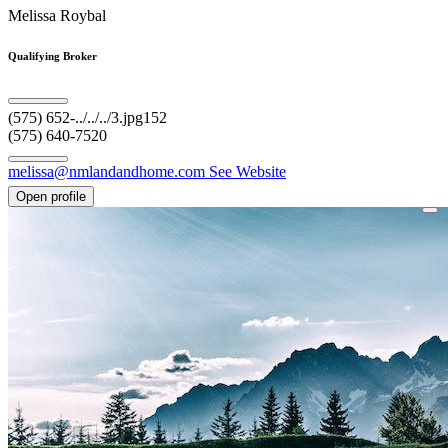
Melissa Roybal
Qualifying Broker
(575) 652-../../../3.jpg152
(575) 640-7520
melissa@nmlandandhome.com
See Website
Open profile