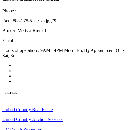
Phone :
575-585-241../../../3.jpg
Fax : 888-278-5../../../3.jpg79
Broker: Melissa Roybal
Email :
melissa@nmlandandhome.com
Hours of operation : 9AM - 4PM Mon - Fri, By Appointment Only
Sat, Sun
Useful links
United Country Real Estate
United Country Auction Services
UC Ranch Properties