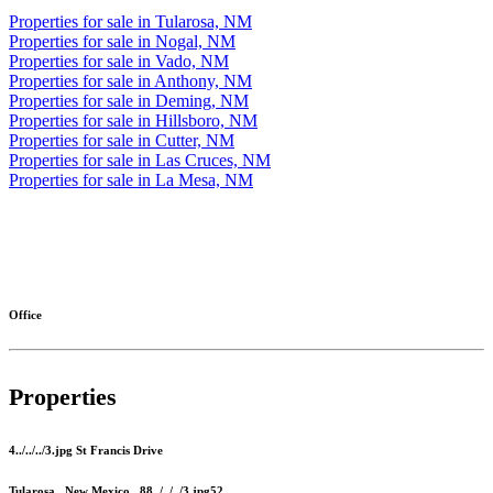
Properties for sale in Tularosa, NM
Properties for sale in Nogal, NM
Properties for sale in Vado, NM
Properties for sale in Anthony, NM
Properties for sale in Deming, NM
Properties for sale in Hillsboro, NM
Properties for sale in Cutter, NM
Properties for sale in Las Cruces, NM
Properties for sale in La Mesa, NM
More
Office
Properties
4../../../3.jpg St Francis Drive
Tularosa , New Mexico , 88../../../3.jpg52