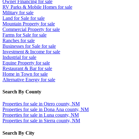
Owner Financing for sale
RV Parks & Mobile Homes for sale
Military for sale
Land for Sale for sale
Mountain Property for sale
Commercial Property for sale
Farms for Sale for sale
Ranches for sale
Businesses for Sale for sale
Investment & Income for sale
Industrial for sale
Equine Property for sale
Restaurant & Bar for sale
Home in Town for sale
Alternative Energy for sale
Search By County
Properties for sale in Otero county, NM
Properties for sale in Dona Ana county, NM
Properties for sale in Luna county, NM
Properties for sale in Sierra county, NM
Search By City