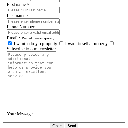
First name
*
Last name
*
Phone Number
Email
*
We will never spam you!
I want to buy a property
I want to sell a property
Subscribe to our newsletter
Your Message
Close
Send