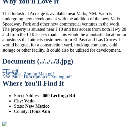
Why You'll Love It
This Industrial Acreage is available near Vado, NM. Vado is
undergoing new development with the addition of the new Vado
Speedway Park and other new commercial ventures in the work.
The property is situated near I-10 and has access from both Hwy 28
and from the I-10 access road. This would be a fantastic location for
a business that attracts customers from El Paso and Las Cruces. It
would be great for a construction yard, trucking company, cold
storage or other facility. It could also be utilized for development.
Documents (../../../3.jpg)
ETL.pdf
NW Parcel Zoning Map.pdf
NW Parcel Description of Zoning.pdf
Where You'll Find It
Street Address:
000 Lechuga Rd
City:
Vado
State:
New Mexico
County:
Dona Ana