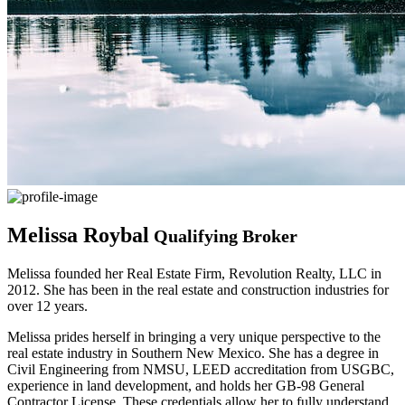
Melissa Roybal
Qualifying Broker
Melissa founded her Real Estate Firm, Revolution Realty, LLC in
2012. She has been in the real estate and construction industries for
over 12 years.
Melissa prides herself in bringing a very unique perspective to the
real estate industry in Southern New Mexico. She has a degree in
Civil Engineering from NMSU, LEED accreditation from USGBC,
experience in land development, and holds her GB-98 General
Contractor License. These credentials allow her to fully understand