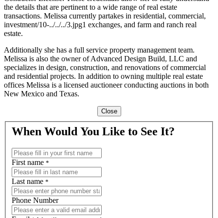
the details that are pertinent to a wide range of real estate
transactions. Melissa currently partakes in residential, commercial,
investment/10-../../../3.jpg1 exchanges, and farm and ranch real
estate.
Additionally she has a full service property management team.
Melissa is also the owner of Advanced Design Build, LLC and
specializes in design, construction, and renovations of commercial
and residential projects. In addition to owning multiple real estate
offices Melissa is a licensed auctioneer conducting auctions in both
New Mexico and Texas.
Close
When Would You Like to See It?
First name
*
Last name
*
Phone Number