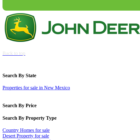
Back to top
Search By State
Properties for sale in New Mexico
Search By Price
Search By Property Type
Country Homes for sale
Desert Property for sale