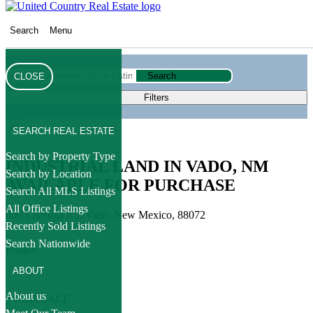
Search
Menu
Search
CLOSE
Filters
SEARCH REAL ESTATE
Search by Property Type
INDUSTRIAL LAND IN VADO, NM
Search by Location
AVAILABLE FOR PURCHASE
Search All MLS Listings
All Office Listings
000 Lechuga Rd, Vado, New Mexico, 88072
Recently Sold Listings
Search Nationwide
Photos
ABOUT
About us
* FOR SALE