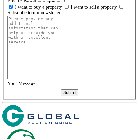
Email
*
We will never spam you!
I want to buy a property
I want to sell a property
Subscribe to our newsletter
Your Message
Submit