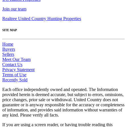
Join our team
Realtree United Country Hunting Properties
SITE MAP
Home
Buyers
Sellers
Meet Our Team
Contact Us
Privacy Statement
Terms of Use
Recently Sold
Each office independently owned and operated. The Information
provided herein is deemed accurate, but subject to errors, omissions,
price changes, prior sale or withdrawal. United Country does not
guarantee or is anyway responsible for the accuracy or completeness
of information, and provides said information without warranties of
any kind. Please verify all facts.
If you are using a screen reader, or having trouble reading this