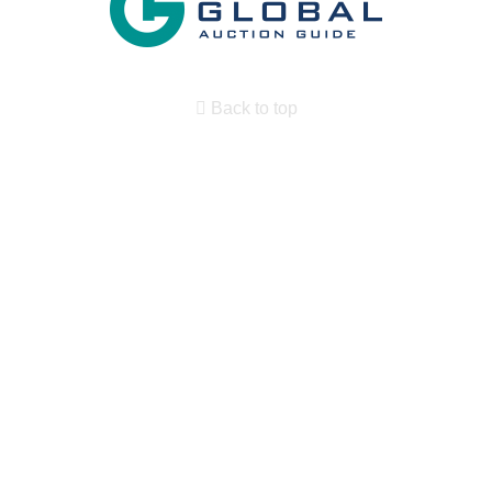
Back to top
Search By State
Properties for sale in New Mexico
Search By Price
Search By Property Type
Country Homes for sale
Desert Property for sale
Owner Financing for sale
RV Parks & Mobile Homes for sale
Military for sale