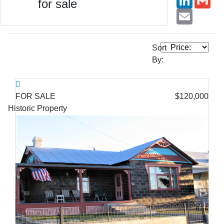
for sale
Email
Sort
By:
FOR SALE
$120,000
Historic Property