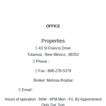
Commercial Property for sale
Farms for Sale for sale
Ranches for sale
More
Businesses for Sale for sale
Investment & Income for sale
OFFICE
Land for Sale for sale
Industrial for sale
Properties
Equine Property for sale
Restaurant & Bar for sale
43 St Francis Drive
Home in Town for sale
Tularosa , New Mexico , 88352
Golf Property for sale
Phone :
575-585-2413
Historic Property for sale
Mountain Property for sale
Fax : 888-278-5379
Search By County
Broker: Melissa Roybal
Properties for sale in Otero county, NM
Properties for sale in Dona Ana county, NM
Email :
melissa@nmlandandhome.com
Properties for sale in Luna county, NM
Hours of operation : 9AM - 4PM Mon - Fri, By Appointment
Properties for sale in Sierra county, NM
Only Sat, Sun