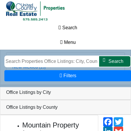
Results
Map
Filters
Search
Search
Office Listings by State
Menu
Search
New Mexico
(15)
Filters
Office Listings by City
Office Listings by County
Faceb
Twi
Mountain Property
Linked
Gm