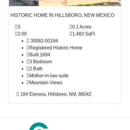
HISTORIC HOME IN HILLSBORO, NEW MEXICO
3
0.1 Acres
2.00
1,483 SqFt
30062-00184
Registered Historic Home
Built 1894
3 Bedroom
2 Bath
Mother-in-law suite
Mountain Views
184 Elenora, Hillsboro, NM, 88042