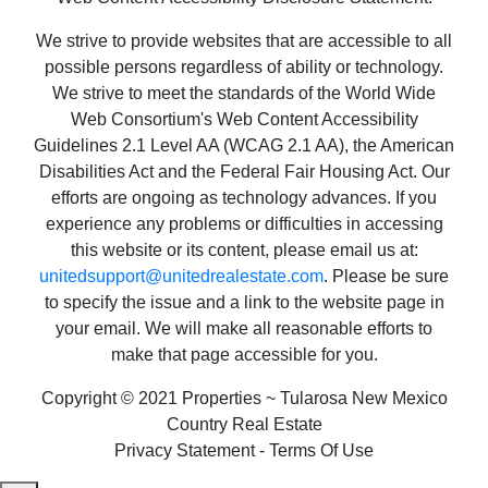
We strive to provide websites that are accessible to all
possible persons regardless of ability or technology.
We strive to meet the standards of the World Wide
Web Consortium's Web Content Accessibility
Guidelines 2.1 Level AA (WCAG 2.1 AA), the American
Disabilities Act and the Federal Fair Housing Act. Our
efforts are ongoing as technology advances. If you
experience any problems or difficulties in accessing
this website or its content, please email us at:
unitedsupport@unitedrealestate.com
. Please be sure
to specify the issue and a link to the website page in
your email. We will make all reasonable efforts to
make that page accessible for you.
Copyright © 2021 Properties ~ Tularosa New Mexico
Country Real Estate
Privacy Statement - Terms Of Use