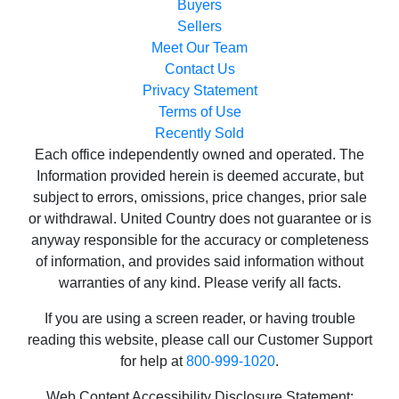
Buyers
Sellers
Meet Our Team
Contact Us
Privacy Statement
Terms of Use
Recently Sold
Each office independently owned and operated. The
Information provided herein is deemed accurate, but
subject to errors, omissions, price changes, prior sale
or withdrawal. United Country does not guarantee or is
anyway responsible for the accuracy or completeness
of information, and provides said information without
warranties of any kind. Please verify all facts.
If you are using a screen reader, or having trouble
reading this website, please call our Customer Support
for help at
800-999-1020
.
Web Content Accessibility Disclosure Statement: