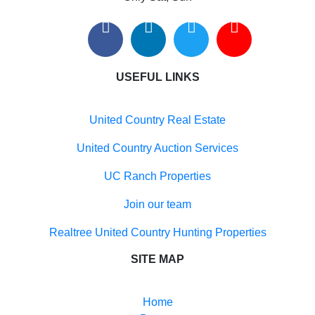
Search By City
Properties for sale in Tularosa, NM
Properties for sale in Vado, NM
Properties for sale in Anthony, NM
USEFUL LINKS
Properties for sale in Deming, NM
Properties for sale in Hillsboro, NM
Properties for sale in Cutter, NM
United Country Real Estate
Properties for sale in La Mesa, NM
Properties for sale in Las Cruces, NM
United Country Auction Services
UC Ranch Properties
Join our team
Realtree United Country Hunting Properties
SITE MAP
Home