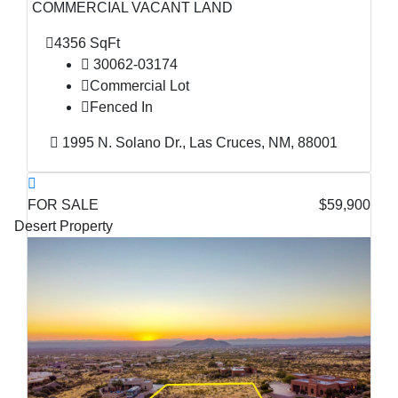
COMMERCIAL VACANT LAND
4356 SqFt
30062-03174
Commercial Lot
Fenced In
1995 N. Solano Dr., Las Cruces, NM, 88001
FOR SALE
$59,900
Desert Property