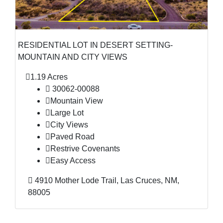
RESIDENTIAL LOT IN DESERT SETTING-
MOUNTAIN AND CITY VIEWS
1.19 Acres
30062-00088
Mountain View
Large Lot
City Views
Paved Road
Restrive Covenants
Easy Access
4910 Mother Lode Trail, Las Cruces, NM,
88005