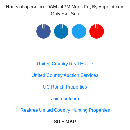
Useful links
United Country Real Estate
United Country Auction Services
UC Ranch Properties
Join our team
Realtree United Country Hunting Properties
SITE MAP
Home
Buyers