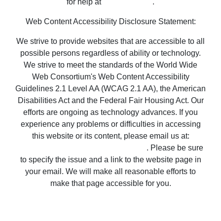
We strive to provide websites that are accessible to all
possible persons regardless of ability or technology.
We strive to meet the standards of the World Wide
Web Consortium's Web Content Accessibility
Guidelines 2.1 Level AA (WCAG 2.1 AA), the American
Disabilities Act and the Federal Fair Housing Act. Our
efforts are ongoing as technology advances. If you
experience any problems or difficulties in accessing
this website or its content, please email us at:
unitedsupport@unitedrealestate.com
. Please be sure
to specify the issue and a link to the website page in
your email. We will make all reasonable efforts to
make that page accessible for you.
Copyright © 2023 United Country Real Estate |
Properties ~ Tularosa New Mexico Country Real
Estate
Privacy Statement
-
Terms of Use