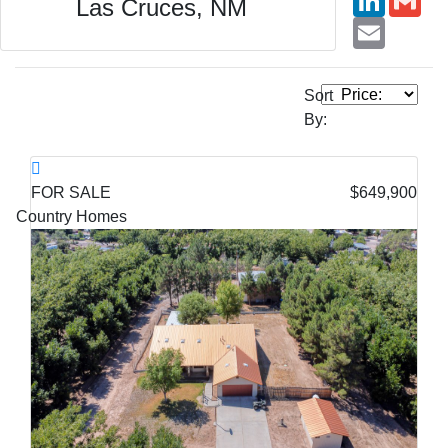
Las Cruces, NM
Email
Sort
By:
FOR SALE
$649,900
Country Homes