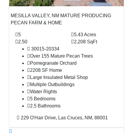
MESILLA VALLEY, NM MATURE PRODUCING
PECAN FARM & HOME
5
5.43 Acres
2.50
2,208 SqFt
30015-20334
Over 155 Mature Pecan Trees
Pomegranate Orchard
2208 SF Home
Large Insulated Metal Shop
Multiple Outbuildings
Water Rights
5 Bedrooms
2.5 Bathrooms
229 O'Hair Drive, Las Cruces, NM, 88001