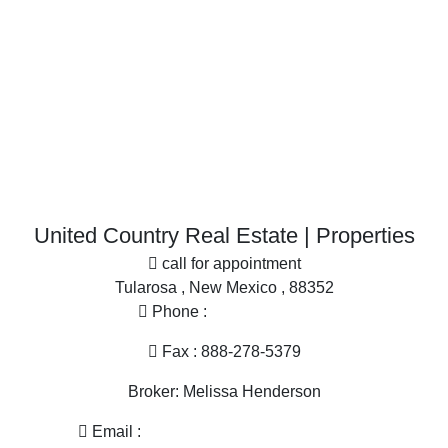
Businesses for Sale for sale
Restaurant & Bar for sale
Investment & Income for sale
More
Desert Property for sale
Office
Home in Town for sale
Search By County
Properties for sale in Dona Ana county, NM
United Country Real Estate | Properties
Properties for sale in Sierra county, NM
call for appointment
Properties for sale in Grant county, NM
Tularosa , New Mexico , 88352
Properties for sale in Hidalgo county, NM
Phone :
575-585-2413
Search By City
Properties for sale in Las Cruces, NM
Fax : 888-278-5379
Properties for sale in Hillsboro, NM
Broker: Melissa Henderson
Properties for sale in Silver City, NM
Properties for sale in Animas, NM
Email :
melissa@nmlandandhome.com
Properties for sale in Elephant Butte, NM
Hours of operation : 9AM - 4PM Mon - Fri, By Appointment
Only Sat, Sun