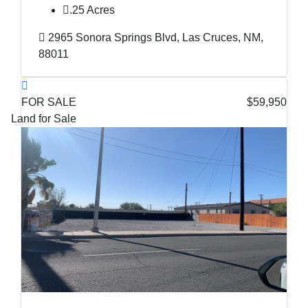
.25 Acres
2965 Sonora Springs Blvd, Las Cruces, NM,
88011
FOR SALE
$59,950
Land for Sale