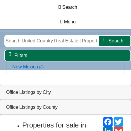
Search
Menu
Results
Map
Filters
Search
Office Listings by State
Search
Filters
New Mexico
(8)
Office Listings by City
Office Listings by County
Faceb
Twi
Properties for sale in
Linked
Gm