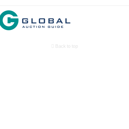
Back to top
Search By State
Properties for sale in New Mexico
Search By Price
Search By Property Type
Country Homes for sale
Equine Property for sale
Farms for Sale for sale
Land for Sale for sale
Ranches for sale
Commercial Property for sale
Historic Property for sale