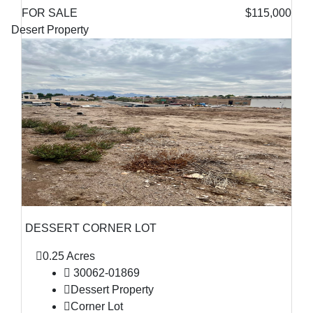
FOR SALE
$115,000
Desert Property
DESSERT CORNER LOT
0.25 Acres
30062-01869
Dessert Property
Corner Lot