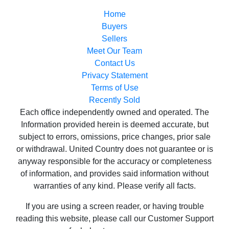
Sellers
Meet Our Team
Contact Us
Privacy Statement
Terms of Use
Recently Sold
Each office independently owned and operated. The
Information provided herein is deemed accurate, but
subject to errors, omissions, price changes, prior sale
or withdrawal. United Country does not guarantee or is
anyway responsible for the accuracy or completeness
of information, and provides said information without
warranties of any kind. Please verify all facts.
If you are using a screen reader, or having trouble
reading this website, please call our Customer Support
for help at
800-999-1020
.
Web Content Accessibility Disclosure Statement: