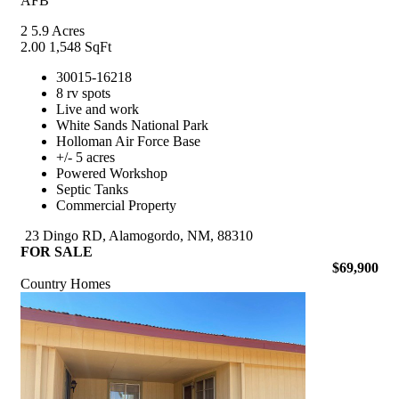
AFB
2
5.9 Acres
2.00
1,548 SqFt
30015-16218
8 rv spots
Live and work
White Sands National Park
Holloman Air Force Base
+/- 5 acres
Powered Workshop
Septic Tanks
Commercial Property
23 Dingo RD, Alamogordo, NM, 88310
FOR SALE
$69,900
Country Homes