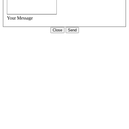
Your Message
Close
Send