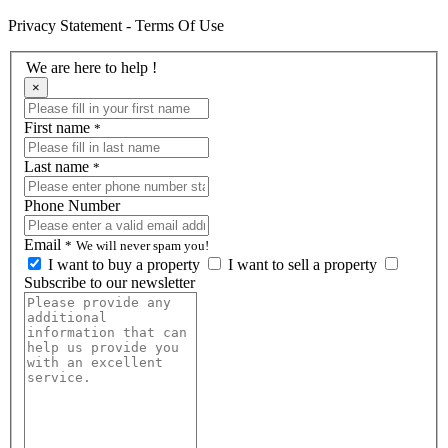
Privacy Statement - Terms Of Use
We are here to help !
×
First name
*
Last name
*
Phone Number
Email
*
We will never spam you!
I want to buy a property
I want to sell a property
Subscribe to our newsletter