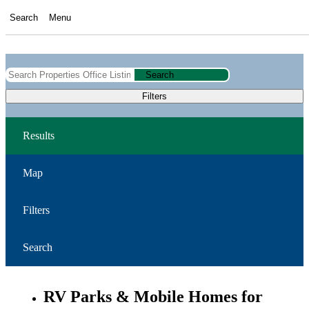
Search
Menu
Search
Filters
Results
Map
Filters
Search
RV Parks & Mobile Homes for