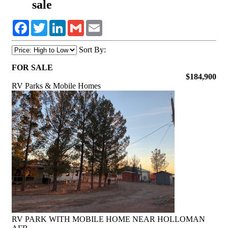
sale
Facebook
Twitter
LinkedIn
Gmail
Email
Sort By:
FOR SALE
$184,900
RV Parks & Mobile Homes
RV PARK WITH MOBILE HOME NEAR HOLLOMAN