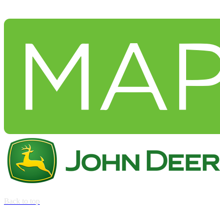
Back to top