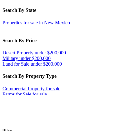
Search By State
Properties for sale in New Mexico
Search By Price
Desert Property under $200,000
Military under $200,000
Land for Sale under $200,000
Search By Property Type
Commercial Property for sale
Farms for Sale for sale
Ranches for sale
Businesses for Sale for sale
Investment & Income for sale
More
Land for Sale for sale
Equine Property for sale
Desert Property for sale
Office
Military for sale
Home in Town for sale