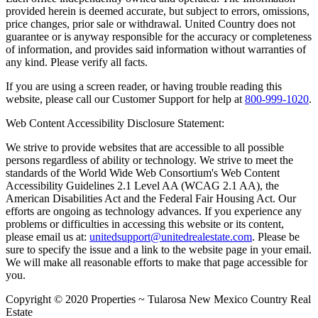
provided herein is deemed accurate, but subject to errors, omissions,
price changes, prior sale or withdrawal. United Country does not
guarantee or is anyway responsible for the accuracy or completeness
of information, and provides said information without warranties of
any kind. Please verify all facts.
If you are using a screen reader, or having trouble reading this
website, please call our Customer Support for help at
800-999-1020
.
Web Content Accessibility Disclosure Statement:
We strive to provide websites that are accessible to all possible
persons regardless of ability or technology. We strive to meet the
standards of the World Wide Web Consortium's Web Content
Accessibility Guidelines 2.1 Level AA (WCAG 2.1 AA), the
American Disabilities Act and the Federal Fair Housing Act. Our
efforts are ongoing as technology advances. If you experience any
problems or difficulties in accessing this website or its content,
please email us at:
unitedsupport@unitedrealestate.com
. Please be
sure to specify the issue and a link to the website page in your email.
We will make all reasonable efforts to make that page accessible for
you.
Copyright © 2020 Properties ~ Tularosa New Mexico Country Real
Estate