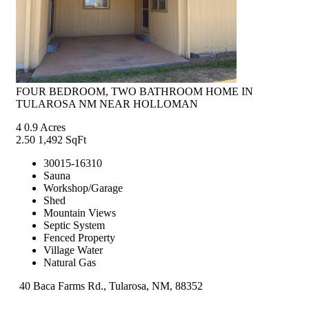
FOUR BEDROOM, TWO BATHROOM HOME IN
TULAROSA NM NEAR HOLLOMAN
4
0.9 Acres
2.50
1,492 SqFt
30015-16310
Sauna
Workshop/Garage
Shed
Mountain Views
Septic System
Fenced Property
Village Water
Natural Gas
40 Baca Farms Rd., Tularosa, NM, 88352