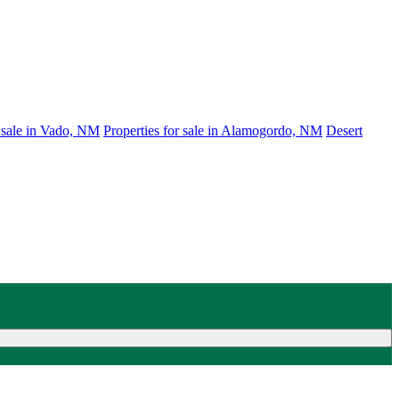
r sale in Vado, NM
Properties for sale in Alamogordo, NM
Desert