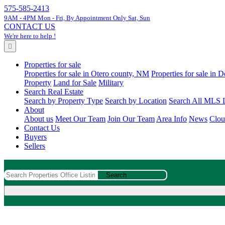
575-585-2413
9AM - 4PM Mon - Fri, By Appointment Only Sat, Sun
CONTACT US
We're here to help !
Properties for sale
Properties for sale in Otero county, NM
Properties for sale in
Property
Land for Sale
Military
Search Real Estate
Search by Property Type
Search by Location
Search All MLS L
About
About us
Meet Our Team
Join Our Team
Area Info
News
Clou
Contact Us
Buyers
Sellers
Search