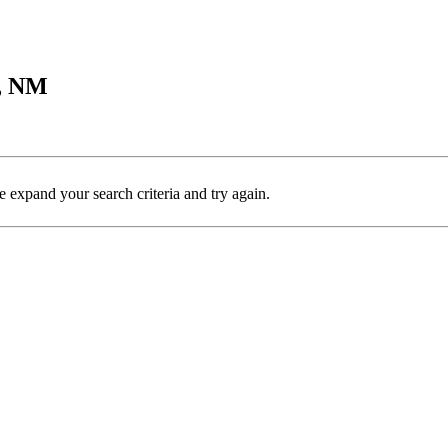
y, NM
e expand your search criteria and try again.