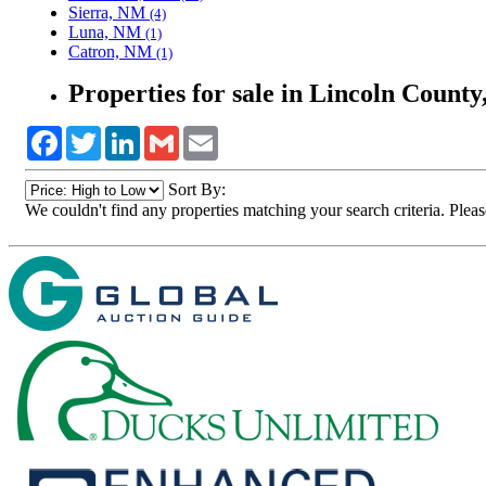
Sierra, NM
(4)
Luna, NM
(1)
Catron, NM
(1)
Properties for sale in Lincoln Count
Facebook
Twitter
LinkedIn
Gmail
Email
Sort By:
We couldn't find any properties matching your search criteria. Pleas