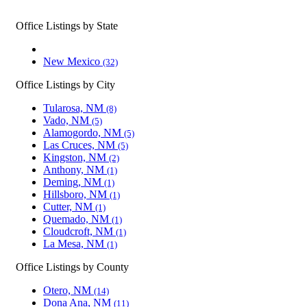
Office Listings by State
New Mexico
(32)
Office Listings by City
Tularosa, NM
(8)
Vado, NM
(5)
Alamogordo, NM
(5)
Las Cruces, NM
(5)
Kingston, NM
(2)
Anthony, NM
(1)
Deming, NM
(1)
Hillsboro, NM
(1)
Cutter, NM
(1)
Quemado, NM
(1)
Cloudcroft, NM
(1)
La Mesa, NM
(1)
Office Listings by County
Otero, NM
(14)
Dona Ana, NM
(11)