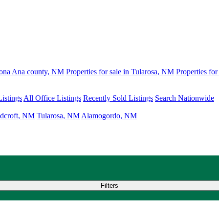
 Dona Ana county, NM
Properties for sale in Tularosa, NM
Properties fo
istings
All Office Listings
Recently Sold Listings
Search Nationwide
dcroft, NM
Tularosa, NM
Alamogordo, NM
Filters