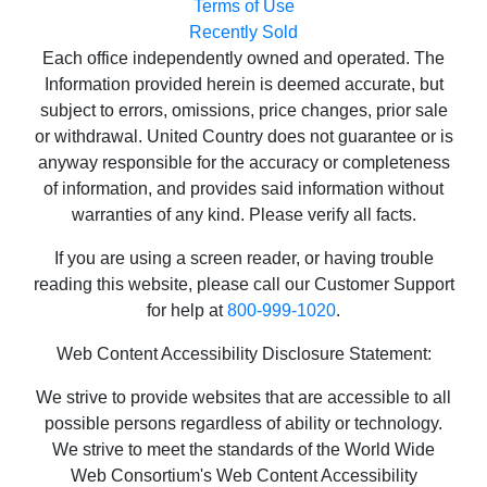
Terms of Use
Recently Sold
Each office independently owned and operated. The
Information provided herein is deemed accurate, but
subject to errors, omissions, price changes, prior sale
or withdrawal. United Country does not guarantee or is
anyway responsible for the accuracy or completeness
of information, and provides said information without
warranties of any kind. Please verify all facts.
If you are using a screen reader, or having trouble
reading this website, please call our Customer Support
for help at
800-999-1020
.
Web Content Accessibility Disclosure Statement:
We strive to provide websites that are accessible to all
possible persons regardless of ability or technology.
We strive to meet the standards of the World Wide
Web Consortium's Web Content Accessibility