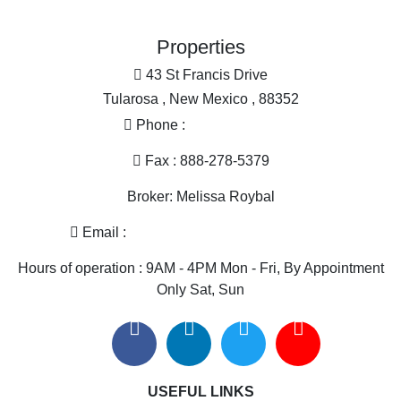
Land for Sale for sale
Industrial for sale
Properties
Equine Property for sale
Restaurant & Bar for sale
43 St Francis Drive
Home in Town for sale
Tularosa , New Mexico , 88352
Golf Property for sale
Phone :
575-585-2413
Historic Property for sale
Mountain Property for sale
Fax : 888-278-5379
Search By County
Broker: Melissa Roybal
Properties for sale in Otero county, NM
Properties for sale in Dona Ana county, NM
Email :
melissa@nmlandandhome.com
Properties for sale in Luna county, NM
Hours of operation : 9AM - 4PM Mon - Fri, By Appointment
Properties for sale in Sierra county, NM
Only Sat, Sun
Search By City
Properties for sale in Tularosa, NM
Properties for sale in Vado, NM
Properties for sale in Anthony, NM
USEFUL LINKS
Properties for sale in Deming, NM