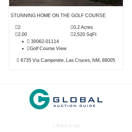
STUNNING HOME ON THE GOLF COURSE
2
0.2 Acres
2.00
2,520 SqFt
30062-01114
Golf Course View
6735 Via Campestre, Las Cruces, NM, 88005
Back to top