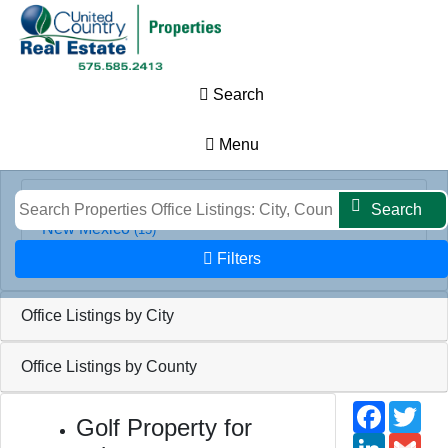
Results
Map
Filters
Search
Search
Office Listings by State
Menu
Search
New Mexico
(15)
Filters
Office Listings by City
Office Listings by County
Faceb
Twi
Golf Property for
Linked
Gm