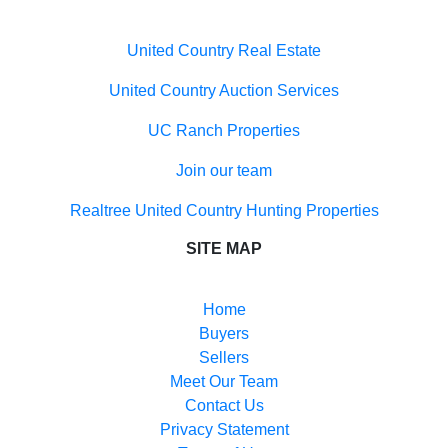
Properties for sale in Hillsboro, NM
Properties for sale in Cutter, NM
United Country Real Estate
Properties for sale in La Mesa, NM
Properties for sale in Las Cruces, NM
United Country Auction Services
UC Ranch Properties
Join our team
Realtree United Country Hunting Properties
SITE MAP
Home
Buyers
Sellers
Meet Our Team
Contact Us
Privacy Statement