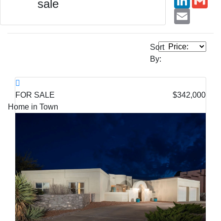
sale
Email
Sort
By:
FOR SALE
$342,000
Home in Town