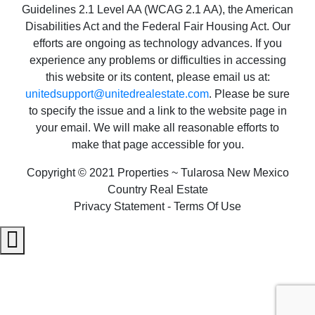
Guidelines 2.1 Level AA (WCAG 2.1 AA), the American
Disabilities Act and the Federal Fair Housing Act. Our
efforts are ongoing as technology advances. If you
experience any problems or difficulties in accessing
this website or its content, please email us at:
unitedsupport@unitedrealestate.com
. Please be sure
to specify the issue and a link to the website page in
your email. We will make all reasonable efforts to
make that page accessible for you.
Copyright © 2021 Properties ~ Tularosa New Mexico
Country Real Estate
Privacy Statement - Terms Of Use